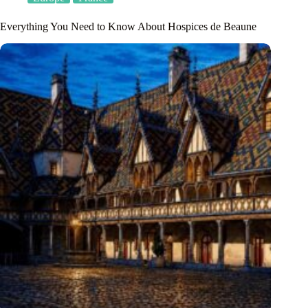
Everything You Need to Know About Hospices de Beaune