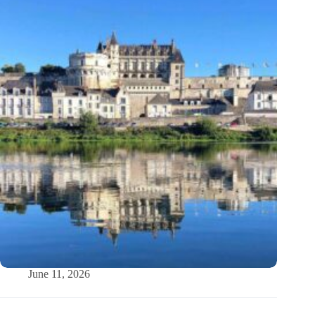
June 11, 2026