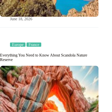
June 18, 2026
Europe
France
Everything You Need to Know About Scandola Nature
Reserve