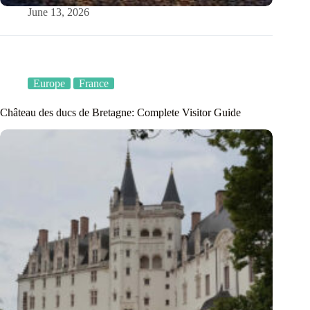
June 13, 2026
Europe
France
Château des ducs de Bretagne: Complete Visitor Guide