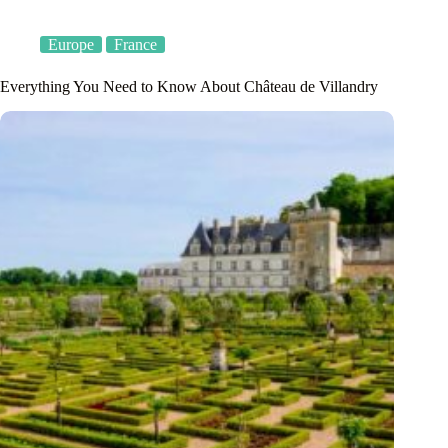
Europe
France
Everything You Need to Know About Château de Villandry