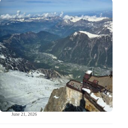
June 21, 2026