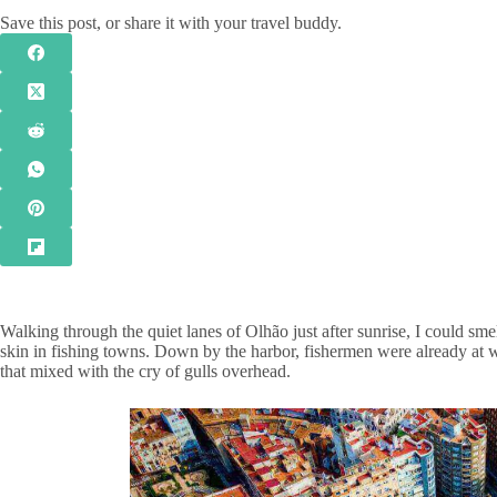
Save this post, or share it with your travel buddy.
Walking through the quiet lanes of Olhão just after sunrise, I could smell
skin in fishing towns. Down by the harbor, fishermen were already at wor
that mixed with the cry of gulls overhead.