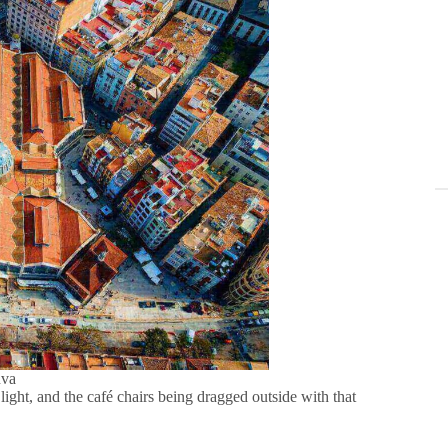
nva
ft light, and the café chairs being dragged outside with that