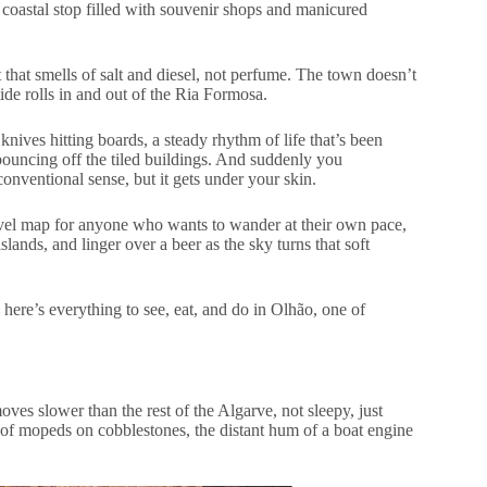
 coastal stop filled with souvenir shops and manicured
t that smells of salt and diesel, not perfume. The town doesn’t
 tide rolls in and out of the Ria Formosa.
 knives hitting boards, a steady rhythm of life that’s been
 bouncing off the tiled buildings. And suddenly you
 conventional sense, but it gets under your skin.
-travel map for anyone who wants to wander at their own pace,
lands, and linger over a beer as the sky turns that soft
here’s everything to see, eat, and do in Olhão, one of
ves slower than the rest of the Algarve, not sleepy, just
er of mopeds on cobblestones, the distant hum of a boat engine