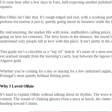
I’d come here after a few days in Faro, half-expecting another polished
squares.
But Olhão isn’t like that. It’s rough-edged and real, with a working por
perform for tourists it just is, quietly going about its business while the
By mid-morning, the market fills with noise, stallholders calling prices,
going on here for centuries. The ferry horns in the distance, the sound
understand why people fall in love with this place. It isn’t pretty in the
This guide isn’t a checklist or a “top 10” listicle. It’s more of a slow
eat seafood straight from the morning’s catch, hop between the lagoon is
Algarve gold.
Whether you’re coming for a day or staying for a few unhurried nights, 
Portugal’s most quietly brilliant fishing ports.
Why I Loved Olhão
It’s hard to explain Olhão without talking about its rhythm. The town mo
content. The sound of clinking glasses from a tasca at lunch, the clatt
heading toward Culatra.