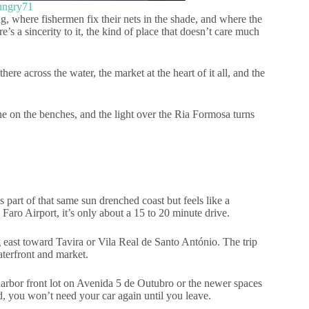
ungry71
ng, where fishermen fix their nets in the shade, and where the
e’s a sincerity to it, the kind of place that doesn’t care much
ere across the water, the market at the heart of it all, and the
ne on the benches, and the light over the Ria Formosa turns
’s part of that same sun drenched coast but feels like a
 Faro Airport, it’s only about a 15 to 20 minute drive.
g east toward Tavira or Vila Real de Santo António. The trip
aterfront and market.
e harbor front lot on Avenida 5 de Outubro or the newer spaces
, you won’t need your car again until you leave.