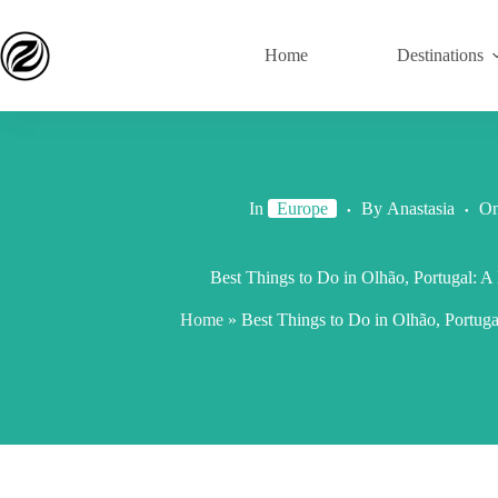
Home
Destinations
In
Europe
By
Anastasia
O
Best Things to Do in Olhão, Portugal: 
Home
»
Best Things to Do in Olhão, Portug