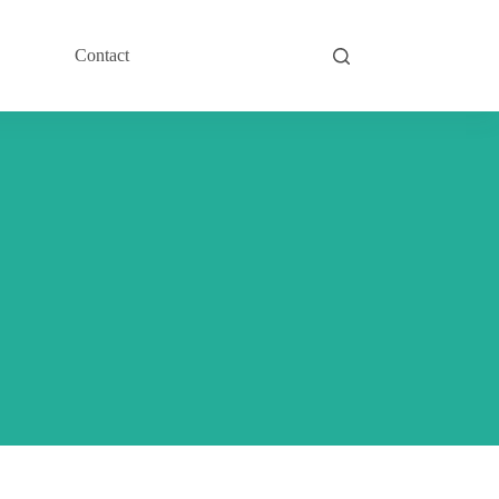
Contact