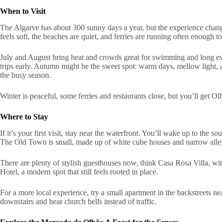
When to Visit
The Algarve has about 300 sunny days a year, but the experience changes 
feels soft, the beaches are quiet, and ferries are running often enough t
July and August bring heat and crowds great for swimming and long e
trips early. Autumn might be the sweet spot: warm days, mellow light, a
the busy season.
Winter is peaceful, some ferries and restaurants close, but you’ll get Ol
Where to Stay
If it’s your first visit, stay near the waterfront. You’ll wake up to the s
The Old Town is small, made up of white cube houses and narrow alleys 
There are plenty of stylish guesthouses now, think Casa Rosa Villa, wi
Hotel, a modern spot that still feels rooted in place.
For a more local experience, try a small apartment in the backstreets n
downstairs and hear church bells instead of traffic.