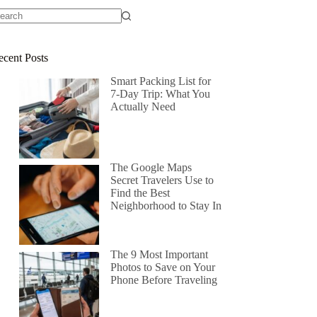
ecent Posts
Smart Packing List for
7-Day Trip: What You
Actually Need
The Google Maps
Secret Travelers Use to
Find the Best
Neighborhood to Stay In
The 9 Most Important
Photos to Save on Your
Phone Before Traveling