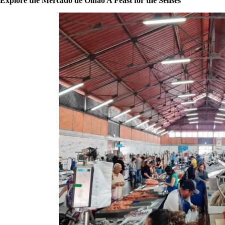
Explore the Mercado de Olhão A Feast for the Senses