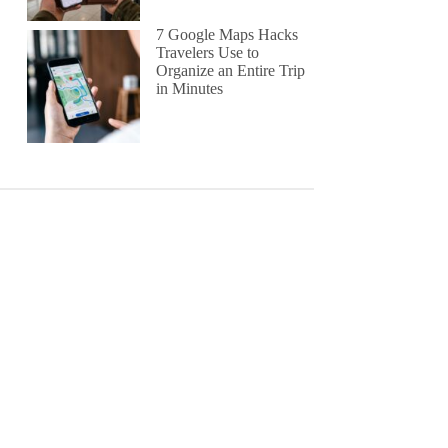
7 Google Maps Hacks
Travelers Use to
Organize an Entire Trip
in Minutes