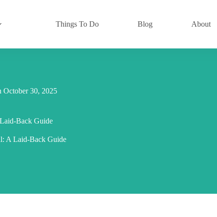
Things To Do
Blog
About
n
October 30, 2025
A Laid-Back Guide
al: A Laid-Back Guide