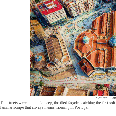
Source: Ca
The streets were still half-asleep, the tiled façades catching the first so
familiar scrape that always means morning in Portugal.