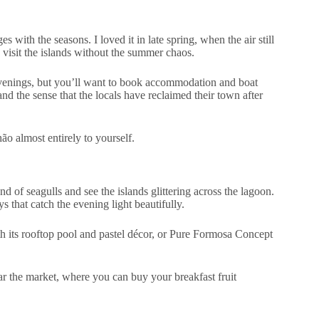
with the seasons. I loved it in late spring, when the air still
o visit the islands without the summer chaos.
venings, but you’ll want to book accommodation and boat
nd the sense that the locals have reclaimed their town after
hão almost entirely to yourself.
ound of seagulls and see the islands glittering across the lagoon.
that catch the evening light beautifully.
th its rooftop pool and pastel décor, or Pure Formosa Concept
ear the market, where you can buy your breakfast fruit