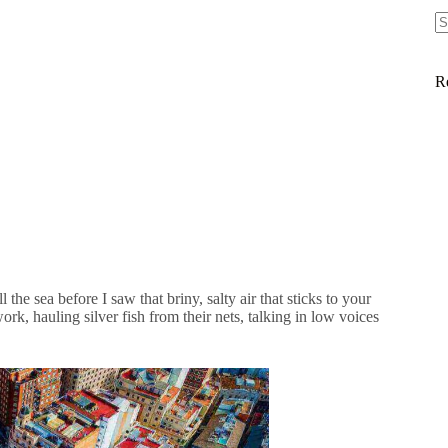
R
 the sea before I saw that briny, salty air that sticks to your
k, hauling silver fish from their nets, talking in low voices