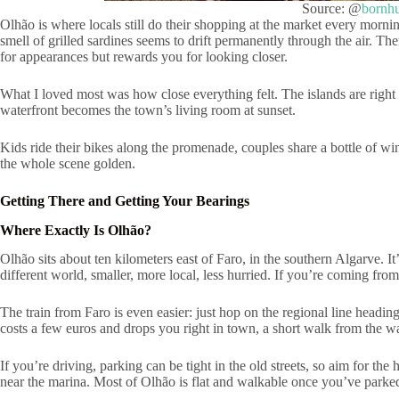
Source: @
bornh
Olhão is where locals still do their shopping at the market every morni
smell of grilled sardines seems to drift permanently through the air. Ther
for appearances but rewards you for looking closer.
What I loved most was how close everything felt. The islands are right th
waterfront becomes the town’s living room at sunset.
Kids ride their bikes along the promenade, couples share a bottle of wi
the whole scene golden.
Getting There and Getting Your Bearings
Where Exactly Is Olhão?
Olhão sits about ten kilometers east of Faro, in the southern Algarve. It
different world, smaller, more local, less hurried. If you’re coming from
The train from Faro is even easier: just hop on the regional line headin
costs a few euros and drops you right in town, a short walk from the w
If you’re driving, parking can be tight in the old streets, so aim for th
near the marina. Most of Olhão is flat and walkable once you’ve parked