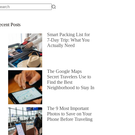
ecent Posts
Smart Packing List for
7-Day Trip: What You
Actually Need
The Google Maps
Secret Travelers Use to
Find the Best
Neighborhood to Stay In
The 9 Most Important
Photos to Save on Your
Phone Before Traveling