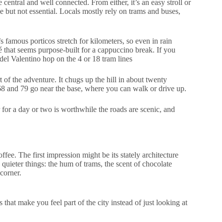
 central and well connected. From either, it’s an easy stroll or
ble but not essential. Locals mostly rely on trams and buses,
s famous porticos stretch for kilometers, so even in rain
é that seems purpose-built for a cappuccino break. If you
el Valentino hop on the 4 or 18 tram lines
 of the adventure. It chugs up the hill in about twenty
 68 and 79 go near the base, where you can walk or drive up.
 for a day or two is worthwhile the roads are scenic, and
offee. The first impression might be its stately architecture
 quieter things: the hum of trams, the scent of chocolate
corner.
 that make you feel part of the city instead of just looking at