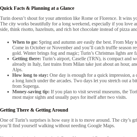
Quick Facts & Planning at a Glance
Turin doesn’t shout for your attention like Rome or Florence. It wins y
The city works beautifully for a long weekend, especially if you love ar
side, think risotto, hazelnuts, and rich hot chocolate instead of pizza an
When to go:
Spring and autumn are easily the best. From May to 
Come in October or November and you’ll catch truffle season re
gold. Winter brings fog and magic; Turin’s Christmas lights are 
Getting there:
Turin’s airport, Caselle (TRN), is compact and wel
already in Italy, fast trains from Milan take just about an hour, a
Alps.
How long to stay:
One day is enough for a quick impression, a
a long lunch under the arcades. Two days let you stretch out a bi
from Superga.
Money-saving tip:
If you plan to visit several museums, the Tor
most major sights and usually pays for itself after two visits.
Getting There & Getting Around
One of Turin’s surprises is how easy it is to move around. The city’s gr
you’ll find yourself walking without needing Google Maps.