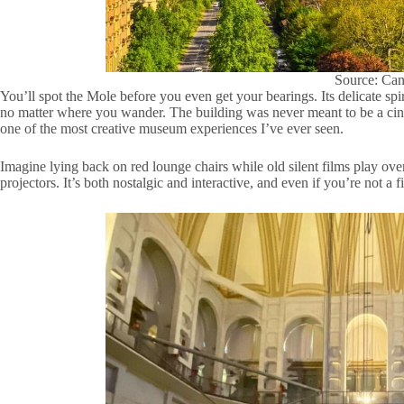
Source: Ca
You’ll spot the Mole before you even get your bearings. Its delicate sp
no matter where you wander. The building was never meant to be a cin
one of the most creative museum experiences I’ve ever seen.
Imagine lying back on red lounge chairs while old silent films play ov
projectors. It’s both nostalgic and interactive, and even if you’re not a f