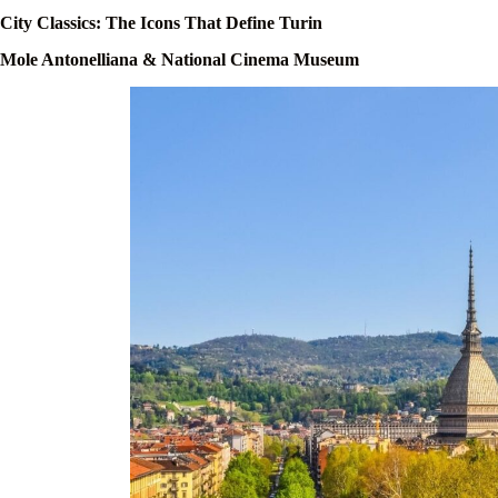
City Classics: The Icons That Define Turin
Mole Antonelliana & National Cinema Museum