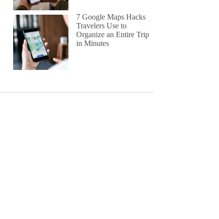
7 Google Maps Hacks
Travelers Use to
Organize an Entire Trip
in Minutes