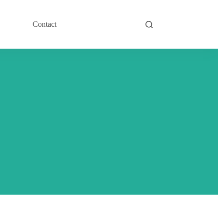
Contact