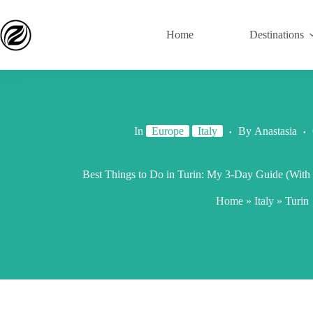
Home
Destinations
In
Europe
Italy
By
Anastasia
Best Things to Do in Turin: My 3-Day Guide (With I
Home
»
Italy
»
Turin