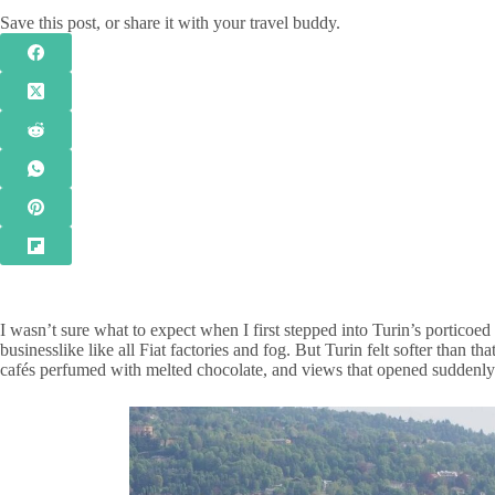
Save this post, or share it with your travel buddy.
I wasn’t sure what to expect when I first stepped into Turin’s porticoed 
businesslike like all Fiat factories and fog. But Turin felt softer than 
cafés perfumed with melted chocolate, and views that opened suddenly 