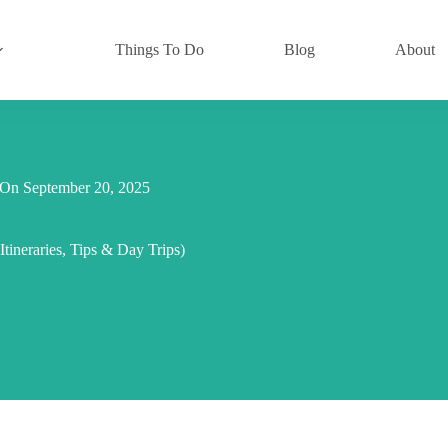
Things To Do
Blog
About
On
September 20, 2025
tineraries, Tips & Day Trips)