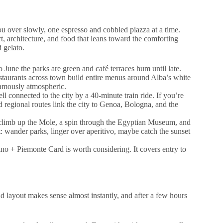
ou over slowly, one espresso and cobbled piazza at a time.
t, architecture, and food that leans toward the comforting
d gelato.
June the parks are green and café terraces hum until late.
staurants across town build entire menus around Alba’s white
famously atmospheric.
l connected to the city by a 40-minute train ride. If you’re
nd regional routes link the city to Genoa, Bologna, and the
 climb up the Mole, a spin through the Egyptian Museum, and
t: wander parks, linger over aperitivo, maybe catch the sunset
ino + Piemonte Card is worth considering. It covers entry to
id layout makes sense almost instantly, and after a few hours