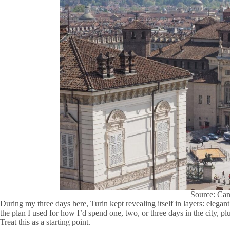
Source: Ca
During my three days here, Turin kept revealing itself in layers: elegant 
the plan I used for how I’d spend one, two, or three days in the city, plu
Treat this as a starting point.