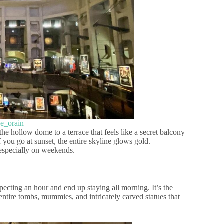
pe_orain
 the hollow dome to a terrace that feels like a secret balcony
f you go at sunset, the entire skyline glows gold.
 especially on weekends.
ecting an hour and end up staying all morning. It’s the
 entire tombs, mummies, and intricately carved statues that