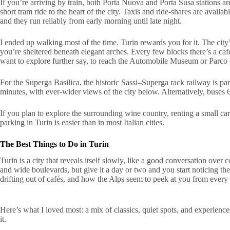
If you’re arriving by train, both Porta Nuova and Porta Susa stations are
short tram ride to the heart of the city. Taxis and ride-shares are availa
and they run reliably from early morning until late night.
I ended up walking most of the time. Turin rewards you for it. The city’
you’re sheltered beneath elegant arches. Every few blocks there’s a caf
want to explore further say, to reach the Automobile Museum or Parco d
For the Superga Basilica, the historic Sassi–Superga rack railway is part
minutes, with ever-wider views of the city below. Alternatively, buses
If you plan to explore the surrounding wine country, renting a small car
parking in Turin is easier than in most Italian cities.
The Best Things to Do in Turin
Turin is a city that reveals itself slowly, like a good conversation over c
and wide boulevards, but give it a day or two and you start noticing the
drifting out of cafés, and how the Alps seem to peek at you from every 
Here’s what I loved most: a mix of classics, quiet spots, and experiences
it.