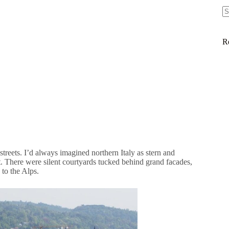
R
streets. I’d always imagined northern Italy as stern and
that. There were silent courtyards tucked behind grand facades,
to the Alps.