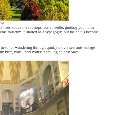
nva
ire rises above the rooftops like a needle, guiding you home
ema museum; it started as a synagogue but inside it’s become
erhead, or wandering through quirky movie sets and vintage
ilm buff, you’ll find yourself smiling at least once.