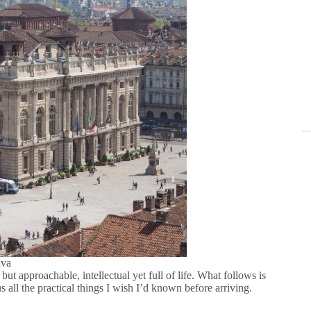
nva
but approachable, intellectual yet full of life. What follows is
s all the practical things I wish I’d known before arriving.