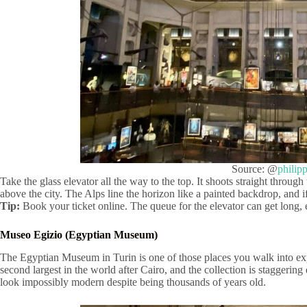
Source: @
philip
Take the glass elevator all the way to the top. It shoots straight through
above the city. The Alps line the horizon like a painted backdrop, and i
Tip:
Book your ticket online. The queue for the elevator can get long,
Museo Egizio (Egyptian Museum)
The Egyptian Museum in Turin is one of those places you walk into exp
second largest in the world after Cairo, and the collection is staggering
look impossibly modern despite being thousands of years old.