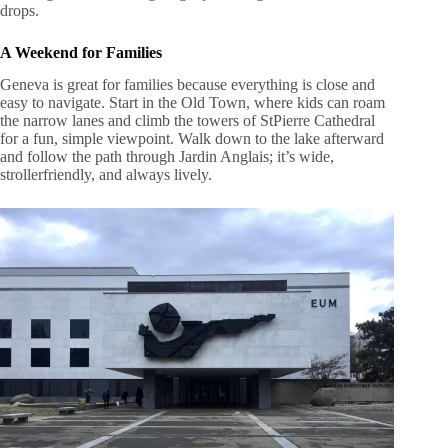
drops.
A Weekend for Families
Geneva is great for families because everything is close and
easy to navigate. Start in the Old Town, where kids can roam
the narrow lanes and climb the towers of StPierre Cathedral
for a fun, simple viewpoint. Walk down to the lake afterward
and follow the path through Jardin Anglais; it’s wide,
strollerfriendly, and always lively.