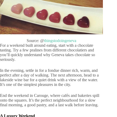
Source: @
thingstodoingeneva
For a weekend built around eating, start with a chocolate
tasting. Try a few pralines from different chocolatiers and
you’ll quickly understand why Geneva takes chocolate so
seriously.
In the evening, settle in for a fondue dinner rich, warm, and
perfect after a day of walking. The next afternoon, head to a
lakeside wine bar for a quiet drink with a view of the water.
It’s one of the simplest pleasures in the city.
End the weekend in Carouge, where cafés and bakeries spill
onto the squares. It’s the perfect neighbourhood for a slow
final morning, a good pastry, and a last walk before leaving.
A Luxury Weekend