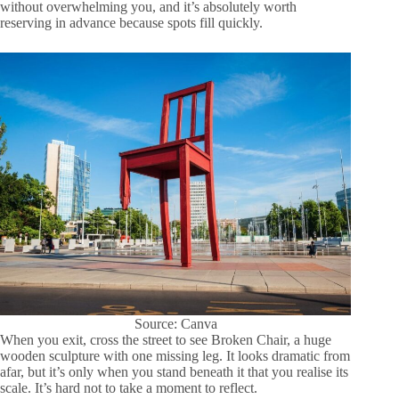
without overwhelming you, and it’s absolutely worth
reserving in advance because spots fill quickly.
Source: Canva
When you exit, cross the street to see Broken Chair, a huge
wooden sculpture with one missing leg. It looks dramatic from
afar, but it’s only when you stand beneath it that you realise its
scale. It’s hard not to take a moment to reflect.