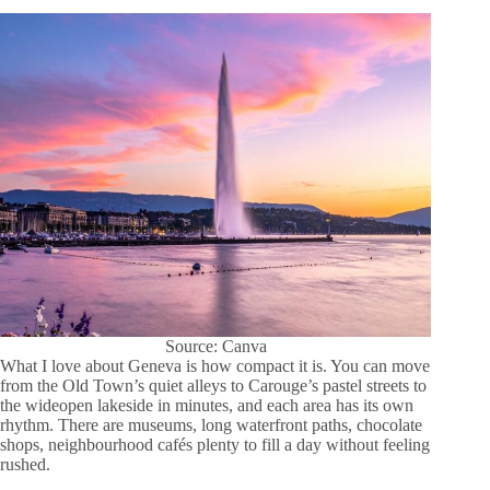
Source: Canva
What I love about Geneva is how compact it is. You can move
from the Old Town’s quiet alleys to Carouge’s pastel streets to
the wideopen lakeside in minutes, and each area has its own
rhythm. There are museums, long waterfront paths, chocolate
shops, neighbourhood cafés plenty to fill a day without feeling
rushed.