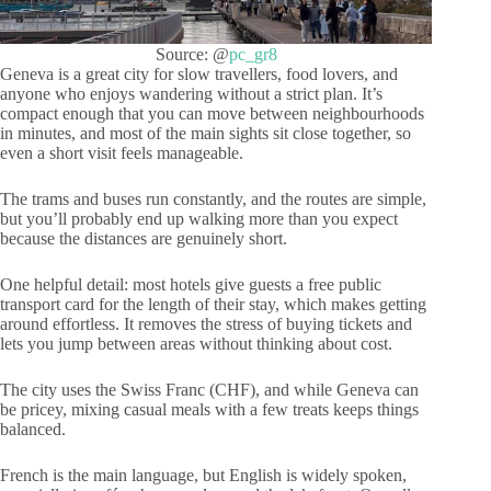
Source: @
pc_gr8
Geneva is a great city for slow travellers, food lovers, and
anyone who enjoys wandering without a strict plan. It’s
compact enough that you can move between neighbourhoods
in minutes, and most of the main sights sit close together, so
even a short visit feels manageable.
The trams and buses run constantly, and the routes are simple,
but you’ll probably end up walking more than you expect
because the distances are genuinely short.
One helpful detail: most hotels give guests a free public
transport card for the length of their stay, which makes getting
around effortless. It removes the stress of buying tickets and
lets you jump between areas without thinking about cost.
The city uses the Swiss Franc (CHF), and while Geneva can
be pricey, mixing casual meals with a few treats keeps things
balanced.
French is the main language, but English is widely spoken,