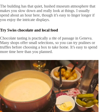
The building has that quiet, hushed museum atmosphere that
makes you slow down and really look at things. I usually
spend about an hour here, though it’s easy to linger longer if
you enjoy the intricate displays.
Try Swiss chocolate and local food
Chocolate tasting is practically a rite of passage in Geneva.
Many shops offer small selections, so you can try pralines or
truffles before choosing a box to take home. It’s easy to spend
more time here than you planned.