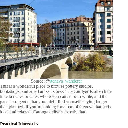
Source: @
geneva_wanderer
This is a wonderful place to browse pottery studios,
bookshops, and small artisan stores. The courtyards often hide
little benches or cafés where you can sit for a while, and the
pace is so gentle that you might find yourself staying longer
than planned. If you’re looking for a part of Geneva that feels
local and relaxed, Carouge delivers exactly that.
Practical Itineraries