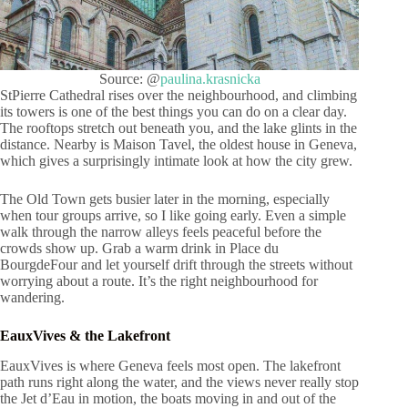
Source: @
paulina.krasnicka
StPierre Cathedral rises over the neighbourhood, and climbing
its towers is one of the best things you can do on a clear day.
The rooftops stretch out beneath you, and the lake glints in the
distance. Nearby is Maison Tavel, the oldest house in Geneva,
which gives a surprisingly intimate look at how the city grew.
The Old Town gets busier later in the morning, especially
when tour groups arrive, so I like going early. Even a simple
walk through the narrow alleys feels peaceful before the
crowds show up. Grab a warm drink in Place du
BourgdeFour and let yourself drift through the streets without
worrying about a route. It’s the right neighbourhood for
wandering.
EauxVives & the Lakefront
EauxVives is where Geneva feels most open. The lakefront
path runs right along the water, and the views never really stop
the Jet d’Eau in motion, the boats moving in and out of the