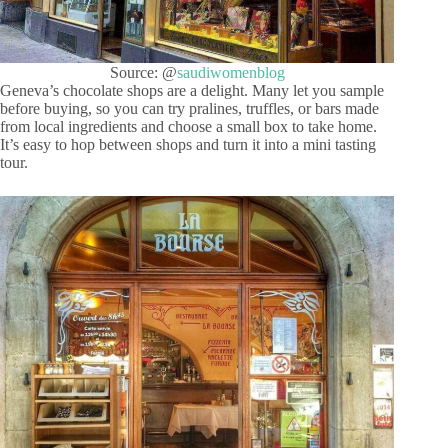
Source: @
saudiwomenblog
Geneva’s chocolate shops are a delight. Many let you sample
before buying, so you can try pralines, truffles, or bars made
from local ingredients and choose a small box to take home.
It’s easy to hop between shops and turn it into a mini tasting
tour.