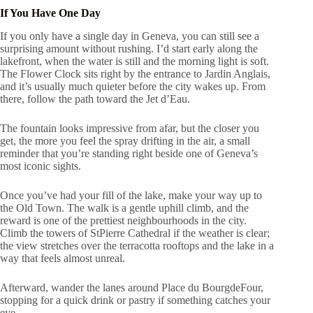
If You Have One Day
If you only have a single day in Geneva, you can still see a
surprising amount without rushing. I’d start early along the
lakefront, when the water is still and the morning light is soft.
The Flower Clock sits right by the entrance to Jardin Anglais,
and it’s usually much quieter before the city wakes up. From
there, follow the path toward the Jet d’Eau.
The fountain looks impressive from afar, but the closer you
get, the more you feel the spray drifting in the air, a small
reminder that you’re standing right beside one of Geneva’s
most iconic sights.
Once you’ve had your fill of the lake, make your way up to
the Old Town. The walk is a gentle uphill climb, and the
reward is one of the prettiest neighbourhoods in the city.
Climb the towers of StPierre Cathedral if the weather is clear;
the view stretches over the terracotta rooftops and the lake in a
way that feels almost unreal.
Afterward, wander the lanes around Place du BourgdeFour,
stopping for a quick drink or pastry if something catches your
eye.