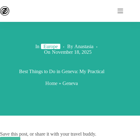
In
Europe
By
Anastasia
On
November 18, 2025
Best Things to Do in Geneva: My Practical
Home
»
Geneva
Save this post, or share it with your travel buddy.