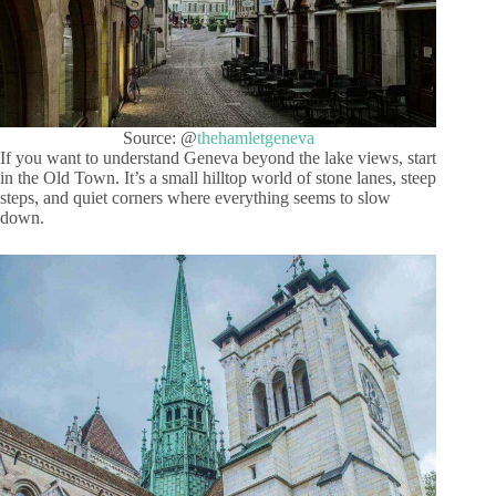
Source: @
thehamletgeneva
If you want to understand Geneva beyond the lake views, start
in the Old Town. It’s a small hilltop world of stone lanes, steep
steps, and quiet corners where everything seems to slow
down.