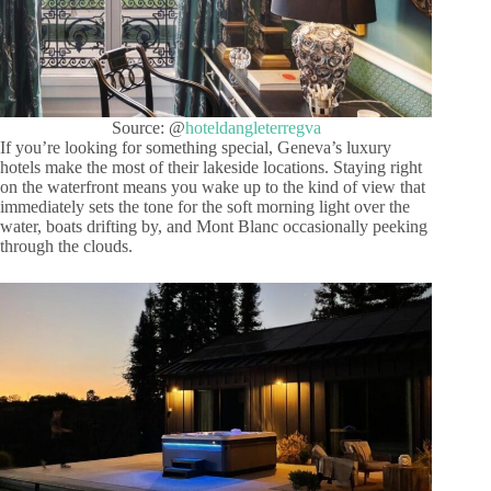
Source: @
hoteldangleterregva
If you’re looking for something special, Geneva’s luxury
hotels make the most of their lakeside locations. Staying right
on the waterfront means you wake up to the kind of view that
immediately sets the tone for the soft morning light over the
water, boats drifting by, and Mont Blanc occasionally peeking
through the clouds.