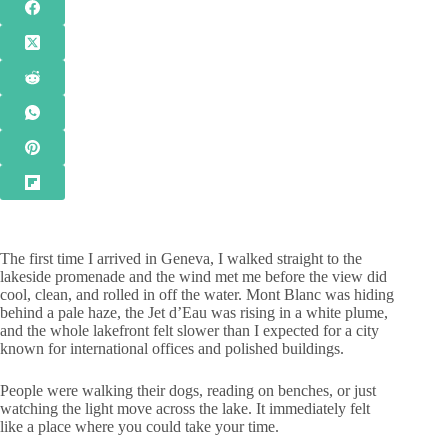
The first time I arrived in Geneva, I walked straight to the
lakeside promenade and the wind met me before the view did
cool, clean, and rolled in off the water. Mont Blanc was hiding
behind a pale haze, the Jet d’Eau was rising in a white plume,
and the whole lakefront felt slower than I expected for a city
known for international offices and polished buildings.
People were walking their dogs, reading on benches, or just
watching the light move across the lake. It immediately felt
like a place where you could take your time.