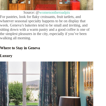
Source: @
womenontheroadpix
For pastries, look for flaky croissants, fruit tartlets, and
whatever seasonal specialty happens to be on display that
week. Geneva’s bakeries tend to be small and inviting, and
sitting down with a warm pastry and a good coffee is one of
the simplest pleasures in the city, especially if you’ve been
walking all morning.
Where to Stay in Geneva
Luxury