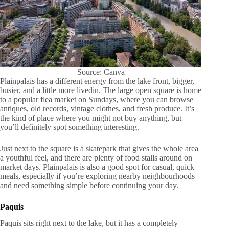
Source: Canva
Plainpalais has a different energy from the lake front, bigger,
busier, and a little more livedin. The large open square is home
to a popular flea market on Sundays, where you can browse
antiques, old records, vintage clothes, and fresh produce. It’s
the kind of place where you might not buy anything, but
you’ll definitely spot something interesting.
Just next to the square is a skatepark that gives the whole area
a youthful feel, and there are plenty of food stalls around on
market days. Plainpalais is also a good spot for casual, quick
meals, especially if you’re exploring nearby neighbourhoods
and need something simple before continuing your day.
Paquis
Paquis sits right next to the lake, but it has a completely