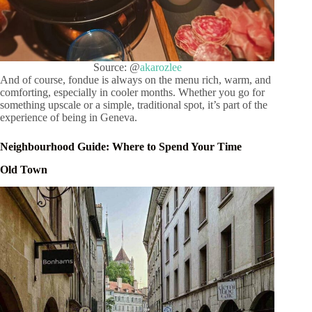
Source: @
akarozlee
And of course, fondue is always on the menu rich, warm, and
comforting, especially in cooler months. Whether you go for
something upscale or a simple, traditional spot, it’s part of the
experience of being in Geneva.
Neighbourhood Guide: Where to Spend Your Time
Old Town