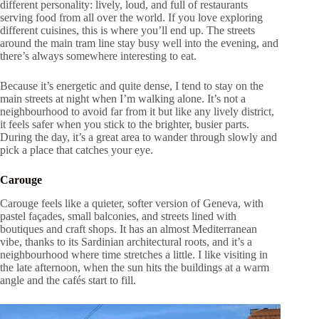
different personality: lively, loud, and full of restaurants
serving food from all over the world. If you love exploring
different cuisines, this is where you’ll end up. The streets
around the main tram line stay busy well into the evening, and
there’s always somewhere interesting to eat.
Because it’s energetic and quite dense, I tend to stay on the
main streets at night when I’m walking alone. It’s not a
neighbourhood to avoid far from it but like any lively district,
it feels safer when you stick to the brighter, busier parts.
During the day, it’s a great area to wander through slowly and
pick a place that catches your eye.
Carouge
Carouge feels like a quieter, softer version of Geneva, with
pastel façades, small balconies, and streets lined with
boutiques and craft shops. It has an almost Mediterranean
vibe, thanks to its Sardinian architectural roots, and it’s a
neighbourhood where time stretches a little. I like visiting in
the late afternoon, when the sun hits the buildings at a warm
angle and the cafés start to fill.