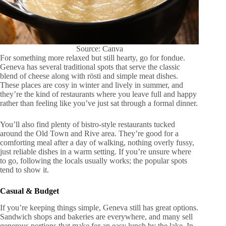
Source: Canva
For something more relaxed but still hearty, go for fondue.
Geneva has several traditional spots that serve the classic
blend of cheese along with rösti and simple meat dishes.
These places are cosy in winter and lively in summer, and
they’re the kind of restaurants where you leave full and happy
rather than feeling like you’ve just sat through a formal dinner.
You’ll also find plenty of bistro-style restaurants tucked
around the Old Town and Rive area. They’re good for a
comforting meal after a day of walking, nothing overly fussy,
just reliable dishes in a warm setting. If you’re unsure where
to go, following the locals usually works; the popular spots
tend to show it.
Casual & Budget
If you’re keeping things simple, Geneva still has great options.
Sandwich shops and bakeries are everywhere, and many sell
generous portions that make for an easy lunch by the lake. In