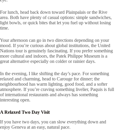
For lunch, head back down toward Plainpalais or the Rive
area. Both have plenty of casual options: simple sandwiches,
light bowls, or quick bites that let you fuel up without losing
time.
Your afternoon can go in two directions depending on your
mood. If you’re curious about global institutions, the United
Nations tour is genuinely fascinating. If you prefer something
more cultural and indoors, the Patek Philippe Museum is a
great alternative especially on colder or rainier days.
In the evening, I like shifting the day’s pace. For something
relaxed and charming, head to Carouge for dinner; the
neighbourhood has warm lighting, good food, and a softer
atmosphere. If you’re craving something livelier, Paquis is full
of international restaurants and always has something
interesting open.
A Relaxed Two Day Visit
If you have two days, you can slow everything down and
enjoy Geneva at an easy, natural pace.