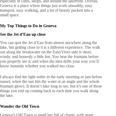
especially in cafés, shops, and around the lakefront. Overall,
Geneva is a place where things just work smoothly, easy
transport, easy walking, and a lot of beauty packed into a
small space.
My Top Things to Do in Geneva
See the Jet d’Eau up close
You can spot the Jet d’Eau from almost anywhere along the
lake, but getting close to it is a different experience. The walk
out along the breakwater on the EauxVives side is short,
windy, and honestly a little fun. You hear the fountain before
you properly see it, and when the mist drifts your way you’ll
know instantly whether you walked too close.
I always find the light softer in the early morning or just before
sunset, when the sun hits the water at an angle and the whole
fountain glows. It doesn’t take long to see, but it’s one of those
things you end up coming back to each time you walk along
the lake.
Wander the Old Town
Geneva’s Old Town is small but full of charm, with stone