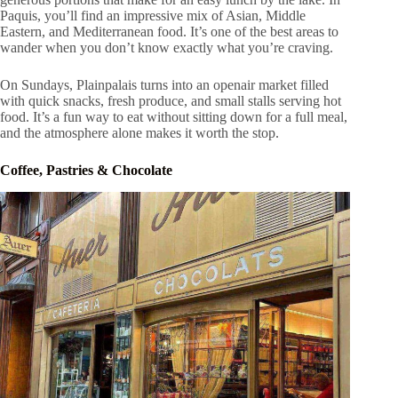
Paquis, you’ll find an impressive mix of Asian, Middle
Eastern, and Mediterranean food. It’s one of the best areas to
wander when you don’t know exactly what you’re craving.
On Sundays, Plainpalais turns into an openair market filled
with quick snacks, fresh produce, and small stalls serving hot
food. It’s a fun way to eat without sitting down for a full meal,
and the atmosphere alone makes it worth the stop.
Coffee, Pastries & Chocolate