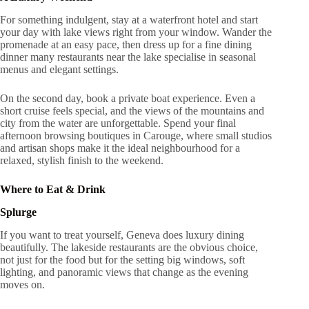
For something indulgent, stay at a waterfront hotel and start
your day with lake views right from your window. Wander the
promenade at an easy pace, then dress up for a fine dining
dinner many restaurants near the lake specialise in seasonal
menus and elegant settings.
On the second day, book a private boat experience. Even a
short cruise feels special, and the views of the mountains and
city from the water are unforgettable. Spend your final
afternoon browsing boutiques in Carouge, where small studios
and artisan shops make it the ideal neighbourhood for a
relaxed, stylish finish to the weekend.
Where to Eat & Drink
Splurge
If you want to treat yourself, Geneva does luxury dining
beautifully. The lakeside restaurants are the obvious choice,
not just for the food but for the setting big windows, soft
lighting, and panoramic views that change as the evening
moves on.