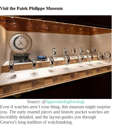
Visit the Patek Philippe Museum
Source: @
ilgiornaledegliorologi
Even if watches aren’t your thing, this museum might surprise
you. The early enamel pieces and historic pocket watches are
incredibly detailed, and the layout guides you through
Geneva’s long tradition of watchmaking.