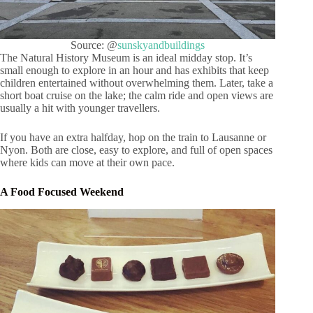
Source: @
sunskyandbuildings
The Natural History Museum is an ideal midday stop. It’s
small enough to explore in an hour and has exhibits that keep
children entertained without overwhelming them. Later, take a
short boat cruise on the lake; the calm ride and open views are
usually a hit with younger travellers.
If you have an extra halfday, hop on the train to Lausanne or
Nyon. Both are close, easy to explore, and full of open spaces
where kids can move at their own pace.
A Food Focused Weekend