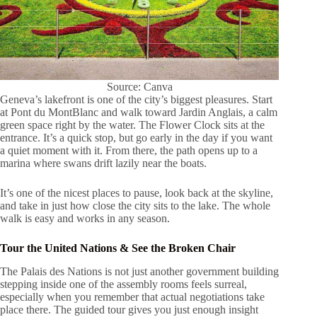
Source: Canva
Geneva’s lakefront is one of the city’s biggest pleasures. Start
at Pont du MontBlanc and walk toward Jardin Anglais, a calm
green space right by the water. The Flower Clock sits at the
entrance. It’s a quick stop, but go early in the day if you want
a quiet moment with it. From there, the path opens up to a
marina where swans drift lazily near the boats.
It’s one of the nicest places to pause, look back at the skyline,
and take in just how close the city sits to the lake. The whole
walk is easy and works in any season.
Tour the United Nations & See the Broken Chair
The Palais des Nations is not just another government building
stepping inside one of the assembly rooms feels surreal,
especially when you remember that actual negotiations take
place there. The guided tour gives you just enough insight