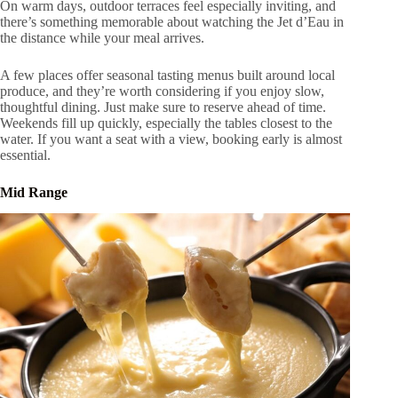
On warm days, outdoor terraces feel especially inviting, and
there’s something memorable about watching the Jet d’Eau in
the distance while your meal arrives.
A few places offer seasonal tasting menus built around local
produce, and they’re worth considering if you enjoy slow,
thoughtful dining. Just make sure to reserve ahead of time.
Weekends fill up quickly, especially the tables closest to the
water. If you want a seat with a view, booking early is almost
essential.
Mid Range