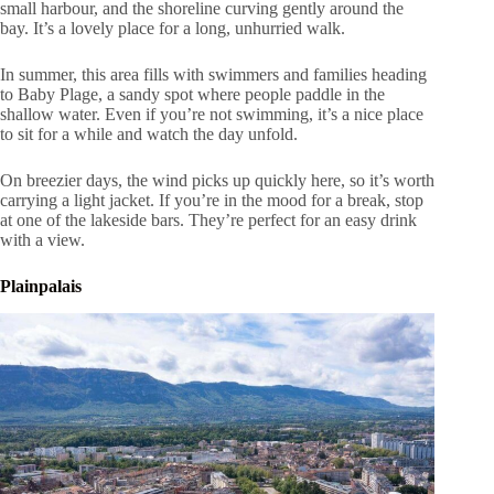
small harbour, and the shoreline curving gently around the
bay. It’s a lovely place for a long, unhurried walk.
In summer, this area fills with swimmers and families heading
to Baby Plage, a sandy spot where people paddle in the
shallow water. Even if you’re not swimming, it’s a nice place
to sit for a while and watch the day unfold.
On breezier days, the wind picks up quickly here, so it’s worth
carrying a light jacket. If you’re in the mood for a break, stop
at one of the lakeside bars. They’re perfect for an easy drink
with a view.
Plainpalais