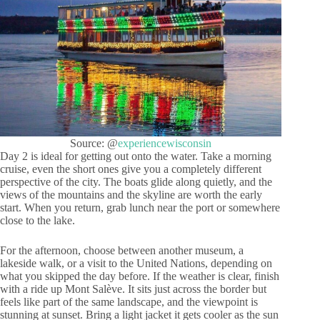
Source: @
experiencewisconsin
Day 2 is ideal for getting out onto the water. Take a morning
cruise, even the short ones give you a completely different
perspective of the city. The boats glide along quietly, and the
views of the mountains and the skyline are worth the early
start. When you return, grab lunch near the port or somewhere
close to the lake.
For the afternoon, choose between another museum, a
lakeside walk, or a visit to the United Nations, depending on
what you skipped the day before. If the weather is clear, finish
with a ride up Mont Salève. It sits just across the border but
feels like part of the same landscape, and the viewpoint is
stunning at sunset. Bring a light jacket it gets cooler as the sun