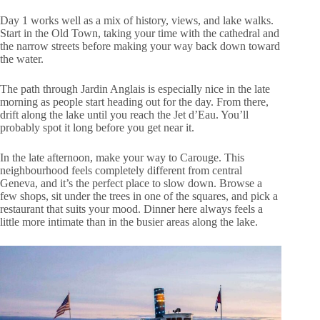
Day 1 works well as a mix of history, views, and lake walks.
Start in the Old Town, taking your time with the cathedral and
the narrow streets before making your way back down toward
the water.
The path through Jardin Anglais is especially nice in the late
morning as people start heading out for the day. From there,
drift along the lake until you reach the Jet d’Eau. You’ll
probably spot it long before you get near it.
In the late afternoon, make your way to Carouge. This
neighbourhood feels completely different from central
Geneva, and it’s the perfect place to slow down. Browse a
few shops, sit under the trees in one of the squares, and pick a
restaurant that suits your mood. Dinner here always feels a
little more intimate than in the busier areas along the lake.