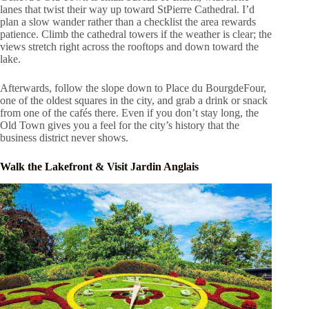
lanes that twist their way up toward StPierre Cathedral. I’d
plan a slow wander rather than a checklist the area rewards
patience. Climb the cathedral towers if the weather is clear; the
views stretch right across the rooftops and down toward the
lake.
Afterwards, follow the slope down to Place du BourgdeFour,
one of the oldest squares in the city, and grab a drink or snack
from one of the cafés there. Even if you don’t stay long, the
Old Town gives you a feel for the city’s history that the
business district never shows.
Walk the Lakefront & Visit Jardin Anglais