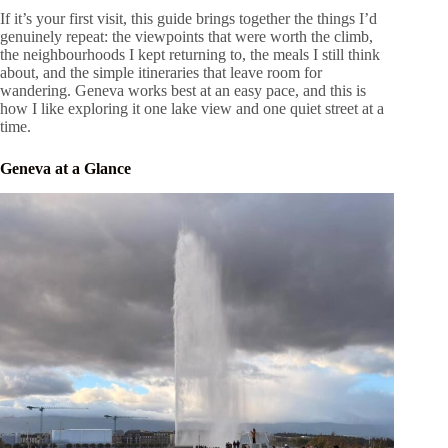
If it’s your first visit, this guide brings together the things I’d
genuinely repeat: the viewpoints that were worth the climb,
the neighbourhoods I kept returning to, the meals I still think
about, and the simple itineraries that leave room for
wandering. Geneva works best at an easy pace, and this is
how I like exploring it one lake view and one quiet street at a
time.
Geneva at a Glance