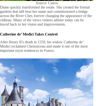
Source: Canva
Diane quickly transformed the estate. She created the formal
gardens that still bear her name and commissioned a bridge
across the River Cher, forever changing the appearance of the
château. Many of the views visitors admire today can be
traced back to her vision and improvements.
Catherine de’ Medici Takes Control
After Henry II’s death in 1559, his widow Catherine de’
Medici reclaimed Chenonceau and made it one of the most
important royal residences in France.