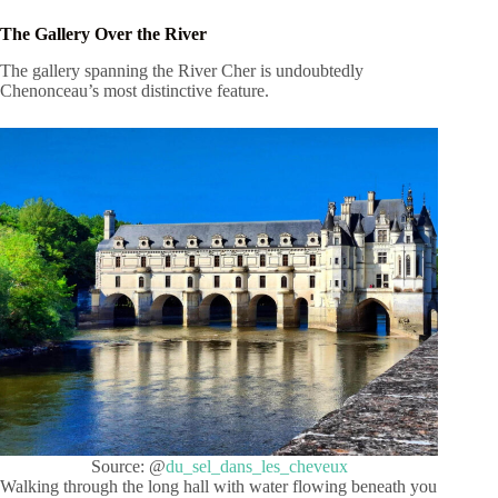
The Gallery Over the River
The gallery spanning the River Cher is undoubtedly
Chenonceau’s most distinctive feature.
Source: @
du_sel_dans_les_cheveux
Walking through the long hall with water flowing beneath you