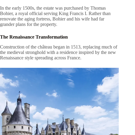
In the early 1500s, the estate was purchased by Thomas
Bohier, a royal official serving King Francis I. Rather than
renovate the aging fortress, Bohier and his wife had far
grander plans for the property.
The Renaissance Transformation
Construction of the château began in 1513, replacing much of
the medieval stronghold with a residence inspired by the new
Renaissance style spreading across France.