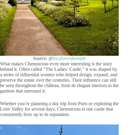
Source: @
lucalovestheearth
What makes Chenonceau even more interesting is the story
behind it. Often called “The Ladies’ Castle,” it was shaped by
a series of influential women who helped design, expand, and
preserve the estate over the centuries. Their influence can still
be seen throughout the château, from its elegant interiors to the
gardens that surround it.
Whether you’re planning a day trip from Paris or exploring the
Loire Valley for several days, Chenonceau is one castle that
consistently lives up to its reputation.