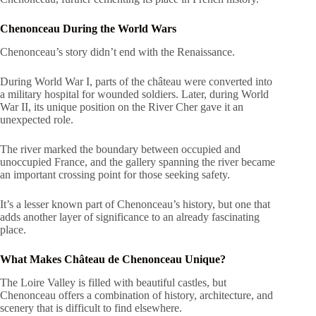
Chenonceau During the World Wars
Chenonceau’s story didn’t end with the Renaissance.
During World War I, parts of the château were converted into
a military hospital for wounded soldiers. Later, during World
War II, its unique position on the River Cher gave it an
unexpected role.
The river marked the boundary between occupied and
unoccupied France, and the gallery spanning the river became
an important crossing point for those seeking safety.
It’s a lesser known part of Chenonceau’s history, but one that
adds another layer of significance to an already fascinating
place.
What Makes Château de Chenonceau Unique?
The Loire Valley is filled with beautiful castles, but
Chenonceau offers a combination of history, architecture, and
scenery that is difficult to find elsewhere.