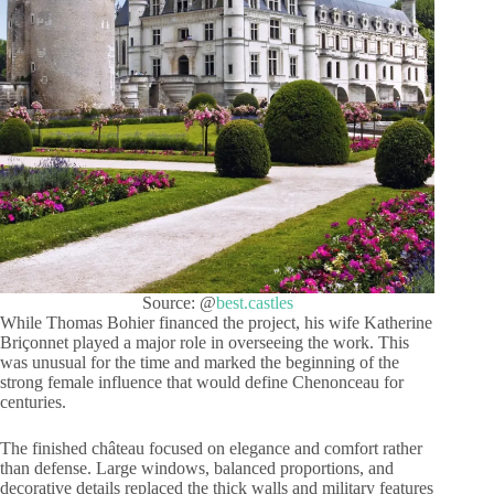
Source: @
best.castles
While Thomas Bohier financed the project, his wife Katherine
Briçonnet played a major role in overseeing the work. This
was unusual for the time and marked the beginning of the
strong female influence that would define Chenonceau for
centuries.
The finished château focused on elegance and comfort rather
than defense. Large windows, balanced proportions, and
decorative details replaced the thick walls and military features