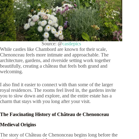
Source: @
castlepics
While castles like Chambord are known for their scale,
Chenonceau feels more intimate and approachable. The
architecture, gardens, and riverside setting work together
beautifully, creating a château that feels both grand and
welcoming.
I also find it easier to connect with than some of the larger
royal residences. The rooms feel lived in, the gardens invite
you to slow down and explore, and the entire estate has a
charm that stays with you long after your visit.
The Fascinating History of Château de Chenonceau
Medieval Origins
The story of Château de Chenonceau begins long before the