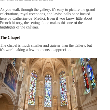
As you walk through the gallery, it’s easy to picture the grand
celebrations, royal receptions, and lavish balls once hosted
here by Catherine de’ Medici. Even if you know little about
French history, the setting alone makes this one of the
highlights of the château.
The Chapel
The chapel is much smaller and quieter than the gallery, but
it’s worth taking a few moments to appreciate.