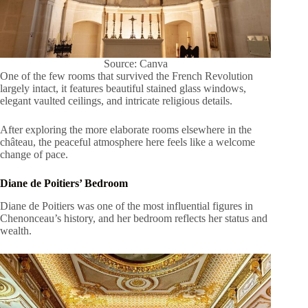
Source: Canva
One of the few rooms that survived the French Revolution
largely intact, it features beautiful stained glass windows,
elegant vaulted ceilings, and intricate religious details.
After exploring the more elaborate rooms elsewhere in the
château, the peaceful atmosphere here feels like a welcome
change of pace.
Diane de Poitiers’ Bedroom
Diane de Poitiers was one of the most influential figures in
Chenonceau’s history, and her bedroom reflects her status and
wealth.