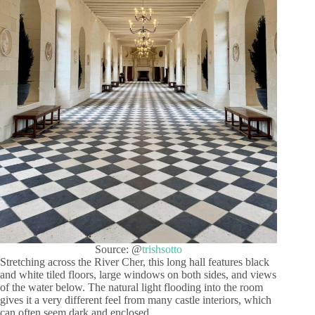
Source: @
trishsotto
Stretching across the River Cher, this long hall features black
and white tiled floors, large windows on both sides, and views
of the water below. The natural light flooding into the room
gives it a very different feel from many castle interiors, which
can often seem dark and enclosed.