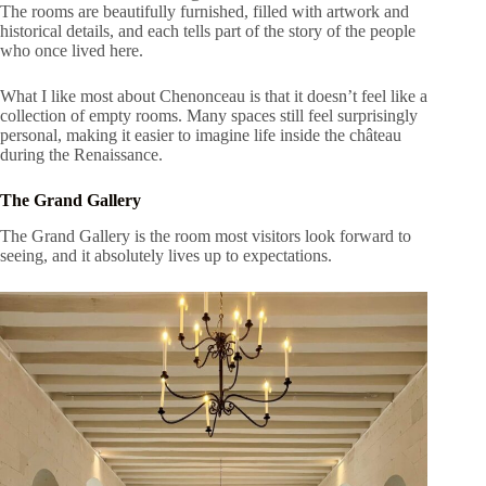
The rooms are beautifully furnished, filled with artwork and
historical details, and each tells part of the story of the people
who once lived here.
What I like most about Chenonceau is that it doesn’t feel like a
collection of empty rooms. Many spaces still feel surprisingly
personal, making it easier to imagine life inside the château
during the Renaissance.
The Grand Gallery
The Grand Gallery is the room most visitors look forward to
seeing, and it absolutely lives up to expectations.