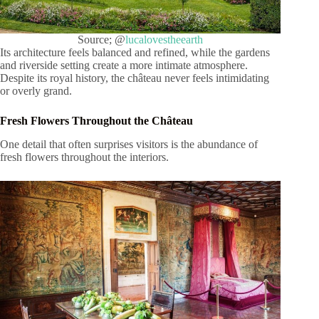
Source; @
lucalovestheearth
Its architecture feels balanced and refined, while the gardens
and riverside setting create a more intimate atmosphere.
Despite its royal history, the château never feels intimidating
or overly grand.
Fresh Flowers Throughout the Château
One detail that often surprises visitors is the abundance of
fresh flowers throughout the interiors.