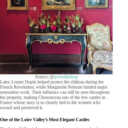
Source: @
jerriedbishop
Later, Louise Dupin helped protect the château during the
French Revolution, while Marguerite Pelouze funded major
restoration work. Their influence can still be seen throughout
the property, making Chenonceau one of the few castles in
France whose story is so closely tied to the women who
owned and preserved it.
One of the Loire Valley’s Most Elegant Castles