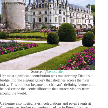
Source: @
best.castles
Her most significant contribution was transforming Diane’s
bridge into the elegant gallery that stretches across the river
today. This addition became the château’s defining feature and
helped create the iconic silhouette that attracts visitors from
around the world.
Catherine also hosted lavish celebrations and royal events at
Chenonceau, further cementing its place in French history.