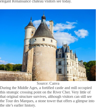
elegant Renaissance château visitors see today.
Source: Canva
During the Middle Ages, a fortified castle and mill occupied
this strategic crossing point on the River Cher. Very little of
that original structure survives, although visitors can still see
the Tour des Marques, a stone tower that offers a glimpse into
the site’s earlier history.