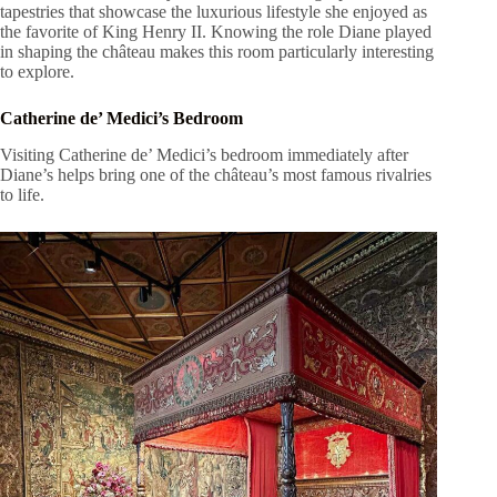
tapestries that showcase the luxurious lifestyle she enjoyed as
the favorite of King Henry II. Knowing the role Diane played
in shaping the château makes this room particularly interesting
to explore.
Catherine de’ Medici’s Bedroom
Visiting Catherine de’ Medici’s bedroom immediately after
Diane’s helps bring one of the château’s most famous rivalries
to life.