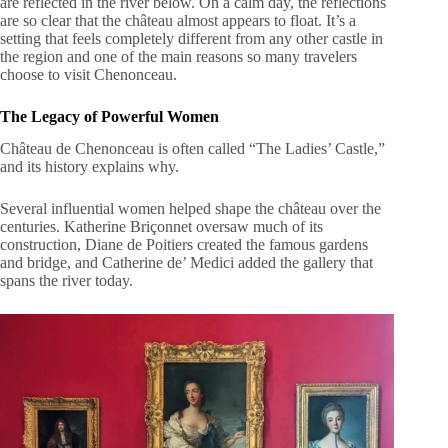
are reflected in the river below. On a calm day, the reflections
are so clear that the château almost appears to float. It’s a
setting that feels completely different from any other castle in
the region and one of the main reasons so many travelers
choose to visit Chenonceau.
The Legacy of Powerful Women
Château de Chenonceau is often called “The Ladies’ Castle,”
and its history explains why.
Several influential women helped shape the château over the
centuries. Katherine Briçonnet oversaw much of its
construction, Diane de Poitiers created the famous gardens
and bridge, and Catherine de’ Medici added the gallery that
spans the river today.