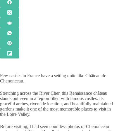
Few castles in France have a setting quite like Château de
Chenonceau.
Stretching across the River Cher, this Renaissance château
stands out even in a region filled with famous castles. Its
graceful arches, riverside location, and beautifully maintained
gardens make it one of the most memorable places to visit in
the Loire Valley.
Before visiting, I had seen countless photos of Chenonceau