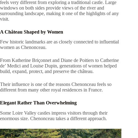
feels very different from exploring a traditional castle. Large
windows on both sides provide views of the river and
surrounding landscape, making it one of the highlights of any
visit.
A Château Shaped by Women
Few historic landmarks are as closely connected to influential
women as Chenonceau.
From Katherine Briçonnet and Diane de Poitiers to Catherine
de’ Medici and Louise Dupin, generations of women helped
build, expand, protect, and preserve the château.
Their influence is one of the reasons Chenonceau feels so
different from many other royal residences in France.
Elegant Rather Than Overwhelming
Some Loire Valley castles impress visitors through their
enormous size. Chenonceau takes a different approach.