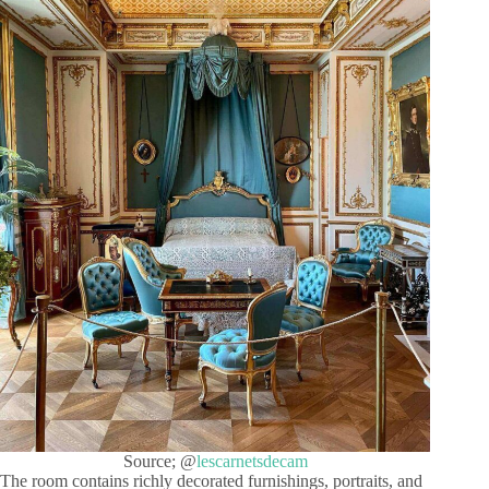
Source; @
lescarnetsdecam
The room contains richly decorated furnishings, portraits, and