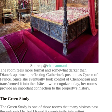
Source; @
chateaumania
The room feels more formal and somewhat darker than
Diane’s apartment, reflecting Catherine’s position as Queen of
France. Since she eventually took control of Chenonceau and
transformed it into the château we recognize today, her rooms
provide an important connection to the property’s history.
The Green Study
The Green Study is one of those rooms that many visitors pass
through quickly, but I found it surprisingly interesting.