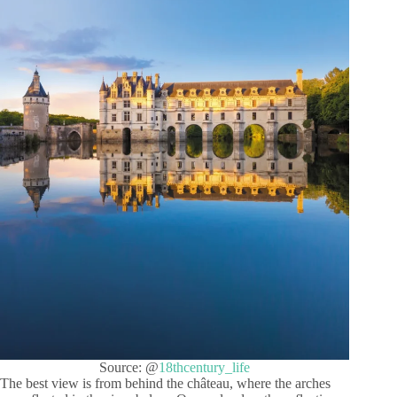
Source: @
18thcentury_life
The best view is from behind the château, where the arches