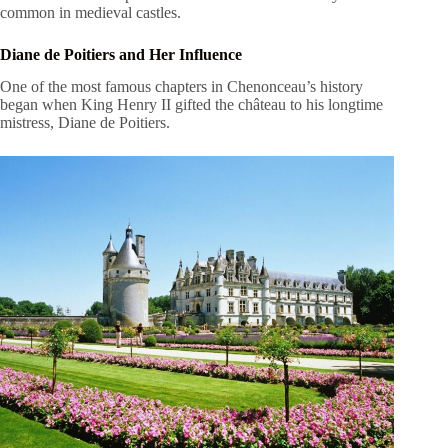
common in medieval castles.
Diane de Poitiers and Her Influence
One of the most famous chapters in Chenonceau’s history
began when King Henry II gifted the château to his longtime
mistress, Diane de Poitiers.