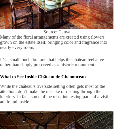
Source: Canva
Many of the floral arrangements are created using flowers
grown on the estate itself, bringing color and fragrance into
nearly every room.
It’s a small touch, but one that helps the château feel alive
rather than simply preserved as a historic monument.
What to See Inside Château de Chenonceau
While the château’s riverside setting often gets most of the
attention, don’t make the mistake of rushing through the
interiors. In fact, some of the most interesting parts of a visit
are found inside.