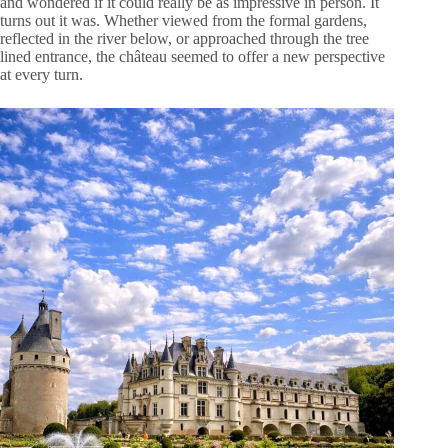
and wondered if it could really be as impressive in person. It
turns out it was. Whether viewed from the formal gardens,
reflected in the river below, or approached through the tree
lined entrance, the château seemed to offer a new perspective
at every turn.