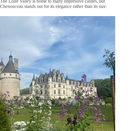
The Loire Valley is home to many impressive castles, but
Chenonceau stands out for its elegance rather than its size.