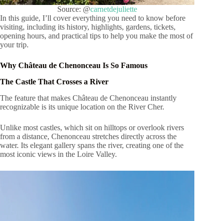
Source: @
carnetdejuliette
In this guide, I’ll cover everything you need to know before
visiting, including its history, highlights, gardens, tickets,
opening hours, and practical tips to help you make the most of
your trip.
Why Château de Chenonceau Is So Famous
The Castle That Crosses a River
The feature that makes Château de Chenonceau instantly
recognizable is its unique location on the River Cher.
Unlike most castles, which sit on hilltops or overlook rivers
from a distance, Chenonceau stretches directly across the
water. Its elegant gallery spans the river, creating one of the
most iconic views in the Loire Valley.