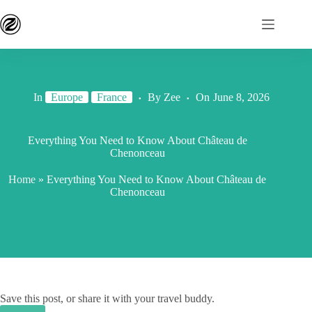
In
Europe
France
By
Zee
On
June 8, 2026
Everything You Need to Know About Château de
Chenonceau
Home
»
Everything You Need to Know About Château de
Chenonceau
Save this post, or share it with your travel buddy.