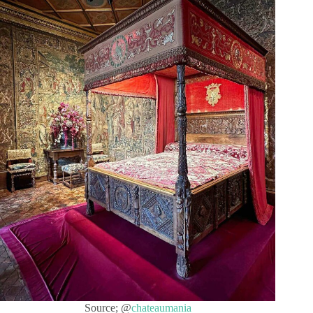
Source; @
chateaumania