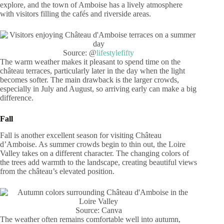
explore, and the town of Amboise has a lively atmosphere
with visitors filling the cafés and riverside areas.
Source: @
lifestylefifty
The warm weather makes it pleasant to spend time on the
château terraces, particularly later in the day when the light
becomes softer. The main drawback is the larger crowds,
especially in July and August, so arriving early can make a big
difference.
Fall
Fall is another excellent season for visiting Château
d’Amboise. As summer crowds begin to thin out, the Loire
Valley takes on a different character. The changing colors of
the trees add warmth to the landscape, creating beautiful views
from the château’s elevated position.
Source: Canva
The weather often remains comfortable well into autumn,