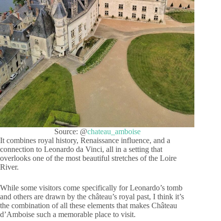
Source: @
chateau_amboise
It combines royal history, Renaissance influence, and a
connection to Leonardo da Vinci, all in a setting that
overlooks one of the most beautiful stretches of the Loire
River.
While some visitors come specifically for Leonardo’s tomb
and others are drawn by the château’s royal past, I think it’s
the combination of all these elements that makes Château
d’Amboise such a memorable place to visit.