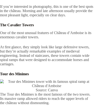
If you’re interested in photography, this is one of the best spots
in the château. Morning and late afternoon usually provide the
most pleasant light, especially on clear days.
The Cavalier Towers
One of the most unusual features of Château d’Amboise is its
enormous cavalier towers.
At first glance, they simply look like large defensive towers,
but they’re actually remarkable examples of medieval
engineering. Instead of staircases, these towers contain wide
spiral ramps that were designed to accommodate horses and
carriages.
Tour des Minimes
Source: Canva
The Tour des Minimes is the most famous of the two towers.
Its massive ramp allowed riders to reach the upper levels of
the château without dismounting.