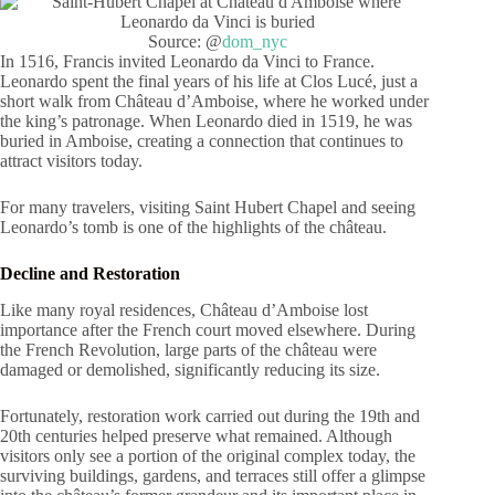
Source: @
dom_nyc
In 1516, Francis invited Leonardo da Vinci to France.
Leonardo spent the final years of his life at Clos Lucé, just a
short walk from Château d’Amboise, where he worked under
the king’s patronage. When Leonardo died in 1519, he was
buried in Amboise, creating a connection that continues to
attract visitors today.
For many travelers, visiting Saint Hubert Chapel and seeing
Leonardo’s tomb is one of the highlights of the château.
Decline and Restoration
Like many royal residences, Château d’Amboise lost
importance after the French court moved elsewhere. During
the French Revolution, large parts of the château were
damaged or demolished, significantly reducing its size.
Fortunately, restoration work carried out during the 19th and
20th centuries helped preserve what remained. Although
visitors only see a portion of the original complex today, the
surviving buildings, gardens, and terraces still offer a glimpse