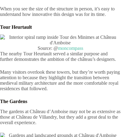
When you see the size of the structure in person, it’s easy to
understand how innovative this design was for its time.
Tour Heurtault
Source: @
moncompass
The nearby Tour Heurtault served a similar purpose and
further demonstrates the ambition of the château’s designers.
Many visitors overlook these towers, but they’re worth paying
attention to because they highlight the transition between
medieval military architecture and the more comfortable royal
residences that followed.
The Gardens
The gardens at Château d’Amboise may not be as extensive as
those at Château de Villandry, but they add a great deal to the
overall experience.