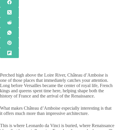
Perched high above the Loire River, Château d’Amboise is
one of those places that immediately catches your attention.
Long before Versailles became the center of royal life, French
kings and queens spent time here, helping shape both the
history of France and the arrival of the Renaissance.
What makes Château d’Amboise especially interesting is that
it offers much more than impressive architecture.
This is where Leonardo da Vinci is buried, where Renaissance