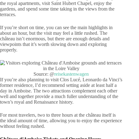
the royal apartments, visit Saint Hubert Chapel, enjoy the
gardens, and spend some time taking in the views from the
terraces.
If you’re short on time, you can see the main highlights in
about an hour, but the visit may feel a little rushed. The
château isn’t enormous, but there are enough details and
viewpoints that it’s worth slowing down and exploring
properly.
Source: @
reisekastenwagen
If you’re also planning to visit Clos Lucé, Leonardo da Vinci’s
former residence, I’d recommend setting aside at least half a
day in Amboise. The two attractions complement each other
well and together provide a much fuller understanding of the
town’s royal and Renaissance history.
For most travelers, two to three hours at the château itself is
the ideal amount of time, allowing you to enjoy the experience
without feeling rushed.