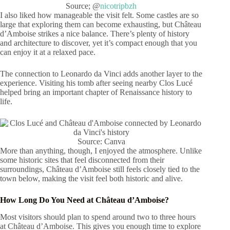
Source; @
nicotripbzh
I also liked how manageable the visit felt. Some castles are so
large that exploring them can become exhausting, but Château
d’Amboise strikes a nice balance. There’s plenty of history
and architecture to discover, yet it’s compact enough that you
can enjoy it at a relaxed pace.
The connection to Leonardo da Vinci adds another layer to the
experience. Visiting his tomb after seeing nearby Clos Lucé
helped bring an important chapter of Renaissance history to
life.
Source: Canva
More than anything, though, I enjoyed the atmosphere. Unlike
some historic sites that feel disconnected from their
surroundings, Château d’Amboise still feels closely tied to the
town below, making the visit feel both historic and alive.
How Long Do You Need at Château d’Amboise?
Most visitors should plan to spend around two to three hours
at Château d’Amboise. This gives you enough time to explore