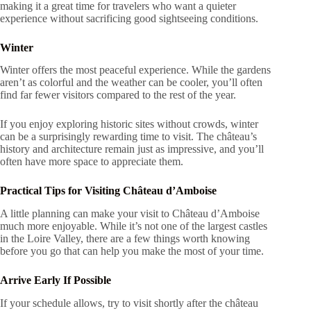
making it a great time for travelers who want a quieter
experience without sacrificing good sightseeing conditions.
Winter
Winter offers the most peaceful experience. While the gardens
aren’t as colorful and the weather can be cooler, you’ll often
find far fewer visitors compared to the rest of the year.
If you enjoy exploring historic sites without crowds, winter
can be a surprisingly rewarding time to visit. The château’s
history and architecture remain just as impressive, and you’ll
often have more space to appreciate them.
Practical Tips for Visiting Château d’Amboise
A little planning can make your visit to Château d’Amboise
much more enjoyable. While it’s not one of the largest castles
in the Loire Valley, there are a few things worth knowing
before you go that can help you make the most of your time.
Arrive Early If Possible
If your schedule allows, try to visit shortly after the château