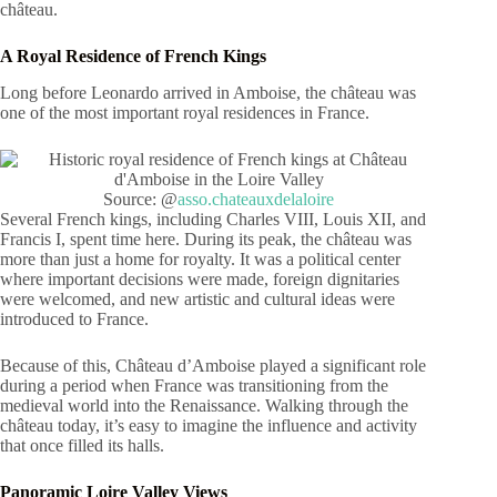
château.
A Royal Residence of French Kings
Long before Leonardo arrived in Amboise, the château was
one of the most important royal residences in France.
Source: @
asso.chateauxdelaloire
Several French kings, including Charles VIII, Louis XII, and
Francis I, spent time here. During its peak, the château was
more than just a home for royalty. It was a political center
where important decisions were made, foreign dignitaries
were welcomed, and new artistic and cultural ideas were
introduced to France.
Because of this, Château d’Amboise played a significant role
during a period when France was transitioning from the
medieval world into the Renaissance. Walking through the
château today, it’s easy to imagine the influence and activity
that once filled its halls.
Panoramic Loire Valley Views