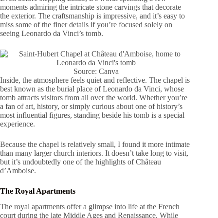
moments admiring the intricate stone carvings that decorate
the exterior. The craftsmanship is impressive, and it’s easy to
miss some of the finer details if you’re focused solely on
seeing Leonardo da Vinci’s tomb.
Source: Canva
Inside, the atmosphere feels quiet and reflective. The chapel is
best known as the burial place of Leonardo da Vinci, whose
tomb attracts visitors from all over the world. Whether you’re
a fan of art, history, or simply curious about one of history’s
most influential figures, standing beside his tomb is a special
experience.
Because the chapel is relatively small, I found it more intimate
than many larger church interiors. It doesn’t take long to visit,
but it’s undoubtedly one of the highlights of Château
d’Amboise.
The Royal Apartments
The royal apartments offer a glimpse into life at the French
court during the late Middle Ages and Renaissance. While