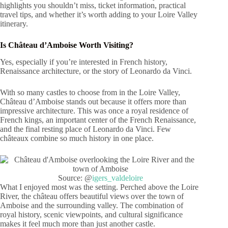
highlights you shouldn’t miss, ticket information, practical
travel tips, and whether it’s worth adding to your Loire Valley
itinerary.
Is Château d’Amboise Worth Visiting?
Yes, especially if you’re interested in French history,
Renaissance architecture, or the story of Leonardo da Vinci.
With so many castles to choose from in the Loire Valley,
Château d’Amboise stands out because it offers more than
impressive architecture. This was once a royal residence of
French kings, an important center of the French Renaissance,
and the final resting place of Leonardo da Vinci. Few
châteaux combine so much history in one place.
Source: @
igers_valdeloire
What I enjoyed most was the setting. Perched above the Loire
River, the château offers beautiful views over the town of
Amboise and the surrounding valley. The combination of
royal history, scenic viewpoints, and cultural significance
makes it feel much more than just another castle.