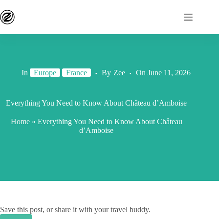
In
Europe
France
By
Zee
On
June 11, 2026
Everything You Need to Know About Château d’Amboise
Home
»
Everything You Need to Know About Château
d’Amboise
Save this post, or share it with your travel buddy.