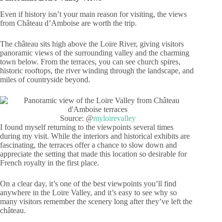
Even if history isn’t your main reason for visiting, the views
from Château d’Amboise are worth the trip.
The château sits high above the Loire River, giving visitors
panoramic views of the surrounding valley and the charming
town below. From the terraces, you can see church spires,
historic rooftops, the river winding through the landscape, and
miles of countryside beyond.
Source: @
myloirevalley
I found myself returning to the viewpoints several times
during my visit. While the interiors and historical exhibits are
fascinating, the terraces offer a chance to slow down and
appreciate the setting that made this location so desirable for
French royalty in the first place.
On a clear day, it’s one of the best viewpoints you’ll find
anywhere in the Loire Valley, and it’s easy to see why so
many visitors remember the scenery long after they’ve left the
château.