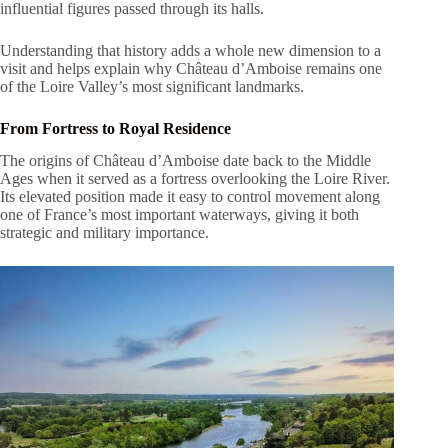
influential figures passed through its halls.
Understanding that history adds a whole new dimension to a
visit and helps explain why Château d’Amboise remains one
of the Loire Valley’s most significant landmarks.
From Fortress to Royal Residence
The origins of Château d’Amboise date back to the Middle
Ages when it served as a fortress overlooking the Loire River.
Its elevated position made it easy to control movement along
one of France’s most important waterways, giving it both
strategic and military importance.