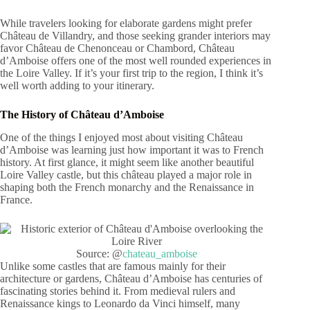
While travelers looking for elaborate gardens might prefer
Château de Villandry, and those seeking grander interiors may
favor Château de Chenonceau or Chambord, Château
d’Amboise offers one of the most well rounded experiences in
the Loire Valley. If it’s your first trip to the region, I think it’s
well worth adding to your itinerary.
The History of Château d’Amboise
One of the things I enjoyed most about visiting Château
d’Amboise was learning just how important it was to French
history. At first glance, it might seem like another beautiful
Loire Valley castle, but this château played a major role in
shaping both the French monarchy and the Renaissance in
France.
Source: @
chateau_amboise
Unlike some castles that are famous mainly for their
architecture or gardens, Château d’Amboise has centuries of
fascinating stories behind it. From medieval rulers and
Renaissance kings to Leonardo da Vinci himself, many