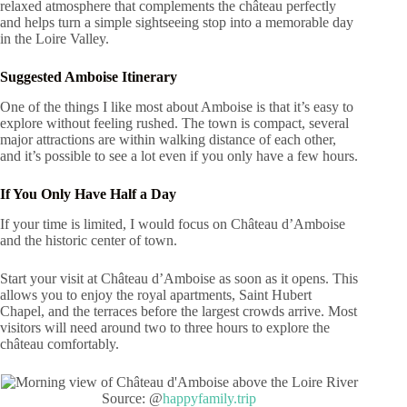
relaxed atmosphere that complements the château perfectly
and helps turn a simple sightseeing stop into a memorable day
in the Loire Valley.
Suggested Amboise Itinerary
One of the things I like most about Amboise is that it’s easy to
explore without feeling rushed. The town is compact, several
major attractions are within walking distance of each other,
and it’s possible to see a lot even if you only have a few hours.
If You Only Have Half a Day
If your time is limited, I would focus on Château d’Amboise
and the historic center of town.
Start your visit at Château d’Amboise as soon as it opens. This
allows you to enjoy the royal apartments, Saint Hubert
Chapel, and the terraces before the largest crowds arrive. Most
visitors will need around two to three hours to explore the
château comfortably.
Source: @
happyfamily.trip