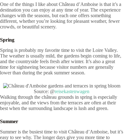
One of the things I like about Château d’Amboise is that it’s a
destination you can enjoy at any time of year. The experience
changes with the seasons, but each one offers something
different, whether you’re looking for pleasant weather, fewer
crowds, or beautiful scenery.
Spring
Spring is probably my favorite time to visit the Loire Valley.
The weather is usually mild, the gardens begin coming to life,
and the countryside feels fresh after winter. It’s also a great
time for sightseeing because visitor numbers are generally
lower than during the peak summer season.
Source: @
reisekastenwagen
Walking through the château grounds in spring is especially
enjoyable, and the views from the terraces are often at their
best when the surrounding landscape is lush and green.
Summer
Summer is the busiest time to visit Château d’Amboise, but it’s
easy to see why. The longer days give you more time to