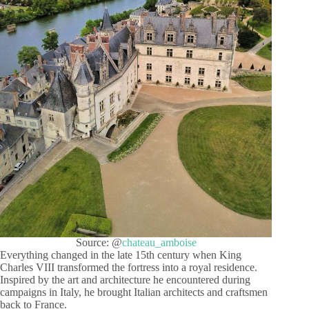
Source: @
chateau_amboise
Everything changed in the late 15th century when King
Charles VIII transformed the fortress into a royal residence.
Inspired by the art and architecture he encountered during
campaigns in Italy, he brought Italian architects and craftsmen
back to France.