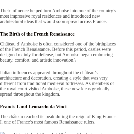
Their influence helped turn Amboise into one of the country’s
most impressive royal residences and introduced new
architectural ideas that would soon spread across France.
The Birth of the French Renaissance
Château d’Amboise is often considered one of the birthplaces
of the French Renaissance. Before this period, castles were
designed mainly for defense, but Amboise began embracing
beauty, comfort, and artistic innovation.\
Italian influences appeared throughout the château’s
architecture and decoration, creating a style that was very
different from traditional medieval fortresses. As members of
the royal court visited Amboise, these new ideas gradually
spread throughout the kingdom.
Francis I and Leonardo da Vinci
The château reached its peak during the reign of King Francis
I, one of France’s most famous Renaissance rulers.