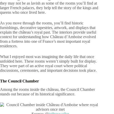
they may not be as lavish as some of the rooms you’ll find at
larger French palaces, they help tell the story of the kings and
queens who once lived here.
As you move through the rooms, you’ll find historic
furnishings, decorative tapestries, artwork, and displays that
explain the château’s royal past. The interiors provide useful
context for understanding how Château d’Amboise evolved
from a fortress into one of France’s most important royal
residences.
What I enjoyed most was imagining the daily life that once
unfolded here. These rooms weren’t simply built for display.
They were part of an active royal court where political
discussions, ceremonies, and important decisions took place.
The Council Chamber
Among the rooms inside the château, the Council Chamber
stands out because of its historical significance.
Source: @
jeffreyweller