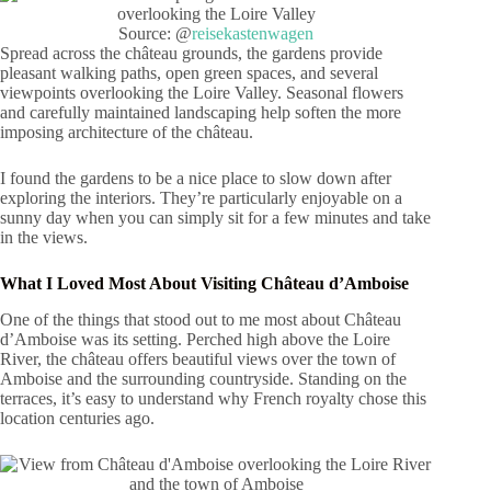
Source: @
reisekastenwagen
Spread across the château grounds, the gardens provide
pleasant walking paths, open green spaces, and several
viewpoints overlooking the Loire Valley. Seasonal flowers
and carefully maintained landscaping help soften the more
imposing architecture of the château.
I found the gardens to be a nice place to slow down after
exploring the interiors. They’re particularly enjoyable on a
sunny day when you can simply sit for a few minutes and take
in the views.
What I Loved Most About Visiting Château d’Amboise
One of the things that stood out to me most about Château
d’Amboise was its setting. Perched high above the Loire
River, the château offers beautiful views over the town of
Amboise and the surrounding countryside. Standing on the
terraces, it’s easy to understand why French royalty chose this
location centuries ago.