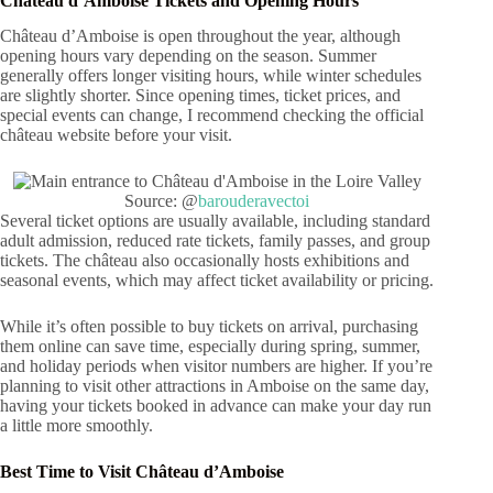
Château d’Amboise Tickets and Opening Hours
Château d’Amboise is open throughout the year, although
opening hours vary depending on the season. Summer
generally offers longer visiting hours, while winter schedules
are slightly shorter. Since opening times, ticket prices, and
special events can change, I recommend checking the official
château website before your visit.
Source: @
barouderavectoi
Several ticket options are usually available, including standard
adult admission, reduced rate tickets, family passes, and group
tickets. The château also occasionally hosts exhibitions and
seasonal events, which may affect ticket availability or pricing.
While it’s often possible to buy tickets on arrival, purchasing
them online can save time, especially during spring, summer,
and holiday periods when visitor numbers are higher. If you’re
planning to visit other attractions in Amboise on the same day,
having your tickets booked in advance can make your day run
a little more smoothly.
Best Time to Visit Château d’Amboise