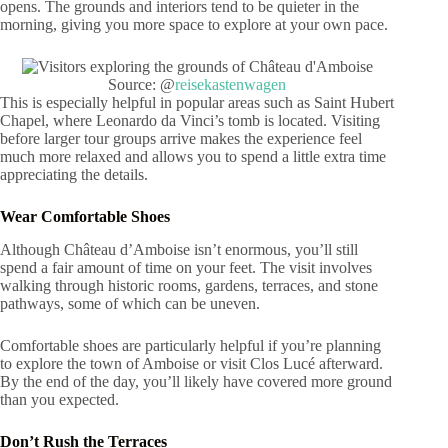
opens. The grounds and interiors tend to be quieter in the
morning, giving you more space to explore at your own pace.
Source: @
reisekastenwagen
This is especially helpful in popular areas such as Saint Hubert
Chapel, where Leonardo da Vinci’s tomb is located. Visiting
before larger tour groups arrive makes the experience feel
much more relaxed and allows you to spend a little extra time
appreciating the details.
Wear Comfortable Shoes
Although Château d’Amboise isn’t enormous, you’ll still
spend a fair amount of time on your feet. The visit involves
walking through historic rooms, gardens, terraces, and stone
pathways, some of which can be uneven.
Comfortable shoes are particularly helpful if you’re planning
to explore the town of Amboise or visit Clos Lucé afterward.
By the end of the day, you’ll likely have covered more ground
than you expected.
Don’t Rush the Terraces