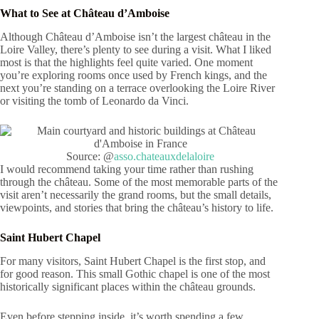
What to See at Château d’Amboise
Although Château d’Amboise isn’t the largest château in the
Loire Valley, there’s plenty to see during a visit. What I liked
most is that the highlights feel quite varied. One moment
you’re exploring rooms once used by French kings, and the
next you’re standing on a terrace overlooking the Loire River
or visiting the tomb of Leonardo da Vinci.
Source: @
asso.chateauxdelaloire
I would recommend taking your time rather than rushing
through the château. Some of the most memorable parts of the
visit aren’t necessarily the grand rooms, but the small details,
viewpoints, and stories that bring the château’s history to life.
Saint Hubert Chapel
For many visitors, Saint Hubert Chapel is the first stop, and
for good reason. This small Gothic chapel is one of the most
historically significant places within the château grounds.
Even before stepping inside, it’s worth spending a few