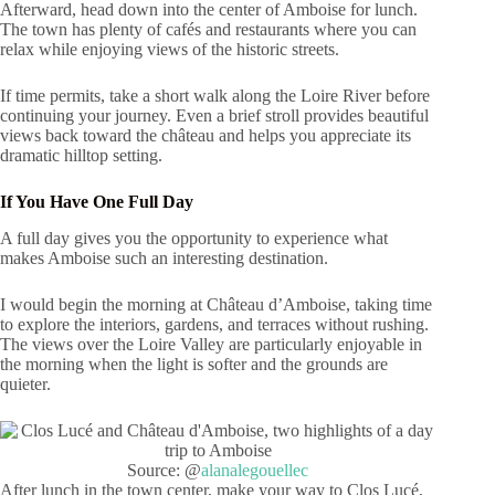
Afterward, head down into the center of Amboise for lunch.
The town has plenty of cafés and restaurants where you can
relax while enjoying views of the historic streets.
If time permits, take a short walk along the Loire River before
continuing your journey. Even a brief stroll provides beautiful
views back toward the château and helps you appreciate its
dramatic hilltop setting.
If You Have One Full Day
A full day gives you the opportunity to experience what
makes Amboise such an interesting destination.
I would begin the morning at Château d’Amboise, taking time
to explore the interiors, gardens, and terraces without rushing.
The views over the Loire Valley are particularly enjoyable in
the morning when the light is softer and the grounds are
quieter.
Source: @
alanalegouellec
After lunch in the town center, make your way to Clos Lucé,