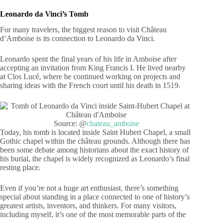
Leonardo da Vinci’s Tomb
For many travelers, the biggest reason to visit Château
d’Amboise is its connection to Leonardo da Vinci.
Leonardo spent the final years of his life in Amboise after
accepting an invitation from King Francis I. He lived nearby
at Clos Lucé, where he continued working on projects and
sharing ideas with the French court until his death in 1519.
Source: @
chateau_amboise
Today, his tomb is located inside Saint Hubert Chapel, a small
Gothic chapel within the château grounds. Although there has
been some debate among historians about the exact history of
his burial, the chapel is widely recognized as Leonardo’s final
resting place.
Even if you’re not a huge art enthusiast, there’s something
special about standing in a place connected to one of history’s
greatest artists, inventors, and thinkers. For many visitors,
including myself, it’s one of the most memorable parts of the