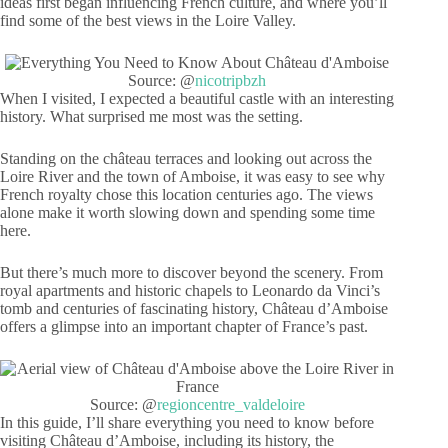
ideas first began influencing French culture, and where you’ll
find some of the best views in the Loire Valley.
Source: @
nicotripbzh
When I visited, I expected a beautiful castle with an interesting
history. What surprised me most was the setting.
Standing on the château terraces and looking out across the
Loire River and the town of Amboise, it was easy to see why
French royalty chose this location centuries ago. The views
alone make it worth slowing down and spending some time
here.
But there’s much more to discover beyond the scenery. From
royal apartments and historic chapels to Leonardo da Vinci’s
tomb and centuries of fascinating history, Château d’Amboise
offers a glimpse into an important chapter of France’s past.
Source: @
regioncentre_valdeloire
In this guide, I’ll share everything you need to know before
visiting Château d’Amboise, including its history, the