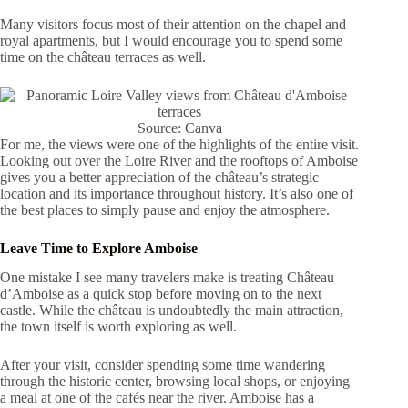
Many visitors focus most of their attention on the chapel and
royal apartments, but I would encourage you to spend some
time on the château terraces as well.
Source: Canva
For me, the views were one of the highlights of the entire visit.
Looking out over the Loire River and the rooftops of Amboise
gives you a better appreciation of the château’s strategic
location and its importance throughout history. It’s also one of
the best places to simply pause and enjoy the atmosphere.
Leave Time to Explore Amboise
One mistake I see many travelers make is treating Château
d’Amboise as a quick stop before moving on to the next
castle. While the château is undoubtedly the main attraction,
the town itself is worth exploring as well.
After your visit, consider spending some time wandering
through the historic center, browsing local shops, or enjoying
a meal at one of the cafés near the river. Amboise has a