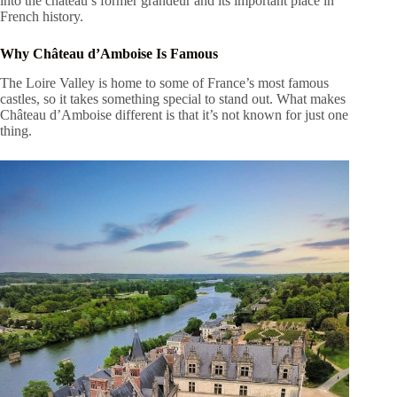
into the château’s former grandeur and its important place in
French history.
Why Château d’Amboise Is Famous
The Loire Valley is home to some of France’s most famous
castles, so it takes something special to stand out. What makes
Château d’Amboise different is that it’s not known for just one
thing.