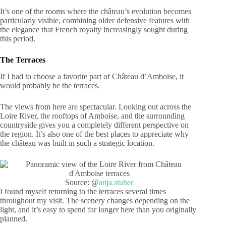
It’s one of the rooms where the château’s evolution becomes
particularly visible, combining older defensive features with
the elegance that French royalty increasingly sought during
this period.
The Terraces
If I had to choose a favorite part of Château d’Amboise, it
would probably be the terraces.
The views from here are spectacular. Looking out across the
Loire River, the rooftops of Amboise, and the surrounding
countryside gives you a completely different perspective on
the region. It’s also one of the best places to appreciate why
the château was built in such a strategic location.
Source: @
anja.stuhec
I found myself returning to the terraces several times
throughout my visit. The scenery changes depending on the
light, and it’s easy to spend far longer here than you originally
planned.