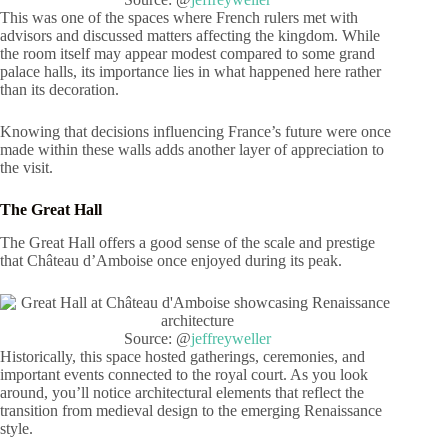
This was one of the spaces where French rulers met with
advisors and discussed matters affecting the kingdom. While
the room itself may appear modest compared to some grand
palace halls, its importance lies in what happened here rather
than its decoration.
Knowing that decisions influencing France’s future were once
made within these walls adds another layer of appreciation to
the visit.
The Great Hall
The Great Hall offers a good sense of the scale and prestige
that Château d’Amboise once enjoyed during its peak.
Source: @
jeffreyweller
Historically, this space hosted gatherings, ceremonies, and
important events connected to the royal court. As you look
around, you’ll notice architectural elements that reflect the
transition from medieval design to the emerging Renaissance
style.