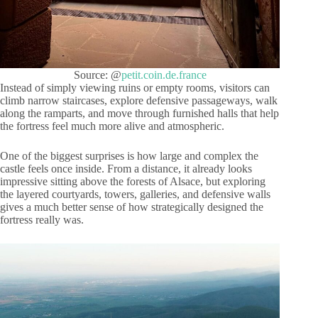
Source: @
petit.coin.de.france
Instead of simply viewing ruins or empty rooms, visitors can
climb narrow staircases, explore defensive passageways, walk
along the ramparts, and move through furnished halls that help
the fortress feel much more alive and atmospheric.
One of the biggest surprises is how large and complex the
castle feels once inside. From a distance, it already looks
impressive sitting above the forests of Alsace, but exploring
the layered courtyards, towers, galleries, and defensive walls
gives a much better sense of how strategically designed the
fortress really was.