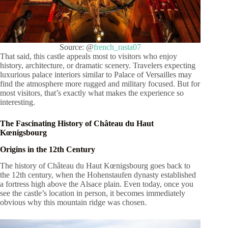
Source: @
french_rasta07
That said, this castle appeals most to visitors who enjoy
history, architecture, or dramatic scenery. Travelers expecting
luxurious palace interiors similar to Palace of Versailles may
find the atmosphere more rugged and military focused. But for
most visitors, that’s exactly what makes the experience so
interesting.
The Fascinating History of Château du Haut
Kœnigsbourg
Origins in the 12th Century
The history of Château du Haut Kœnigsbourg goes back to
the 12th century, when the Hohenstaufen dynasty established
a fortress high above the Alsace plain. Even today, once you
see the castle’s location in person, it becomes immediately
obvious why this mountain ridge was chosen.