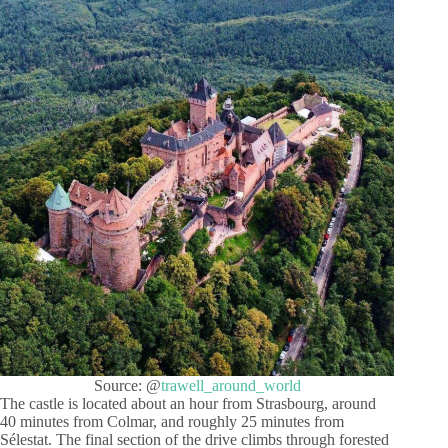
Source: @
trawell_around_world
The castle is located about an hour from Strasbourg, around
40 minutes from Colmar, and roughly 25 minutes from
Sélestat. The final section of the drive climbs through forested