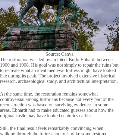
Source: Canva
The restoration was led by architect Bodo Ebhardt between
1900 and 1908. His goal was not simply to repair the ruins but
to recreate what an ideal medieval fortress might have looked
like during its peak. The project involved extensive historical
research, archaeological study, and architectural interpretation.
At the same time, the restoration remains somewhat
controversial among historians because not every part of the
reconstruction was based on surviving evidence. In some
areas, Ebhardt had to make educated guesses about how the
original castle may have looked centuries earlier.
Still, the final result feels remarkably convincing when
walking through the fortress today. Unlike some restored