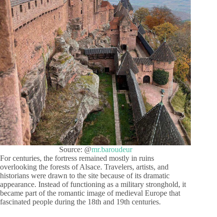
Source: @
mr.baroudeur
For centuries, the fortress remained mostly in ruins
overlooking the forests of Alsace. Travelers, artists, and
historians were drawn to the site because of its dramatic
appearance. Instead of functioning as a military stronghold, it
became part of the romantic image of medieval Europe that
fascinated people during the 18th and 19th centuries.