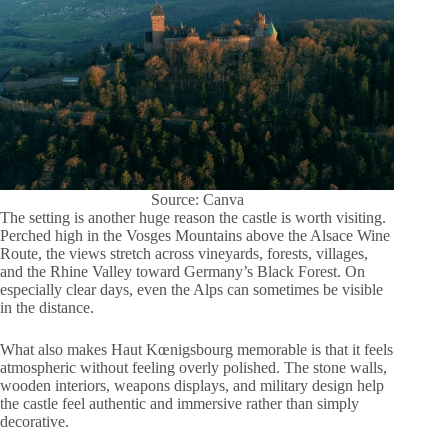
Source: Canva
The setting is another huge reason the castle is worth visiting.
Perched high in the Vosges Mountains above the Alsace Wine
Route, the views stretch across vineyards, forests, villages,
and the Rhine Valley toward Germany’s Black Forest. On
especially clear days, even the Alps can sometimes be visible
in the distance.
What also makes Haut Kœnigsbourg memorable is that it feels
atmospheric without feeling overly polished. The stone walls,
wooden interiors, weapons displays, and military design help
the castle feel authentic and immersive rather than simply
decorative.