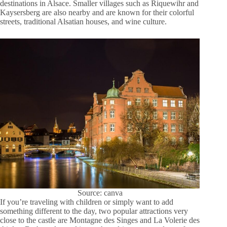
destinations in Alsace. Smaller villages such as Riquewihr and
Kaysersberg are also nearby and are known for their colorful
streets, traditional Alsatian houses, and wine culture.
Source: canva
If you’re traveling with children or simply want to add
something different to the day, two popular attractions very
close to the castle are Montagne des Singes and La Volerie des