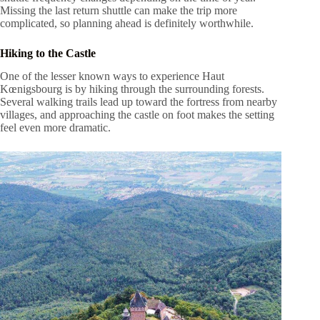
Missing the last return shuttle can make the trip more
complicated, so planning ahead is definitely worthwhile.
Hiking to the Castle
One of the lesser known ways to experience Haut
Kœnigsbourg is by hiking through the surrounding forests.
Several walking trails lead up toward the fortress from nearby
villages, and approaching the castle on foot makes the setting
feel even more dramatic.