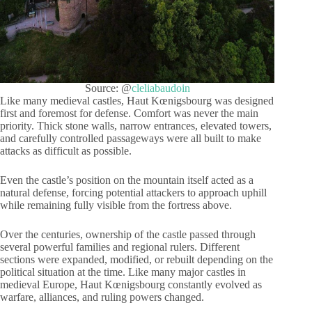
Source: @
cleliabaudoin
Like many medieval castles, Haut Kœnigsbourg was designed
first and foremost for defense. Comfort was never the main
priority. Thick stone walls, narrow entrances, elevated towers,
and carefully controlled passageways were all built to make
attacks as difficult as possible.
Even the castle’s position on the mountain itself acted as a
natural defense, forcing potential attackers to approach uphill
while remaining fully visible from the fortress above.
Over the centuries, ownership of the castle passed through
several powerful families and regional rulers. Different
sections were expanded, modified, or rebuilt depending on the
political situation at the time. Like many major castles in
medieval Europe, Haut Kœnigsbourg constantly evolved as
warfare, alliances, and ruling powers changed.