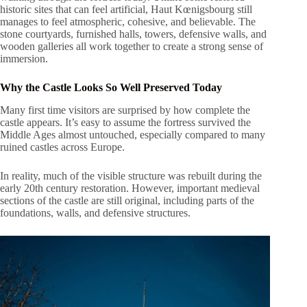
historic sites that can feel artificial, Haut Kœnigsbourg still
manages to feel atmospheric, cohesive, and believable. The
stone courtyards, furnished halls, towers, defensive walls, and
wooden galleries all work together to create a strong sense of
immersion.
Why the Castle Looks So Well Preserved Today
Many first time visitors are surprised by how complete the
castle appears. It’s easy to assume the fortress survived the
Middle Ages almost untouched, especially compared to many
ruined castles across Europe.
In reality, much of the visible structure was rebuilt during the
early 20th century restoration. However, important medieval
sections of the castle are still original, including parts of the
foundations, walls, and defensive structures.