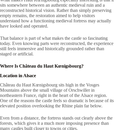
sits somewhere between an authentic medieval ruin and a
reconstructed historical vision. Rather than simply preserving
empty remains, the restoration aimed to help visitors
understand how a functioning medieval fortress may actually
have looked and operated.
That balance is part of what makes the castle so fascinating
today. Even knowing parts were reconstructed, the experience
still feels immersive and historically grounded rather than
staged or artificial.
Where Is Château du Haut Kœnigsbourg?
Location in Alsace
Château du Haut Kœnigsbourg sits high in the Vosges
Mountains above the small village of Orschwiller in
northeastern France, right in the heart of the Alsace region.
One of the reasons the castle feels so dramatic is because of its
elevated position overlooking the Rhine plain far below.
Even from a distance, the fortress stands out clearly above the
forests, which gives it a much more imposing presence than
many castles built closer to towns or cities.