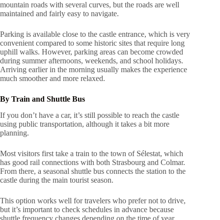
mountain roads with several curves, but the roads are well
maintained and fairly easy to navigate.
Parking is available close to the castle entrance, which is very
convenient compared to some historic sites that require long
uphill walks. However, parking areas can become crowded
during summer afternoons, weekends, and school holidays.
Arriving earlier in the morning usually makes the experience
much smoother and more relaxed.
By Train and Shuttle Bus
If you don’t have a car, it’s still possible to reach the castle
using public transportation, although it takes a bit more
planning.
Most visitors first take a train to the town of Sélestat, which
has good rail connections with both Strasbourg and Colmar.
From there, a seasonal shuttle bus connects the station to the
castle during the main tourist season.
This option works well for travelers who prefer not to drive,
but it’s important to check schedules in advance because
shuttle frequency changes depending on the time of year.