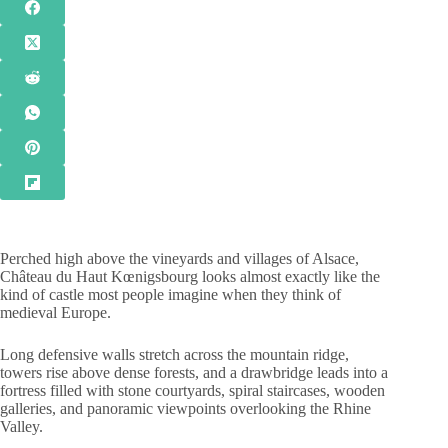
Perched high above the vineyards and villages of Alsace,
Château du Haut Kœnigsbourg looks almost exactly like the
kind of castle most people imagine when they think of
medieval Europe.
Long defensive walls stretch across the mountain ridge,
towers rise above dense forests, and a drawbridge leads into a
fortress filled with stone courtyards, spiral staircases, wooden
galleries, and panoramic viewpoints overlooking the Rhine
Valley.