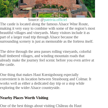
Source: @
patrivia.officiel
The castle is located along the famous Alsace Wine Route,
making it very easy to combine with some of the region’s most
beautiful villages and vineyards. Many visitors include it as
part of a larger road trip through Alsace because the
surrounding scenery is just as memorable as the fortress itself.
The drive through the area passes rolling vineyards, colorful
half timbered villages, and winding mountain roads that
already make the journey feel scenic before you even arrive at
the castle.
One thing that makes Haut Kœnigsbourg especially
convenient is its location between Strasbourg and Colmar. It
works well as either a dedicated day trip or a stop while
exploring the wider Alsace countryside.
Nearby Places Worth Visiting
One of the best things about visiting Château du Haut