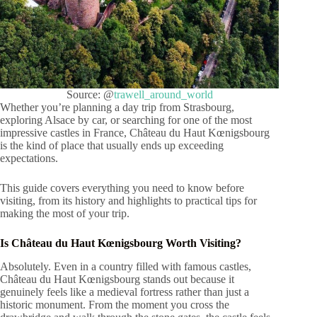
Source: @
trawell_around_world
Whether you’re planning a day trip from Strasbourg,
exploring Alsace by car, or searching for one of the most
impressive castles in France, Château du Haut Kœnigsbourg
is the kind of place that usually ends up exceeding
expectations.
This guide covers everything you need to know before
visiting, from its history and highlights to practical tips for
making the most of your trip.
Is Château du Haut Kœnigsbourg Worth Visiting?
Absolutely. Even in a country filled with famous castles,
Château du Haut Kœnigsbourg stands out because it
genuinely feels like a medieval fortress rather than just a
historic monument. From the moment you cross the