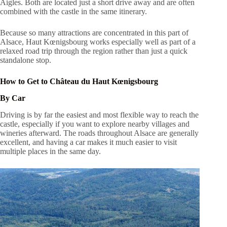
Aigles. Both are located just a short drive away and are often
combined with the castle in the same itinerary.
Because so many attractions are concentrated in this part of
Alsace, Haut Kœnigsbourg works especially well as part of a
relaxed road trip through the region rather than just a quick
standalone stop.
How to Get to Château du Haut Kœnigsbourg
By Car
Driving is by far the easiest and most flexible way to reach the
castle, especially if you want to explore nearby villages and
wineries afterward. The roads throughout Alsace are generally
excellent, and having a car makes it much easier to visit
multiple places in the same day.