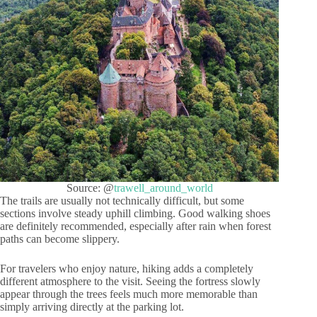
Source: @
trawell_around_world
The trails are usually not technically difficult, but some
sections involve steady uphill climbing. Good walking shoes
are definitely recommended, especially after rain when forest
paths can become slippery.
For travelers who enjoy nature, hiking adds a completely
different atmosphere to the visit. Seeing the fortress slowly
appear through the trees feels much more memorable than
simply arriving directly at the parking lot.