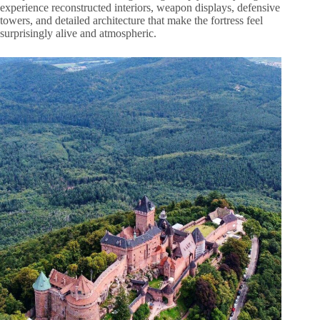
experience reconstructed interiors, weapon displays, defensive
towers, and detailed architecture that make the fortress feel
surprisingly alive and atmospheric.