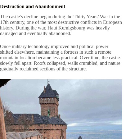
Destruction and Abandonment
The castle’s decline began during the Thirty Years’ War in the
17th century, one of the most destructive conflicts in European
history. During the war, Haut Kœnigsbourg was heavily
damaged and eventually abandoned.
Once military technology improved and political power
shifted elsewhere, maintaining a fortress in such a remote
mountain location became less practical. Over time, the castle
slowly fell apart. Roofs collapsed, walls crumbled, and nature
gradually reclaimed sections of the structure.