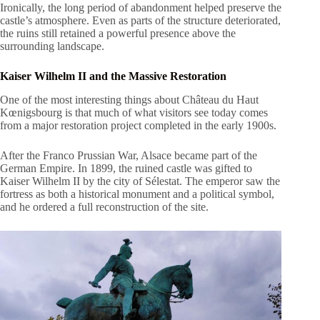
Ironically, the long period of abandonment helped preserve the
castle’s atmosphere. Even as parts of the structure deteriorated,
the ruins still retained a powerful presence above the
surrounding landscape.
Kaiser Wilhelm II and the Massive Restoration
One of the most interesting things about Château du Haut
Kœnigsbourg is that much of what visitors see today comes
from a major restoration project completed in the early 1900s.
After the Franco Prussian War, Alsace became part of the
German Empire. In 1899, the ruined castle was gifted to
Kaiser Wilhelm II by the city of Sélestat. The emperor saw the
fortress as both a historical monument and a political symbol,
and he ordered a full reconstruction of the site.