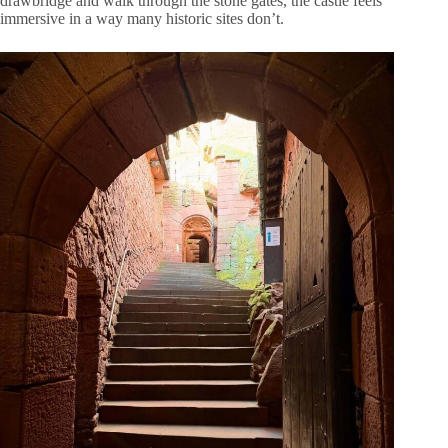
drawbridge and walk through the stone gates, the castle feels
immersive in a way many historic sites don’t.