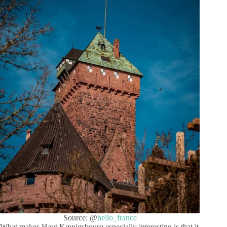
Source: @
hello_france
What makes Haut Kœnigsbourg especially interesting is that it