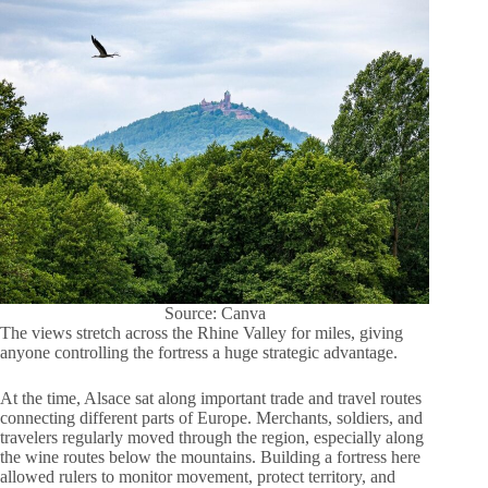
Source: Canva
The views stretch across the Rhine Valley for miles, giving
anyone controlling the fortress a huge strategic advantage.
At the time, Alsace sat along important trade and travel routes
connecting different parts of Europe. Merchants, soldiers, and
travelers regularly moved through the region, especially along
the wine routes below the mountains. Building a fortress here
allowed rulers to monitor movement, protect territory, and