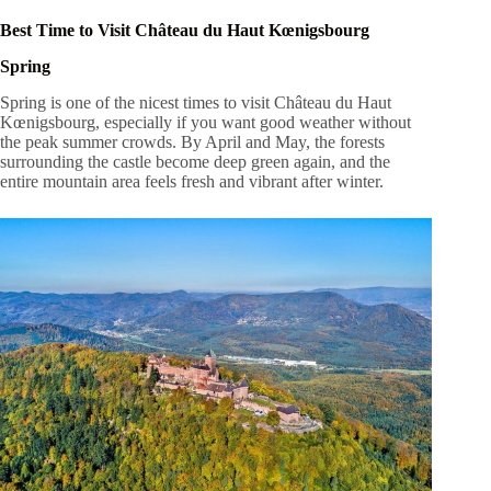
Best Time to Visit Château du Haut Kœnigsbourg
Spring
Spring is one of the nicest times to visit Château du Haut
Kœnigsbourg, especially if you want good weather without
the peak summer crowds. By April and May, the forests
surrounding the castle become deep green again, and the
entire mountain area feels fresh and vibrant after winter.