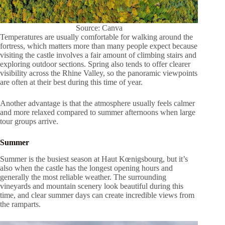
Source: Canva
Temperatures are usually comfortable for walking around the
fortress, which matters more than many people expect because
visiting the castle involves a fair amount of climbing stairs and
exploring outdoor sections. Spring also tends to offer clearer
visibility across the Rhine Valley, so the panoramic viewpoints
are often at their best during this time of year.
Another advantage is that the atmosphere usually feels calmer
and more relaxed compared to summer afternoons when large
tour groups arrive.
Summer
Summer is the busiest season at Haut Kœnigsbourg, but it’s
also when the castle has the longest opening hours and
generally the most reliable weather. The surrounding
vineyards and mountain scenery look beautiful during this
time, and clear summer days can create incredible views from
the ramparts.