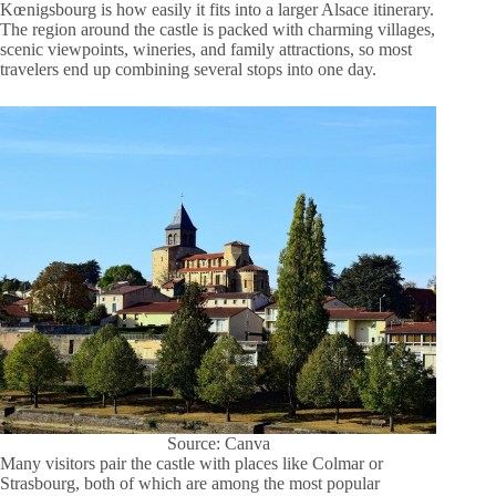
Kœnigsbourg is how easily it fits into a larger Alsace itinerary.
The region around the castle is packed with charming villages,
scenic viewpoints, wineries, and family attractions, so most
travelers end up combining several stops into one day.
Source: Canva
Many visitors pair the castle with places like Colmar or
Strasbourg, both of which are among the most popular