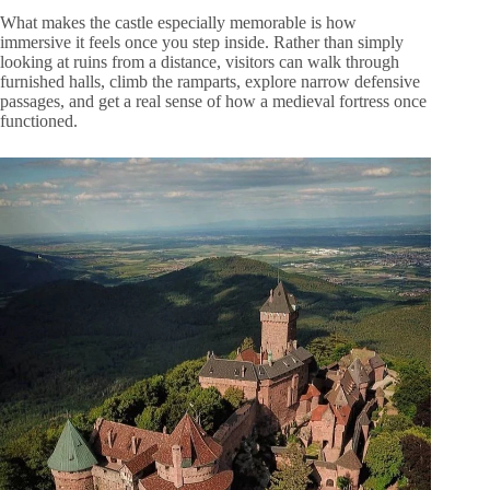
What makes the castle especially memorable is how
immersive it feels once you step inside. Rather than simply
looking at ruins from a distance, visitors can walk through
furnished halls, climb the ramparts, explore narrow defensive
passages, and get a real sense of how a medieval fortress once
functioned.