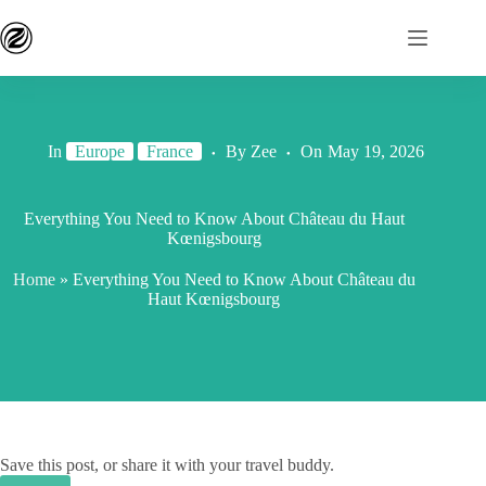
In
Europe
France
By
Zee
On
May 19, 2026
Everything You Need to Know About Château du Haut
Kœnigsbourg
Home
»
Everything You Need to Know About Château du
Haut Kœnigsbourg
Save this post, or share it with your travel buddy.