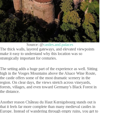
Source: @
castles.and.palaces
The thick walls, layered gateways, and elevated viewpoints
make it easy to understand why this location was so
strategically important for centuries.
The setting adds a huge part of the experience as well. Sitting
high in the Vosges Mountains above the Alsace Wine Route,
the castle offers some of the most dramatic scenery in the
region. On clear days, the views stretch across vineyards,
forests, villages, and even toward Germany’s Black Forest in
the distance.
Another reason Château du Haut Kœnigsbourg stands out is
that it feels far more complete than many medieval castles in
Europe. Instead of wandering through empty ruins, you get to