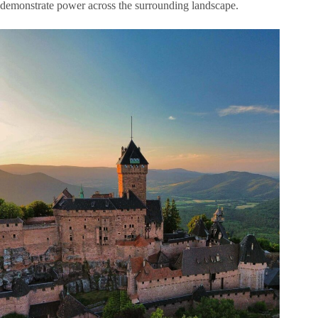
demonstrate power across the surrounding landscape.