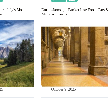
ern Italy’s Most
Emilia-Romagna Bucket List: Food, Cars 
on
Medieval Towns
25
October 9, 2025