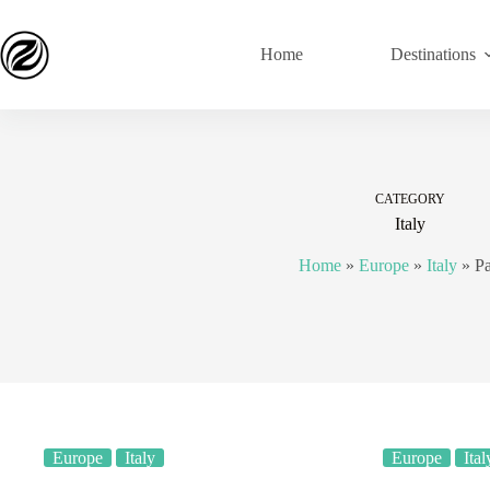
Home
Destinations
CATEGORY
Italy
Home
»
Europe
»
Italy
»
P
Europe
Italy
Europe
Ital