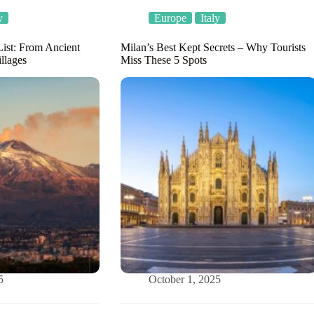
y
Europe
Italy
List: From Ancient
Milan’s Best Kept Secrets – Why Tourists
llages
Miss These 5 Spots
5
October 1, 2025