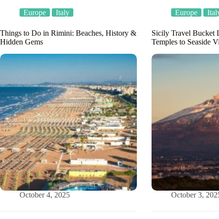
Europe
Italy
Europe
Ital
Things to Do in Rimini: Beaches, History &
Sicily Travel Bucket 
Hidden Gems
Temples to Seaside Vi
October 4, 2025
October 3, 202