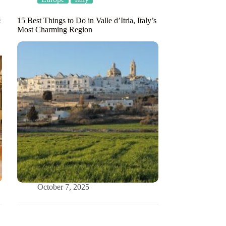
&
15 Best Things to Do in Valle d’Itria, Italy’s
Most Charming Region
October 7, 2025