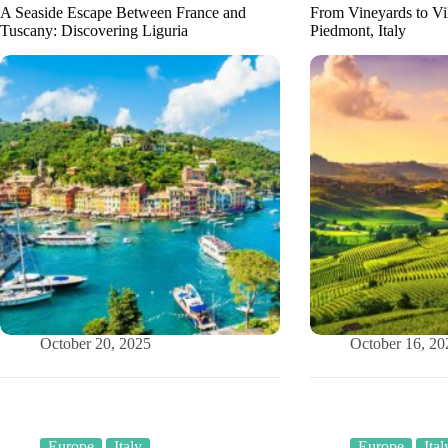
A Seaside Escape Between France and
From Vineyards to Vi
Tuscany: Discovering Liguria
Piedmont, Italy
October 20, 2025
October 16, 20
Europe
Italy
Europe
Ital