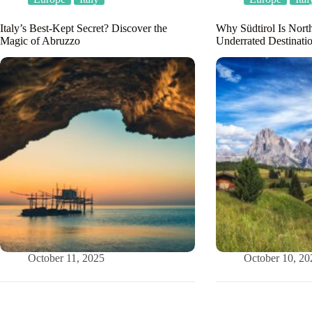
Italy’s Best-Kept Secret? Discover the
Why Südtirol Is North
Magic of Abruzzo
Underrated Destinati
October 11, 2025
October 10, 20