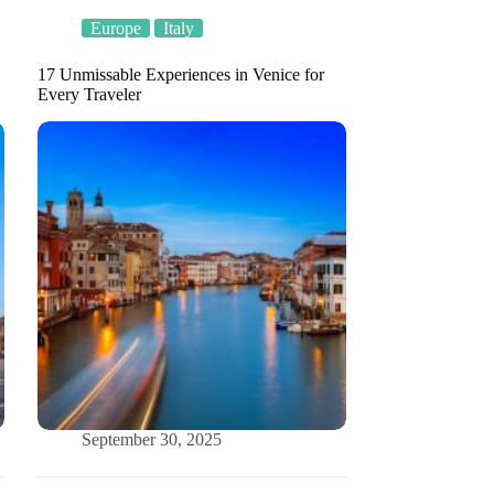
Europe
Italy
17 Unmissable Experiences in Venice for
Every Traveler
September 30, 2025