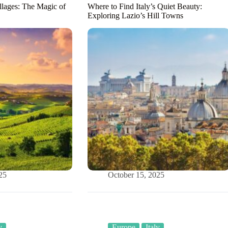
llages: The Magic of
Where to Find Italy’s Quiet Beauty:
Exploring Lazio’s Hill Towns
25
October 15, 2025
y
Europe
Italy