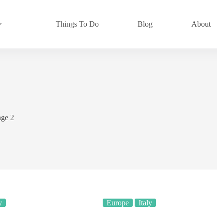
Things To Do
Blog
About
age 2
y
Europe
Italy