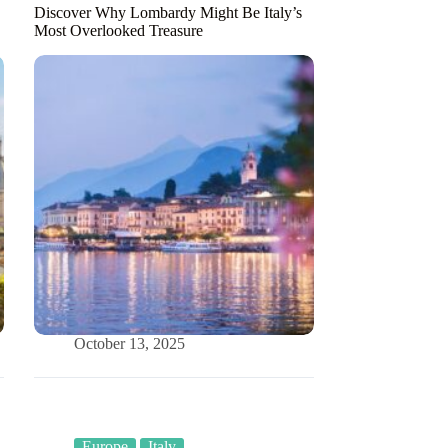
Discover Why Lombardy Might Be Italy’s
Most Overlooked Treasure
October 13, 2025
Europe
Italy