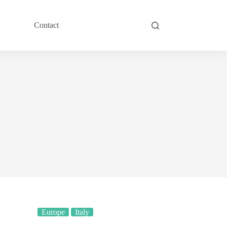
Contact
Europe
Italy