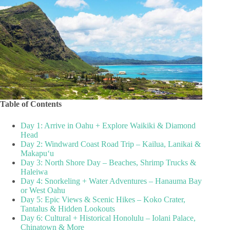
Table of Contents
Day 1: Arrive in Oahu + Explore Waikiki & Diamond
Head
Day 2: Windward Coast Road Trip – Kailua, Lanikai &
Makapuʻu
Day 3: North Shore Day – Beaches, Shrimp Trucks &
Haleiwa
Day 4: Snorkeling + Water Adventures – Hanauma Bay
or West Oahu
Day 5: Epic Views & Scenic Hikes – Koko Crater,
Tantalus & Hidden Lookouts
Day 6: Cultural + Historical Honolulu – Iolani Palace,
Chinatown & More