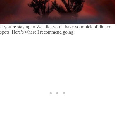
If you’re staying in Waikiki, you’ll have your pick of dinner
spots. Here’s where I recommend going: