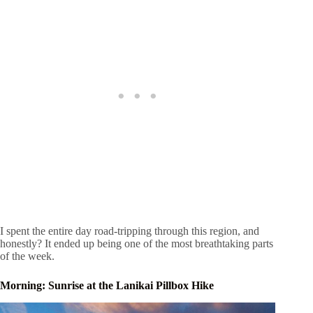
I spent the entire day road-tripping through this region, and
honestly? It ended up being one of the most breathtaking parts
of the week.
Morning: Sunrise at the Lanikai Pillbox Hike