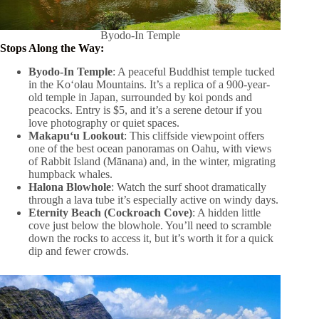
Byodo-In Temple
Stops Along the Way:
Byodo-In Temple
: A peaceful Buddhist temple tucked
in the Koʻolau Mountains. It’s a replica of a 900-year-
old temple in Japan, surrounded by koi ponds and
peacocks. Entry is $5, and it’s a serene detour if you
love photography or quiet spaces.
Makapuʻu Lookout
: This cliffside viewpoint offers
one of the best ocean panoramas on Oahu, with views
of Rabbit Island (Mānana) and, in the winter, migrating
humpback whales.
Halona Blowhole
: Watch the surf shoot dramatically
through a lava tube it’s especially active on windy days.
Eternity Beach (Cockroach Cove)
: A hidden little
cove just below the blowhole. You’ll need to scramble
down the rocks to access it, but it’s worth it for a quick
dip and fewer crowds.