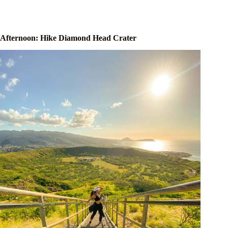
Afternoon: Hike Diamond Head Crater