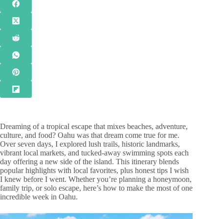
Dreaming of a tropical escape that mixes beaches, adventure,
culture, and food? Oahu was that dream come true for me.
Over seven days, I explored lush trails, historic landmarks,
vibrant local markets, and tucked-away swimming spots each
day offering a new side of the island. This itinerary blends
popular highlights with local favorites, plus honest tips I wish
I knew before I went. Whether you’re planning a honeymoon,
family trip, or solo escape, here’s how to make the most of one
incredible week in Oahu.