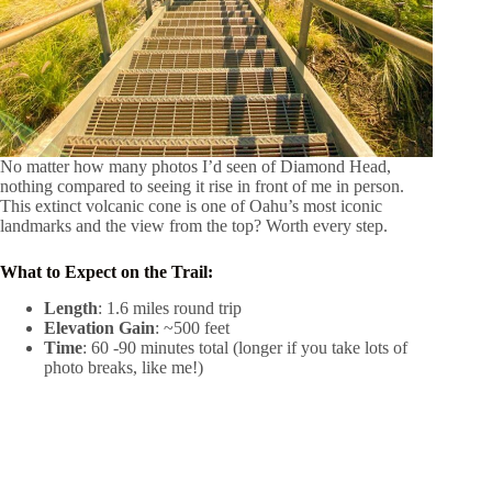
No matter how many photos I’d seen of Diamond Head,
nothing compared to seeing it rise in front of me in person.
This extinct volcanic cone is one of Oahu’s most iconic
landmarks and the view from the top? Worth every step.
What to Expect on the Trail:
Length
: 1.6 miles round trip
Elevation Gain
: ~500 feet
Time
: 60 -90 minutes total (longer if you take lots of
photo breaks, like me!)