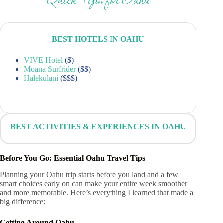
Quick Tips for Oahu
BEST HOTELS IN OAHU
VIVE Hotel
($)
Moana Surfrider
($$)
Halekulani
($$$)
BEST ACTIVITIES & EXPERIENCES IN OAHU
Before You Go: Essential Oahu Travel Tips
Planning your Oahu trip starts before you land and a few
smart choices early on can make your entire week smoother
and more memorable. Here’s everything I learned that made a
big difference:
Getting Around Oahu