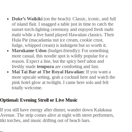
Duke’s Waikiki
(on the beach): Classic, iconic, and full
of island flair. I snagged a table just in time to catch the
sunset torch-lighting ceremony and enjoyed fresh mahi
mahi while a live band played Hawaiian classics. Their
Hula Pie (macadamia nut ice cream, cookie crust,
fudge, whipped cream) is indulgent but so worth it.
Marukame Udon
(budget-friendly): For something
more casual, this noodle spot is wildly popular for a
reason. Expect a line, but the spicy beef udon and
freshly made
tempura
are comforting and fast.
Mai Tai Bar at The Royal Hawaiian
: If you want a
more upscale setting, grab a cocktail here and watch the
pink hotel glow at twilight. I came here solo and felt
totally welcome.
Optional: Evening Stroll or Live Music
If you still have energy after dinner, wander down Kalakaua
Avenue. The strip comes alive at night with street performers,
tiki torches, and music drifting out of beach bars.