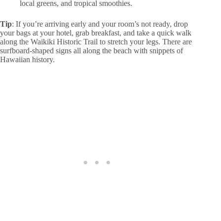
local greens, and tropical smoothies.
Tip
: If you’re arriving early and your room’s not ready, drop
your bags at your hotel, grab breakfast, and take a quick walk
along the Waikiki Historic Trail to stretch your legs. There are
surfboard-shaped signs all along the beach with snippets of
Hawaiian history.