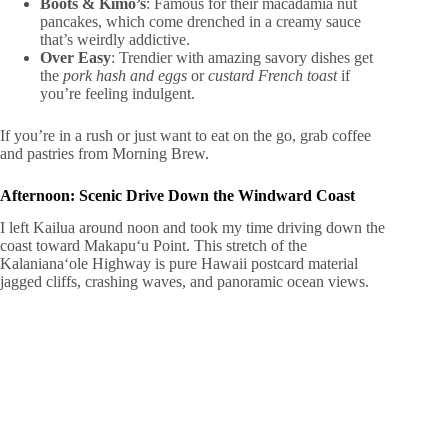
Boots & Kimo’s
: Famous for their macadamia nut
pancakes, which come drenched in a creamy sauce
that’s weirdly addictive.
Over Easy
: Trendier with amazing savory dishes get
the
pork hash and eggs
or
custard French toast
if
you’re feeling indulgent.
If you’re in a rush or just want to eat on the go, grab coffee
and pastries from Morning Brew.
Afternoon: Scenic Drive Down the Windward Coast
I left Kailua around noon and took my time driving down the
coast toward Makapuʻu Point. This stretch of the
Kalanianaʻole Highway is pure Hawaii postcard material
jagged cliffs, crashing waves, and panoramic ocean views.