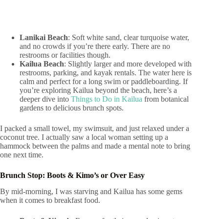
Lanikai Beach
: Soft white sand, clear turquoise water,
and no crowds if you’re there early. There are no
restrooms or facilities though.
Kailua Beach
: Slightly larger and more developed with
restrooms, parking, and kayak rentals. The water here is
calm and perfect for a long swim or paddleboarding. If
you’re exploring Kailua beyond the beach, here’s a
deeper dive into
Things to Do in Kailua
from botanical
gardens to delicious brunch spots.
I packed a small towel, my swimsuit, and just relaxed under a
coconut tree. I actually saw a local woman setting up a
hammock between the palms and made a mental note to bring
one next time.
Brunch Stop: Boots & Kimo’s or Over Easy
By mid-morning, I was starving and Kailua has some gems
when it comes to breakfast food.