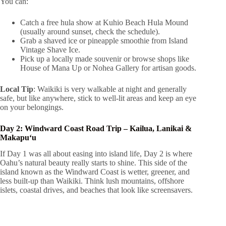
You can:
Catch a free hula show at Kuhio Beach Hula Mound
(usually around sunset, check the schedule).
Grab a shaved ice or pineapple smoothie from Island
Vintage Shave Ice.
Pick up a locally made souvenir or browse shops like
House of Mana Up or Nohea Gallery for artisan goods.
Local Tip
: Waikiki is very walkable at night and generally
safe, but like anywhere, stick to well-lit areas and keep an eye
on your belongings.
Day 2: Windward Coast Road Trip – Kailua, Lanikai &
Makapuʻu
If Day 1 was all about easing into island life, Day 2 is where
Oahu’s natural beauty really starts to shine. This side of the
island known as the Windward Coast is wetter, greener, and
less built-up than Waikiki. Think lush mountains, offshore
islets, coastal drives, and beaches that look like screensavers.