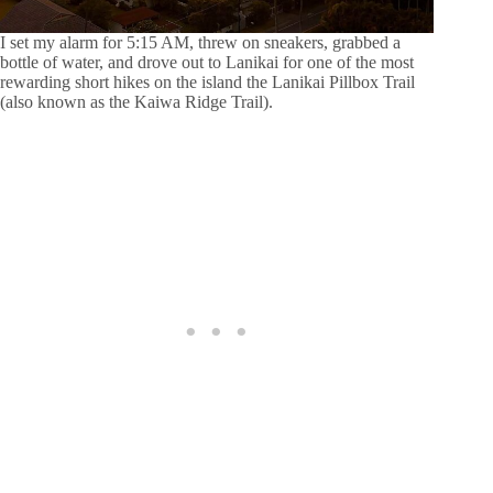
I set my alarm for 5:15 AM, threw on sneakers, grabbed a
bottle of water, and drove out to Lanikai for one of the most
rewarding short hikes on the island the Lanikai Pillbox Trail
(also known as the Kaiwa Ridge Trail).