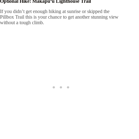
Optional Hike: Makapuʻu Lighthouse Trail
If you didn’t get enough hiking at sunrise or skipped the
Pillbox Trail this is your chance to get another stunning view
without a tough climb.