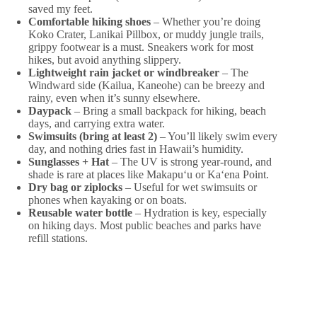
saved my feet.
Comfortable hiking shoes
– Whether you’re doing
Koko Crater, Lanikai Pillbox, or muddy jungle trails,
grippy footwear is a must. Sneakers work for most
hikes, but avoid anything slippery.
Lightweight rain jacket or windbreaker
– The
Windward side (Kailua, Kaneohe) can be breezy and
rainy, even when it’s sunny elsewhere.
Daypack
– Bring a small backpack for hiking, beach
days, and carrying extra water.
Swimsuits (bring at least 2)
– You’ll likely swim every
day, and nothing dries fast in Hawaii’s humidity.
Sunglasses + Hat
– The UV is strong year-round, and
shade is rare at places like Makapuʻu or Kaʻena Point.
Dry bag or ziplocks
– Useful for wet swimsuits or
phones when kayaking or on boats.
Reusable water bottle
– Hydration is key, especially
on hiking days. Most public beaches and parks have
refill stations.