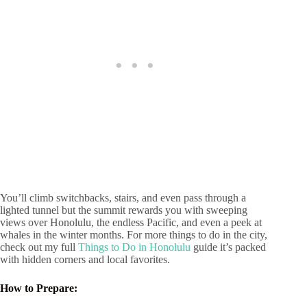
You’ll climb switchbacks, stairs, and even pass through a
lighted tunnel but the summit rewards you with sweeping
views over Honolulu, the endless Pacific, and even a peek at
whales in the winter months. For more things to do in the city,
check out my full
Things to Do in Honolulu
guide it’s packed
with hidden corners and local favorites.
How to Prepare: