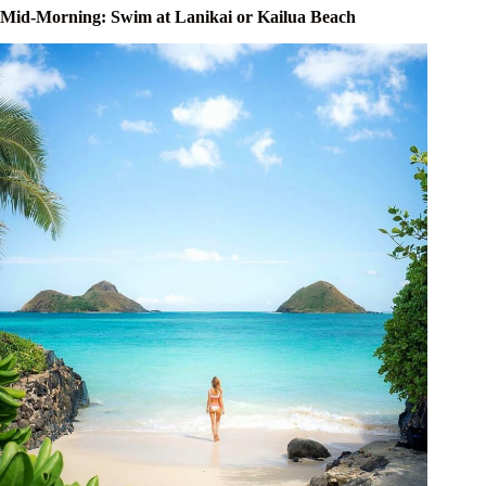
Mid-Morning: Swim at Lanikai or Kailua Beach