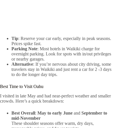
Tip
: Reserve your car early, especially in peak seasons.
Prices spike fast.
Parking Note
: Most hotels in Waikiki charge for
overnight parking. Look for spots with in/out privileges
or nearby garages.
Alternative
: If you’re nervous about city driving, some
travelers stay in Waikiki and just rent a car for 2 -3 days
to do the longer day trips.
Best Time to Visit Oahu
I visited in late May and had near-perfect weather and smaller
crowds. Here’s a quick breakdown:
Best Overall
:
May to early June
and
September to
mid-November
These shoulder seasons offer warm, dry days,