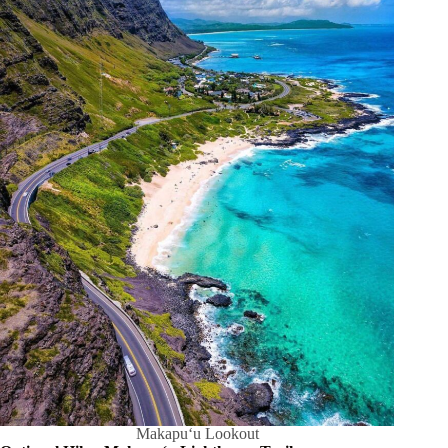
Makapuʻu Lookout