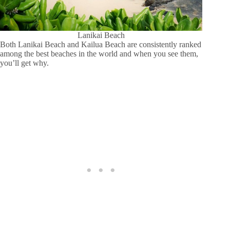
Lanikai Beach
Both Lanikai Beach and Kailua Beach are consistently ranked
among the best beaches in the world and when you see them,
you’ll get why.