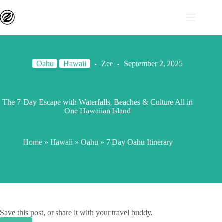
Oahu
Hawaii
Zee
September 2, 2025
The 7-Day Escape with Waterfalls, Beaches & Culture All in
One Hawaiian Island
Home
»
Hawaii
»
Oahu
»
7 Day Oahu Itinerary
Save this post, or share it with your travel buddy.