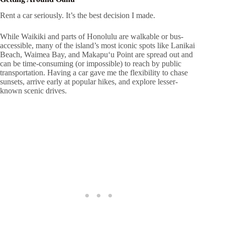
Rent a car seriously. It’s the best decision I made.
While Waikiki and parts of Honolulu are walkable or bus-
accessible, many of the island’s most iconic spots like Lanikai
Beach, Waimea Bay, and Makapuʻu Point are spread out and
can be time-consuming (or impossible) to reach by public
transportation. Having a car gave me the flexibility to chase
sunsets, arrive early at popular hikes, and explore lesser-
known scenic drives.