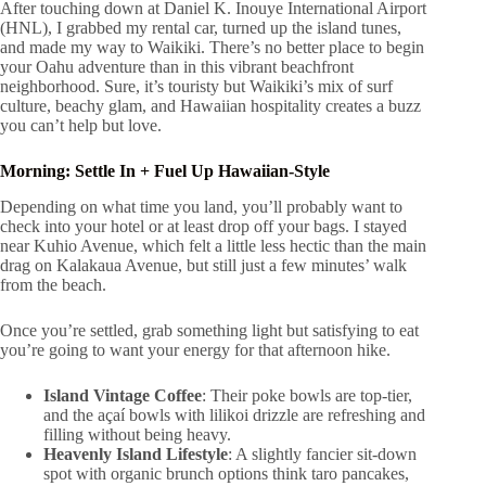
After touching down at Daniel K. Inouye International Airport
(HNL), I grabbed my rental car, turned up the island tunes,
and made my way to Waikiki. There’s no better place to begin
your Oahu adventure than in this vibrant beachfront
neighborhood. Sure, it’s touristy but Waikiki’s mix of surf
culture, beachy glam, and Hawaiian hospitality creates a buzz
you can’t help but love.
Morning: Settle In + Fuel Up Hawaiian-Style
Depending on what time you land, you’ll probably want to
check into your hotel or at least drop off your bags. I stayed
near Kuhio Avenue, which felt a little less hectic than the main
drag on Kalakaua Avenue, but still just a few minutes’ walk
from the beach.
Once you’re settled, grab something light but satisfying to eat
you’re going to want your energy for that afternoon hike.
Island Vintage Coffee
: Their poke bowls are top-tier,
and the açaí bowls with lilikoi drizzle are refreshing and
filling without being heavy.
Heavenly Island Lifestyle
: A slightly fancier sit-down
spot with organic brunch options think taro pancakes,