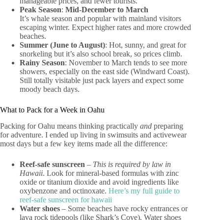
manageable prices, and fewer tourists.
Peak Season
:
Mid-December to March
It’s whale season and popular with mainland visitors
escaping winter. Expect higher rates and more crowded
beaches.
Summer (June to August)
: Hot, sunny, and great for
snorkeling but it’s also school break, so prices climb.
Rainy Season
: November to March tends to see more
showers, especially on the east side (Windward Coast).
Still totally visitable just pack layers and expect some
moody beach days.
What to Pack for a Week in Oahu
Packing for Oahu means thinking practically
and
preparing
for adventure. I ended up living in swimsuits and activewear
most days but a few key items made all the difference:
Reef-safe sunscreen
–
This is required by law in
Hawaii
. Look for mineral-based formulas with zinc
oxide or titanium dioxide and avoid ingredients like
oxybenzone and octinoxate.
Here’s my full guide to
reef-safe sunscreen for hawaii
Water shoes
– Some beaches have rocky entrances or
lava rock tidepools (like Shark’s Cove). Water shoes