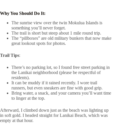
Why You Should Do It:
The sunrise view over the twin Mokulua Islands is
something you’ll never forget.
The trail is short but steep about 1 mile round trip.
The “pillboxes” are old military bunkers that now make
great lookout spots for photos.
Trail Tips
:
There’s no parking lot, so I found free street parking in
the Lanikai neighborhood (please be respectful of
residents).
It can be muddy if it rained recently. I wore trail
runners, but even sneakers are fine with good grip.
Bring water, a snack, and your camera you’ll want time
to linger at the top.
Afterward, I climbed down just as the beach was lighting up
in soft gold. I headed straight for Lanikai Beach, which was
empty at that hour.