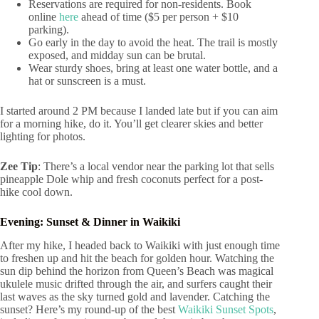
Reservations are required for non-residents. Book
online
here
ahead of time ($5 per person + $10
parking).
Go early in the day to avoid the heat. The trail is mostly
exposed, and midday sun can be brutal.
Wear sturdy shoes, bring at least one water bottle, and a
hat or sunscreen is a must.
I started around 2 PM because I landed late but if you can aim
for a morning hike, do it. You’ll get clearer skies and better
lighting for photos.
Zee Tip
: There’s a local vendor near the parking lot that sells
pineapple Dole whip and fresh coconuts perfect for a post-
hike cool down.
Evening: Sunset & Dinner in Waikiki
After my hike, I headed back to Waikiki with just enough time
to freshen up and hit the beach for golden hour. Watching the
sun dip behind the horizon from Queen’s Beach was magical
ukulele music drifted through the air, and surfers caught their
last waves as the sky turned gold and lavender. Catching the
sunset? Here’s my round-up of the best
Waikiki Sunset Spots
,