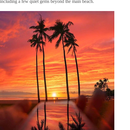
including a few quiet gems beyond the main beach.