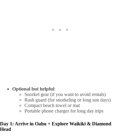
Optional but helpful
:
Snorkel gear (if you want to avoid rentals)
Rash guard (for snorkeling or long sun days)
Compact beach towel or mat
Portable phone charger for long day trips
Day 1: Arrive in Oahu + Explore Waikiki & Diamond
Head