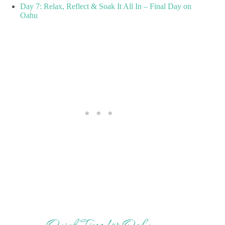
Day 7: Relax, Reflect & Soak It All In – Final Day on
Oahu