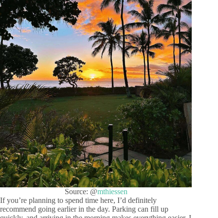
Source: @
mthiessen
If you’re planning to spend time here, I’d definitely
recommend going earlier in the day. Parking can fill up
quickly, and arriving in the morning makes everything easier. I