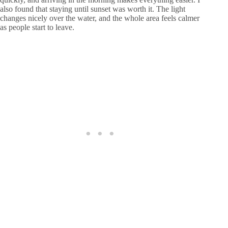
also found that staying until sunset was worth it. The light
changes nicely over the water, and the whole area feels calmer
as people start to leave.