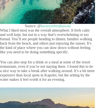
Source: @
luxuryretreathawaii
What I liked most was the overall atmosphere. It feels calm
and well kept, but not in a way that’s overwhelming or too
formal. You’ll see people heading to dinner, families walking
back from the beach, and others just enjoying the sunset. It’s
the kind of place where you can slow down without feeling
like you need to be doing something specific.
You can also stop for a drink or a meal at some of the resort
restaurants, even if you’re not staying there. I found this to be
a nice way to take a break after walking around. It’s a bit more
expensive than local spots in Kapolei, but the setting by the
water makes it feel worth it for an evening.