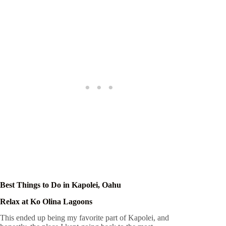
Best Things to Do in Kapolei, Oahu
Relax at Ko Olina Lagoons
This ended up being my favorite part of Kapolei, and