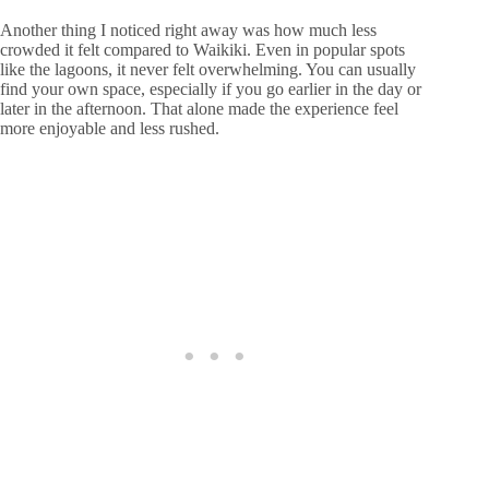
Another thing I noticed right away was how much less
crowded it felt compared to Waikiki. Even in popular spots
like the lagoons, it never felt overwhelming. You can usually
find your own space, especially if you go earlier in the day or
later in the afternoon. That alone made the experience feel
more enjoyable and less rushed.