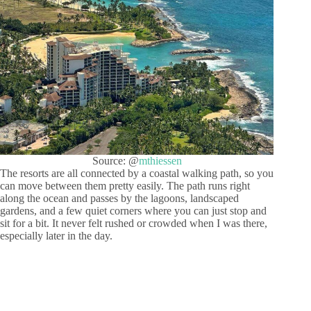
Source: @
mthiessen
The resorts are all connected by a coastal walking path, so you
can move between them pretty easily. The path runs right
along the ocean and passes by the lagoons, landscaped
gardens, and a few quiet corners where you can just stop and
sit for a bit. It never felt rushed or crowded when I was there,
especially later in the day.