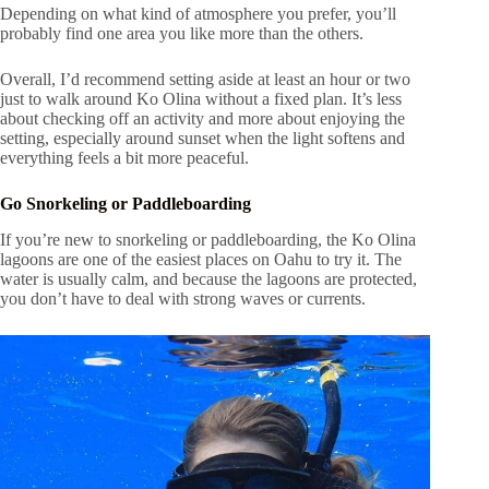
Depending on what kind of atmosphere you prefer, you’ll
probably find one area you like more than the others.
Overall, I’d recommend setting aside at least an hour or two
just to walk around Ko Olina without a fixed plan. It’s less
about checking off an activity and more about enjoying the
setting, especially around sunset when the light softens and
everything feels a bit more peaceful.
Go Snorkeling or Paddleboarding
If you’re new to snorkeling or paddleboarding, the Ko Olina
lagoons are one of the easiest places on Oahu to try it. The
water is usually calm, and because the lagoons are protected,
you don’t have to deal with strong waves or currents.