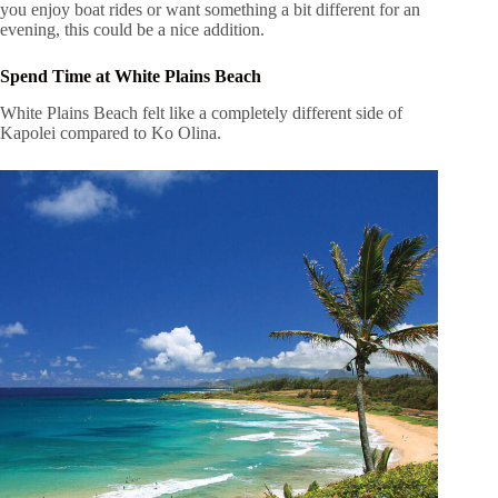
you enjoy boat rides or want something a bit different for an
evening, this could be a nice addition.
Spend Time at White Plains Beach
White Plains Beach felt like a completely different side of
Kapolei compared to Ko Olina.