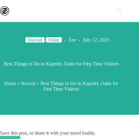
Hawaii
Oahu
Zee
July 12, 2025
Best Things to Do in Kapolei, Oahu for First Time Visitors
Home
»
Hawaii
»
Best Things to Do in Kapolei, Oahu for
First Time Visitors
Save this post, or share it with your travel buddy.