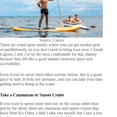
Source: Canva
There are rental spots nearby where you can get snorkel gear
or paddleboards, so you don’t need to bring your own. I found
Lagoon 2 and 3 to be the most comfortable for this, mainly
because they felt like a good balance between space and
accessibility.
Even if you’ve never tried either activity before, this is a good
place to start. It feels low pressure, and you can take your time
getting used to being in the water.
Take a Catamaran or Sunset Cruise
If you want to spend some time out on the ocean rather than
just by the shore, there are catamaran and sunset cruises that
leave from Ko Olina. I didn’t take one myself, but I saw a few