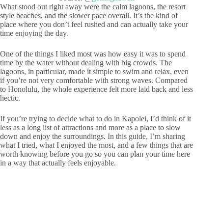
What stood out right away were the calm lagoons, the resort
style beaches, and the slower pace overall. It’s the kind of
place where you don’t feel rushed and can actually take your
time enjoying the day.
One of the things I liked most was how easy it was to spend
time by the water without dealing with big crowds. The
lagoons, in particular, made it simple to swim and relax, even
if you’re not very comfortable with strong waves. Compared
to Honolulu, the whole experience felt more laid back and less
hectic.
If you’re trying to decide what to do in Kapolei, I’d think of it
less as a long list of attractions and more as a place to slow
down and enjoy the surroundings. In this guide, I’m sharing
what I tried, what I enjoyed the most, and a few things that are
worth knowing before you go so you can plan your time here
in a way that actually feels enjoyable.