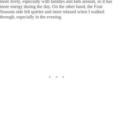
more lively, especially with families and kids around, so it has
more energy during the day. On the other hand, the Four
Seasons side felt quieter and more relaxed when I walked
through, especially in the evening.