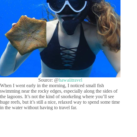
Source: @
hawaiitravel
When I went early in the morning, I noticed small fish
swimming near the rocky edges, especially along the sides of
the lagoons. It’s not the kind of snorkeling where you’ll see
huge reefs, but it’s still a nice, relaxed way to spend some time
in the water without having to travel far.