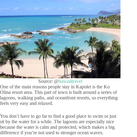
Source: @
hawaiitravel
One of the main reasons people stay in Kapolei is the Ko
Olina resort area. This part of town is built around a series of
lagoons, walking paths, and oceanfront resorts, so everything
feels very easy and relaxed.
You don’t have to go far to find a good place to swim or just
sit by the water for a while. The lagoons are especially nice
because the water is calm and protected, which makes a big
difference if you’re not used to stronger ocean waves.