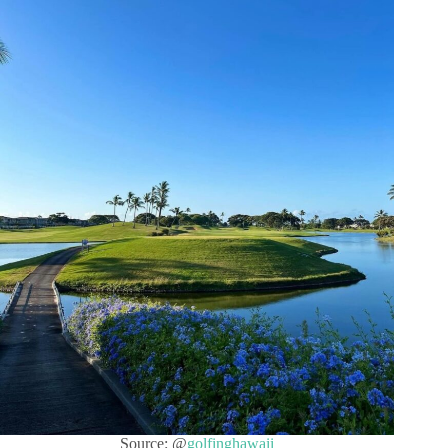
Source: @
golfinghawaii