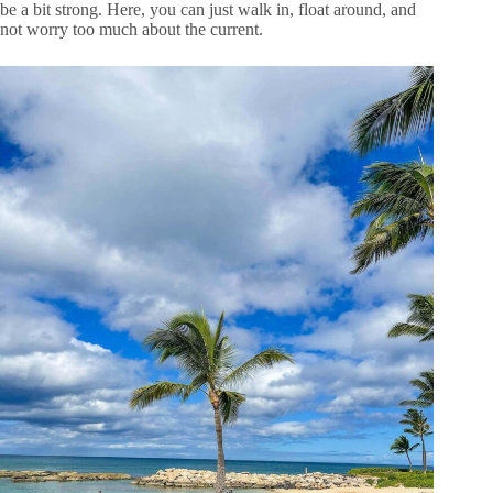
be a bit strong. Here, you can just walk in, float around, and
not worry too much about the current.