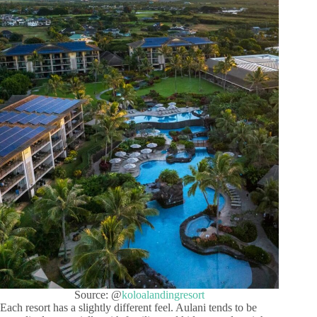
Source: @
koloalandingresort
Each resort has a slightly different feel. Aulani tends to be