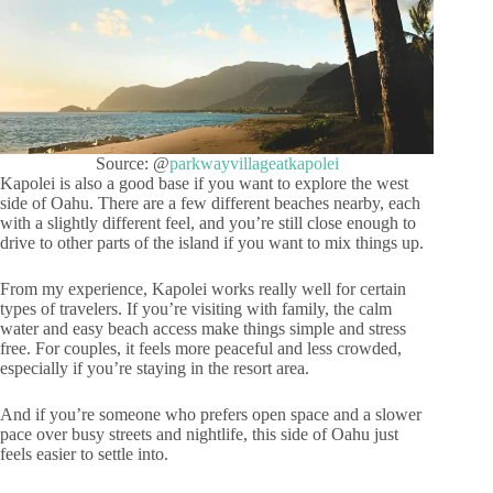
Source: @
parkwayvillageatkapolei
Kapolei is also a good base if you want to explore the west
side of Oahu. There are a few different beaches nearby, each
with a slightly different feel, and you’re still close enough to
drive to other parts of the island if you want to mix things up.
From my experience, Kapolei works really well for certain
types of travelers. If you’re visiting with family, the calm
water and easy beach access make things simple and stress
free. For couples, it feels more peaceful and less crowded,
especially if you’re staying in the resort area.
And if you’re someone who prefers open space and a slower
pace over busy streets and nightlife, this side of Oahu just
feels easier to settle into.