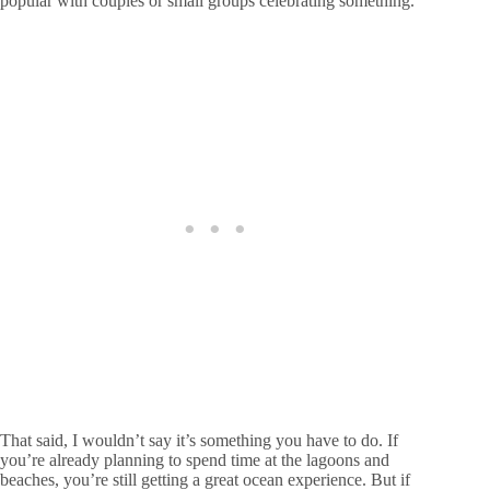
popular with couples or small groups celebrating something.
That said, I wouldn’t say it’s something you have to do. If
you’re already planning to spend time at the lagoons and
beaches, you’re still getting a great ocean experience. But if