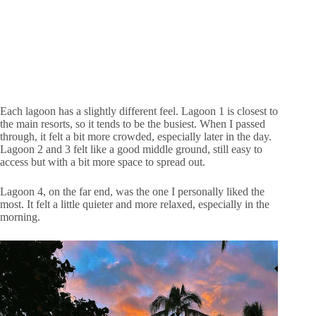
Each lagoon has a slightly different feel. Lagoon 1 is closest to
the main resorts, so it tends to be the busiest. When I passed
through, it felt a bit more crowded, especially later in the day.
Lagoon 2 and 3 felt like a good middle ground, still easy to
access but with a bit more space to spread out.
Lagoon 4, on the far end, was the one I personally liked the
most. It felt a little quieter and more relaxed, especially in the
morning.