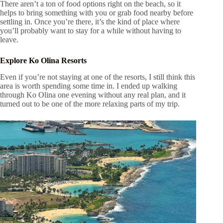
There aren’t a ton of food options right on the beach, so it
helps to bring something with you or grab food nearby before
settling in. Once you’re there, it’s the kind of place where
you’ll probably want to stay for a while without having to
leave.
Explore Ko Olina Resorts
Even if you’re not staying at one of the resorts, I still think this
area is worth spending some time in. I ended up walking
through Ko Olina one evening without any real plan, and it
turned out to be one of the more relaxing parts of my trip.