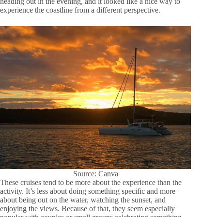
heading out in the evening, and it looked like a nice way to
experience the coastline from a different perspective.
Source: Canva
These cruises tend to be more about the experience than the
activity. It’s less about doing something specific and more
about being out on the water, watching the sunset, and
enjoying the views. Because of that, they seem especially