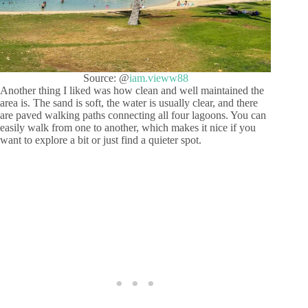
Source: @
iam.vieww88
Another thing I liked was how clean and well maintained the
area is. The sand is soft, the water is usually clear, and there
are paved walking paths connecting all four lagoons. You can
easily walk from one to another, which makes it nice if you
want to explore a bit or just find a quieter spot.