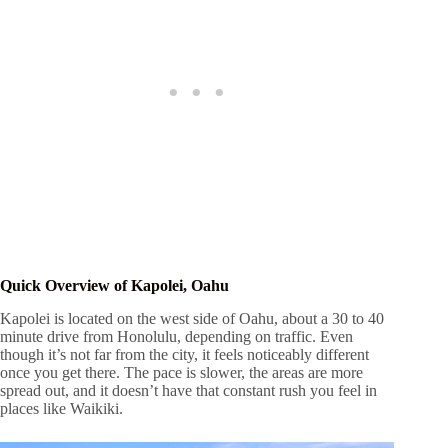
Quick Overview of Kapolei, Oahu
Kapolei is located on the west side of Oahu, about a 30 to 40
minute drive from Honolulu, depending on traffic. Even
though it’s not far from the city, it feels noticeably different
once you get there. The pace is slower, the areas are more
spread out, and it doesn’t have that constant rush you feel in
places like Waikiki.