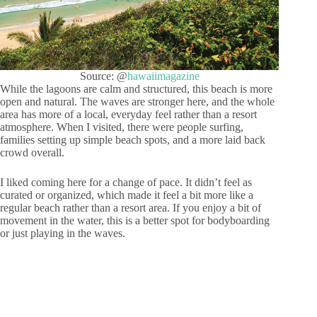
Source: @
hawaiimagazine
While the lagoons are calm and structured, this beach is more
open and natural. The waves are stronger here, and the whole
area has more of a local, everyday feel rather than a resort
atmosphere. When I visited, there were people surfing,
families setting up simple beach spots, and a more laid back
crowd overall.
I liked coming here for a change of pace. It didn’t feel as
curated or organized, which made it feel a bit more like a
regular beach rather than a resort area. If you enjoy a bit of
movement in the water, this is a better spot for bodyboarding
or just playing in the waves.