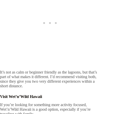
It’s not as calm or beginner friendly as the lagoons, but that’s
part of what makes it different. I’d recommend visiting both,
since they give you two very different experiences within a
short distance.
Visit Wet’n’Wild Hawaii
If you’re looking for something more activity focused,
Wet’n’Wild Hawaii is a good option, especially if you’re
traveling with family.