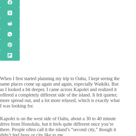
When I first started planning my trip to Oahu, I kept seeing the
same places come up again and again, especially Waikiki. But
as I looked a bit deeper, I came across Kapolei and realized it
offered a completely different side of the island. It felt quieter,
more spread out, and a lot more relaxed, which is exactly what
I was looking for.
Kapolei is on the west side of Oahu, about a 30 to 40 minute
drive from Honolulu, but it feels quite different once you’re
there. People often call it the island’s “second city,” though it
didn’t feel busy or city like to me.