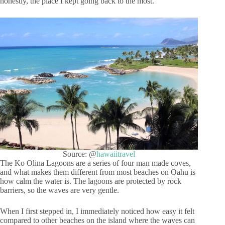
honestly, the place I kept going back to the most.
Source: @
hawaiitravel
The Ko Olina Lagoons are a series of four man made coves,
and what makes them different from most beaches on Oahu is
how calm the water is. The lagoons are protected by rock
barriers, so the waves are very gentle.
When I first stepped in, I immediately noticed how easy it felt
compared to other beaches on the island where the waves can