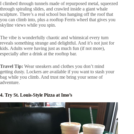
I climbed through tunnels made of repurposed metal, squeezed
through spiraling slides, and crawled inside a giant whale
sculpture. There’s a real school bus hanging off the roof that
you can climb into, plus a rooftop Ferris wheel that gives you
skyline views while you spin.
The vibe is wonderfully chaotic and whimsical every turn
reveals something strange and delightful. And it’s not just for
kids. Adults were having just as much fun (if not more),
especially after a drink at the rooftop bar.
Travel Tip:
Wear sneakers and clothes you don’t mind
getting dusty. Lockers are available if you want to stash your
bag while you climb. And trust me bring your sense of
adventure.
4. Try St. Louis-Style Pizza at Imo’s