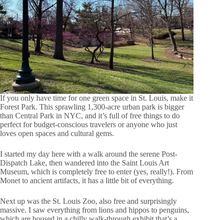
If you only have time for one green space in St. Louis, make it
Forest Park. This sprawling 1,300-acre urban park is bigger
than Central Park in NYC, and it’s full of free things to do
perfect for budget-conscious travelers or anyone who just
loves open spaces and cultural gems.
I started my day here with a walk around the serene Post-
Dispatch Lake, then wandered into the Saint Louis Art
Museum, which is completely free to enter (yes, really!). From
Monet to ancient artifacts, it has a little bit of everything.
Next up was the St. Louis Zoo, also free and surprisingly
massive. I saw everything from lions and hippos to penguins,
which are housed in a chilly walk-through exhibit that’s a