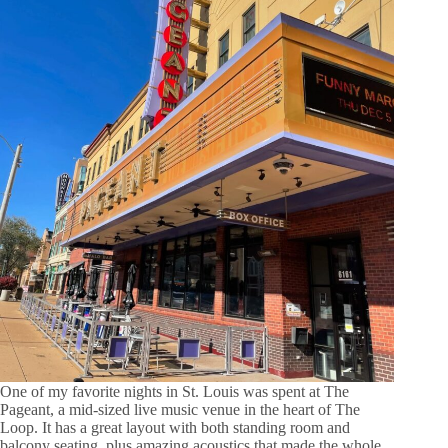
One of my favorite nights in St. Louis was spent at The
Pageant, a mid-sized live music venue in the heart of The
Loop. It has a great layout with both standing room and
balcony seating, plus amazing acoustics that made the whole