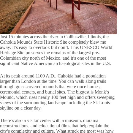
Just 15 minutes across the river in Collinsville, Illinois, the
Cahokia Mounds State Historic Site completely blew me
away. It’s easy to overlook but don’t. This UNESCO World
Heritage Site preserves the remains of the largest pre-
Columbian city north of Mexico, and it’s one of the most
significant Native American archaeological sites in the U.S.
At its peak around 1100 A.D., Cahokia had a population
larger than London at the time. You can walk along trails
through grass-covered mounds that were once homes,
ceremonial centers, and burial sites. The biggest is Monk’s
Mound, which rises nearly 100 feet high and offers sweeping
views of the surrounding landscape including the St. Louis
skyline on a clear day.
There’s also a visitor center with a museum, diorama
reconstructions, and educational films that help explain the
city’s complexity and culture. What struck me most was how