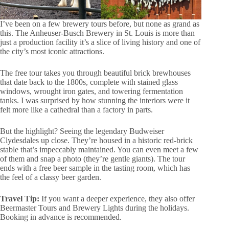
I’ve been on a few brewery tours before, but none as grand as
this. The Anheuser-Busch Brewery in St. Louis is more than
just a production facility it’s a slice of living history and one of
the city’s most iconic attractions.
The free tour takes you through beautiful brick brewhouses
that date back to the 1800s, complete with stained glass
windows, wrought iron gates, and towering fermentation
tanks. I was surprised by how stunning the interiors were it
felt more like a cathedral than a factory in parts.
But the highlight? Seeing the legendary Budweiser
Clydesdales up close. They’re housed in a historic red-brick
stable that’s impeccably maintained. You can even meet a few
of them and snap a photo (they’re gentle giants). The tour
ends with a free beer sample in the tasting room, which has
the feel of a classy beer garden.
Travel Tip:
If you want a deeper experience, they also offer
Beermaster Tours and Brewery Lights during the holidays.
Booking in advance is recommended.