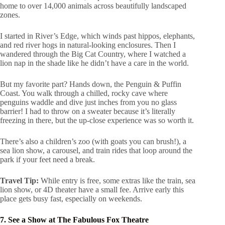
home to over 14,000 animals across beautifully landscaped
zones.
I started in River’s Edge, which winds past hippos, elephants,
and red river hogs in natural-looking enclosures. Then I
wandered through the Big Cat Country, where I watched a
lion nap in the shade like he didn’t have a care in the world.
But my favorite part? Hands down, the Penguin & Puffin
Coast. You walk through a chilled, rocky cave where
penguins waddle and dive just inches from you no glass
barrier! I had to throw on a sweater because it’s literally
freezing in there, but the up-close experience was so worth it.
There’s also a children’s zoo (with goats you can brush!), a
sea lion show, a carousel, and train rides that loop around the
park if your feet need a break.
Travel Tip:
While entry is free, some extras like the train, sea
lion show, or 4D theater have a small fee. Arrive early this
place gets busy fast, especially on weekends.
7. See a Show at The Fabulous Fox Theatre