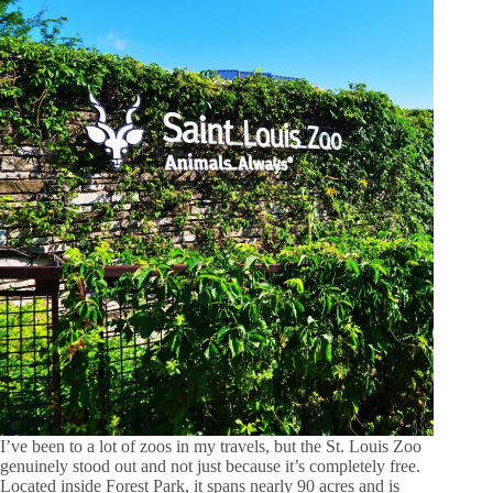
I’ve been to a lot of zoos in my travels, but the St. Louis Zoo
genuinely stood out and not just because it’s completely free.
Located inside Forest Park, it spans nearly 90 acres and is