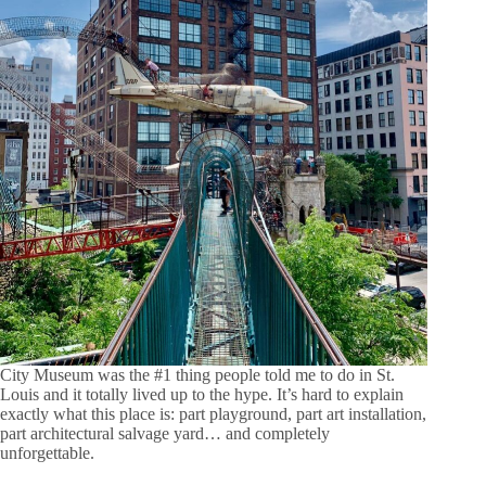
City Museum was the #1 thing people told me to do in St.
Louis and it totally lived up to the hype. It’s hard to explain
exactly what this place is: part playground, part art installation,
part architectural salvage yard… and completely
unforgettable.