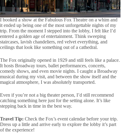
I booked a show at the Fabulous Fox Theatre on a whim and
it ended up being one of the most unforgettable nights of my
trip. From the moment I stepped into the lobby, I felt like I’d
entered a golden age of entertainment. Think sweeping
staircases, lavish chandeliers, red velvet everything, and
ceilings that look like something out of a cathedral.
The Fox originally opened in 1929 and still feels like a palace.
It hosts Broadway tours, ballet performances, concerts,
comedy shows, and even movie nights. I caught a Broadway
musical during my visit, and between the show itself and the
magical atmosphere, I was absolutely transported.
Even if you’re not a big theater person, I’d still recommend
catching something here just for the setting alone. It’s like
stepping back in time in the best way.
Travel Tip:
Check the Fox’s event calendar before your trip.
Dress up a little and arrive early to explore the lobby it’s part
of the experience!