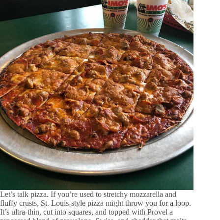
Let’s talk pizza. If you’re used to stretchy mozzarella and
fluffy crusts, St. Louis-style pizza might throw you for a loop.
It’s ultra-thin, cut into squares, and topped with Provel a