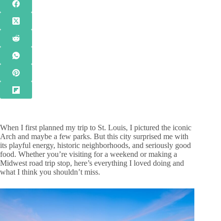
When I first planned my trip to St. Louis, I pictured the iconic
Arch and maybe a few parks. But this city surprised me with
its playful energy, historic neighborhoods, and seriously good
food. Whether you’re visiting for a weekend or making a
Midwest road trip stop, here’s everything I loved doing and
what I think you shouldn’t miss.