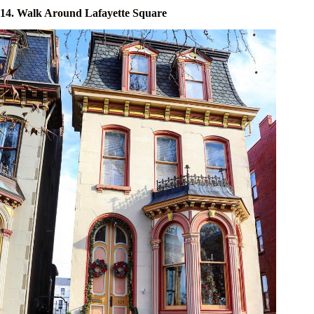
14. Walk Around Lafayette Square