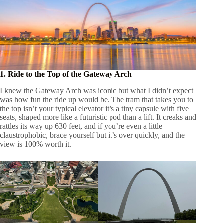
1. Ride to the Top of the Gateway Arch
I knew the Gateway Arch was iconic but what I didn’t expect
was how fun the ride up would be. The tram that takes you to
the top isn’t your typical elevator it’s a tiny capsule with five
seats, shaped more like a futuristic pod than a lift. It creaks and
rattles its way up 630 feet, and if you’re even a little
claustrophobic, brace yourself but it’s over quickly, and the
view is 100% worth it.