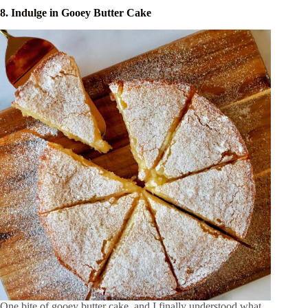
8. Indulge in Gooey Butter Cake
One bite of gooey butter cake, and I finally understood what