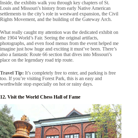
Inside, the exhibits walk you through key chapters of St.
Louis and Missouri’s history from early Native American
settlements to the city’s role in westward expansion, the Civil
Rights Movement, and the building of the Gateway Arch.
What really caught my attention was the dedicated exhibit on
the 1904 World’s Fair. Seeing the original artifacts,
photographs, and even food menus from the event helped me
imagine just how huge and exciting it must’ve been. There’s
also a fantastic Route 66 section that dives into Missouri’s
place on the legendary road trip route.
Travel Tip:
It’s completely free to enter, and parking is free
too. If you’re visiting Forest Park, this is an easy and
worthwhile stop especially on hot or rainy days.
12. Visit the World Chess Hall of Fame