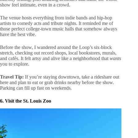
show feel intimate, even in a crowd.
The venue hosts everything from indie bands and hip-hop
artists to comedy acts and tribute nights. It reminded me of
those perfect college-town music halls that somehow always
have the best vibe.
Before the show, I wandered around the Loop’s six-block
stretch, checking out record shops, local bookstores, murals,
and cafés. It felt artsy and alive like a neighborhood that
wants
you to explore.
Travel Tip:
If you’re staying downtown, take a rideshare out
here and plan to eat or grab drinks nearby before the show.
Parking can fill up fast on weekends.
6. Visit the St. Louis Zoo