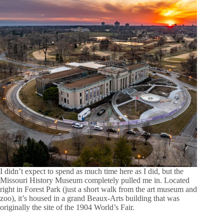
I didn’t expect to spend as much time here as I did, but the
Missouri History Museum completely pulled me in. Located
right in Forest Park (just a short walk from the art museum and
zoo), it’s housed in a grand Beaux-Arts building that was
originally the site of the 1904 World’s Fair.