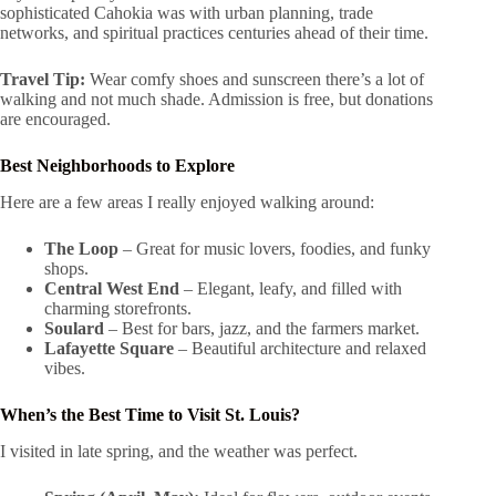
sophisticated Cahokia was with urban planning, trade
networks, and spiritual practices centuries ahead of their time.
Travel Tip:
Wear comfy shoes and sunscreen there’s a lot of
walking and not much shade. Admission is free, but donations
are encouraged.
Best Neighborhoods to Explore
Here are a few areas I really enjoyed walking around:
The Loop
– Great for music lovers, foodies, and funky
shops.
Central West End
– Elegant, leafy, and filled with
charming storefronts.
Soulard
– Best for bars, jazz, and the farmers market.
Lafayette Square
– Beautiful architecture and relaxed
vibes.
When’s the Best Time to Visit St. Louis?
I visited in late spring, and the weather was perfect.