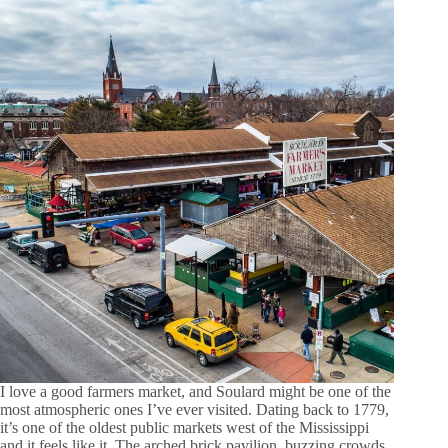
I love a good farmers market, and Soulard might be one of the
most atmospheric ones I’ve ever visited. Dating back to 1779,
it’s one of the oldest public markets west of the Mississippi
and it feels like it. The arched brick pavilion, buzzing crowds,