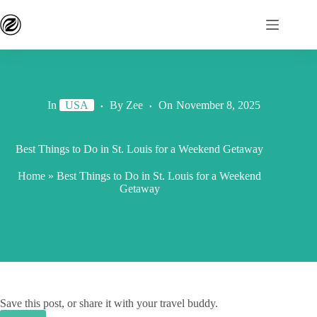
In
USA
By
Zee
On
November 8, 2025
Best Things to Do in St. Louis for a Weekend Getaway
Home
»
Best Things to Do in St. Louis for a Weekend
Getaway
Save this post, or share it with your travel buddy.