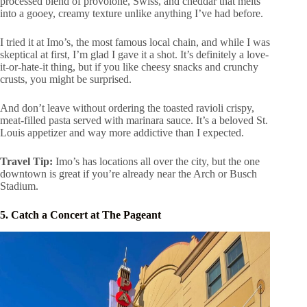
processed blend of provolone, Swiss, and cheddar that melts
into a gooey, creamy texture unlike anything I’ve had before.
I tried it at Imo’s, the most famous local chain, and while I was
skeptical at first, I’m glad I gave it a shot. It’s definitely a love-
it-or-hate-it thing, but if you like cheesy snacks and crunchy
crusts, you might be surprised.
And don’t leave without ordering the toasted ravioli crispy,
meat-filled pasta served with marinara sauce. It’s a beloved St.
Louis appetizer and way more addictive than I expected.
Travel Tip:
Imo’s has locations all over the city, but the one
downtown is great if you’re already near the Arch or Busch
Stadium.
5. Catch a Concert at The Pageant