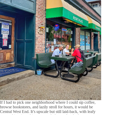
If I had to pick one neighborhood where I could sip coffee,
browse bookstores, and lazily stroll for hours, it would be
Central West End. It’s upscale but still laid-back, with leafy