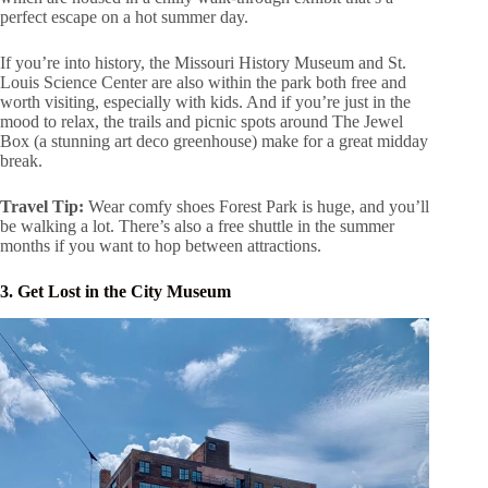
perfect escape on a hot summer day.
If you’re into history, the Missouri History Museum and St.
Louis Science Center are also within the park both free and
worth visiting, especially with kids. And if you’re just in the
mood to relax, the trails and picnic spots around The Jewel
Box (a stunning art deco greenhouse) make for a great midday
break.
Travel Tip:
Wear comfy shoes Forest Park is huge, and you’ll
be walking a lot. There’s also a free shuttle in the summer
months if you want to hop between attractions.
3. Get Lost in the City Museum