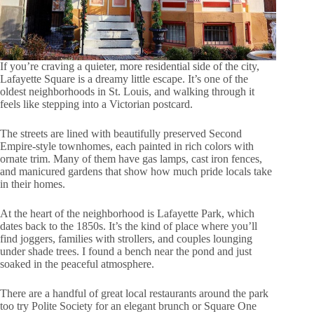
If you’re craving a quieter, more residential side of the city,
Lafayette Square is a dreamy little escape. It’s one of the
oldest neighborhoods in St. Louis, and walking through it
feels like stepping into a Victorian postcard.
The streets are lined with beautifully preserved Second
Empire-style townhomes, each painted in rich colors with
ornate trim. Many of them have gas lamps, cast iron fences,
and manicured gardens that show how much pride locals take
in their homes.
At the heart of the neighborhood is Lafayette Park, which
dates back to the 1850s. It’s the kind of place where you’ll
find joggers, families with strollers, and couples lounging
under shade trees. I found a bench near the pond and just
soaked in the peaceful atmosphere.
There are a handful of great local restaurants around the park
too try Polite Society for an elegant brunch or Square One