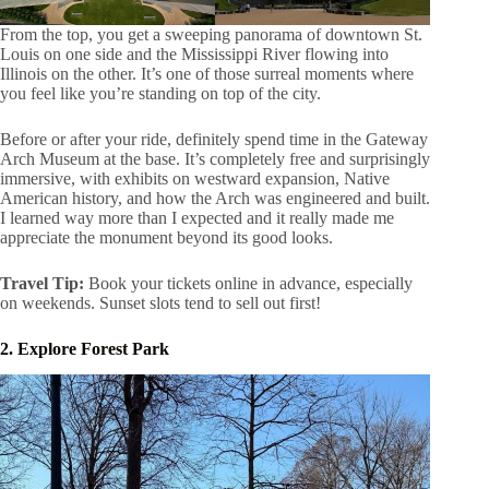
From the top, you get a sweeping panorama of downtown St.
Louis on one side and the Mississippi River flowing into
Illinois on the other. It’s one of those surreal moments where
you feel like you’re standing on top of the city.
Before or after your ride, definitely spend time in the Gateway
Arch Museum at the base. It’s completely free and surprisingly
immersive, with exhibits on westward expansion, Native
American history, and how the Arch was engineered and built.
I learned way more than I expected and it really made me
appreciate the monument beyond its good looks.
Travel Tip:
Book your tickets online in advance, especially
on weekends. Sunset slots tend to sell out first!
2. Explore Forest Park