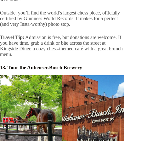
Outside, you’ll find the world’s largest chess piece, officially
certified by Guinness World Records. It makes for a perfect
(and very Insta-worthy) photo stop.
Travel Tip:
Admission is free, but donations are welcome. If
you have time, grab a drink or bite across the street at
Kingside Diner, a cozy chess-themed café with a great brunch
menu.
13. Tour the Anheuser-Busch Brewery