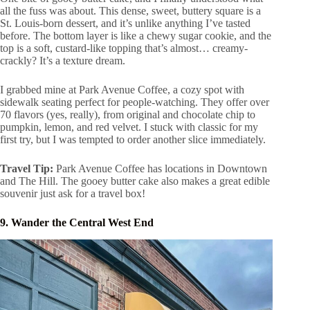
all the fuss was about. This dense, sweet, buttery square is a
St. Louis-born dessert, and it’s unlike anything I’ve tasted
before. The bottom layer is like a chewy sugar cookie, and the
top is a soft, custard-like topping that’s almost… creamy-
crackly? It’s a texture dream.
I grabbed mine at Park Avenue Coffee, a cozy spot with
sidewalk seating perfect for people-watching. They offer over
70 flavors (yes, really), from original and chocolate chip to
pumpkin, lemon, and red velvet. I stuck with classic for my
first try, but I was tempted to order another slice immediately.
Travel Tip:
Park Avenue Coffee has locations in Downtown
and The Hill. The gooey butter cake also makes a great edible
souvenir just ask for a travel box!
9. Wander the Central West End