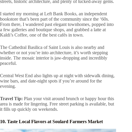
streets, historic architecture, and plenty of tucked-away gems.
I started my morning at Left Bank Books, an independent
bookstore that’s been part of the community since the ‘60s.
From there, I wandered past elegant townhomes, popped into
a few galleries and boutique shops, and grabbed a latte at
Kaldi’s Coffee, one of the best cafés in town.
The Cathedral Basilica of Saint Louis is also nearby and
whether or not you’re into architecture, it’s worth stepping
inside. The mosaic interior is jaw-dropping and incredibly
peaceful.
Central West End also lights up at night with sidewalk dining,
wine bars, and date-night spots if you’re around for the
evening.
Travel Tip:
Plan your visit around brunch or happy hour this
area is made for lingering. Free street parking is available, but
it fills up quickly on weekends.
10. Taste Local Flavors at Soulard Farmers Market