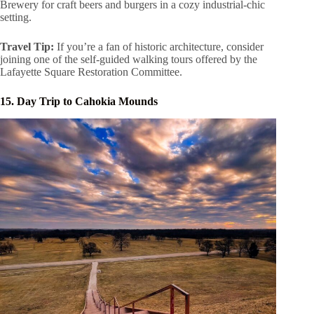
Brewery for craft beers and burgers in a cozy industrial-chic
setting.
Travel Tip:
If you’re a fan of historic architecture, consider
joining one of the self-guided walking tours offered by the
Lafayette Square Restoration Committee.
15. Day Trip to Cahokia Mounds