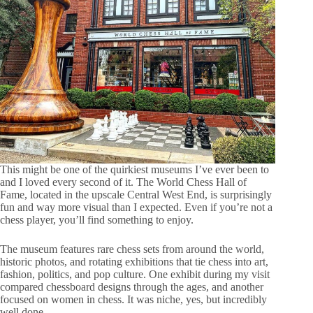
This might be one of the quirkiest museums I’ve ever been to
and I loved every second of it. The World Chess Hall of
Fame, located in the upscale Central West End, is surprisingly
fun and way more visual than I expected. Even if you’re not a
chess player, you’ll find something to enjoy.
The museum features rare chess sets from around the world,
historic photos, and rotating exhibitions that tie chess into art,
fashion, politics, and pop culture. One exhibit during my visit
compared chessboard designs through the ages, and another
focused on women in chess. It was niche, yes, but incredibly
well done.