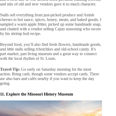
and mix of old and new vendors gave it so much character.
Stalls sell everything from just-picked produce and Amish
cheeses to hot sauce, spices, honey, meats, and baked goods. I
sampled a warm apple fritter, picked up some handmade soap,
and chatted with a vendor selling Cajun seasoning who swore
by his shrimp boil recipe.
Beyond food, you’ll also find fresh flowers, handmade goods,
and little stalls selling tchotchkes and old-school candy. It’s
part market, part living museum and a great way to connect
with the local rhythm of St. Louis.
Travel Tip:
Go early on Saturday morning for the most
action. Bring cash, though some vendors accept cards. There
are also bars and cafés nearby if you want to keep the day
going.
11. Explore the Missouri History Museum