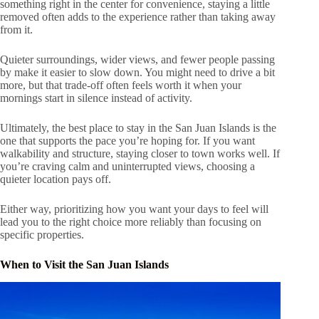
something right in the center for convenience, staying a little
removed often adds to the experience rather than taking away
from it.
Quieter surroundings, wider views, and fewer people passing
by make it easier to slow down. You might need to drive a bit
more, but that trade-off often feels worth it when your
mornings start in silence instead of activity.
Ultimately, the best place to stay in the San Juan Islands is the
one that supports the pace you’re hoping for. If you want
walkability and structure, staying closer to town works well. If
you’re craving calm and uninterrupted views, choosing a
quieter location pays off.
Either way, prioritizing how you want your days to feel will
lead you to the right choice more reliably than focusing on
specific properties.
When to Visit the San Juan Islands