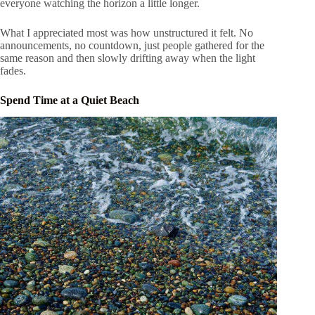
everyone watching the horizon a little longer.
What I appreciated most was how unstructured it felt. No
announcements, no countdown, just people gathered for the
same reason and then slowly drifting away when the light
fades.
Spend Time at a Quiet Beach