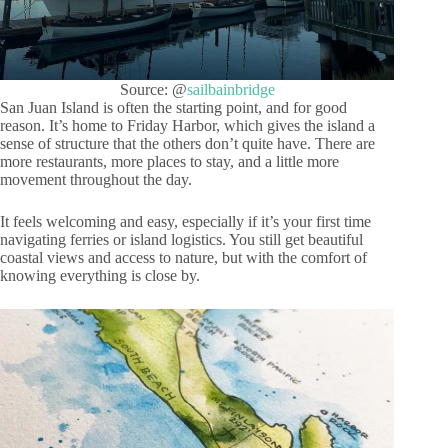
Source: @
sailbainbridge
San Juan Island is often the starting point, and for good
reason. It’s home to Friday Harbor, which gives the island a
sense of structure that the others don’t quite have. There are
more restaurants, more places to stay, and a little more
movement throughout the day.
It feels welcoming and easy, especially if it’s your first time
navigating ferries or island logistics. You still get beautiful
coastal views and access to nature, but with the comfort of
knowing everything is close by.