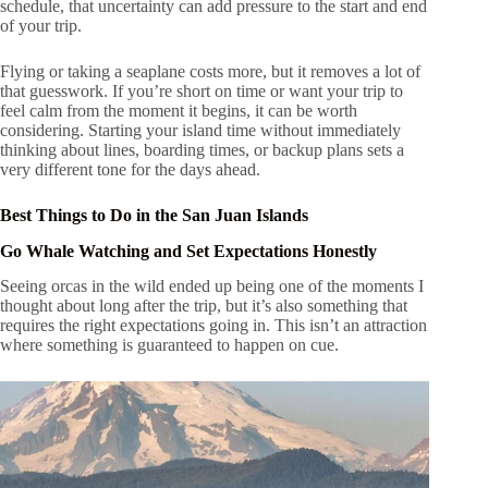
schedule, that uncertainty can add pressure to the start and end
of your trip.
Flying or taking a seaplane costs more, but it removes a lot of
that guesswork. If you’re short on time or want your trip to
feel calm from the moment it begins, it can be worth
considering. Starting your island time without immediately
thinking about lines, boarding times, or backup plans sets a
very different tone for the days ahead.
Best Things to Do in the San Juan Islands
Go Whale Watching and Set Expectations Honestly
Seeing orcas in the wild ended up being one of the moments I
thought about long after the trip, but it’s also something that
requires the right expectations going in. This isn’t an attraction
where something is guaranteed to happen on cue.