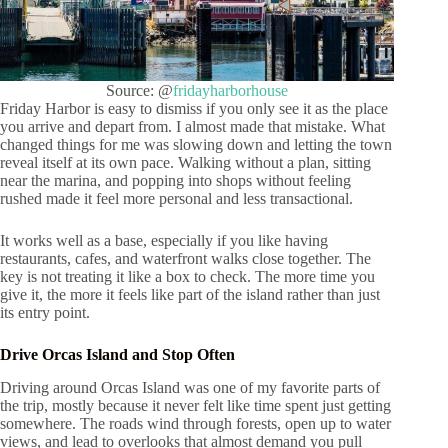
Source: @
fridayharborhouse
Friday Harbor is easy to dismiss if you only see it as the place
you arrive and depart from. I almost made that mistake. What
changed things for me was slowing down and letting the town
reveal itself at its own pace. Walking without a plan, sitting
near the marina, and popping into shops without feeling
rushed made it feel more personal and less transactional.
It works well as a base, especially if you like having
restaurants, cafes, and waterfront walks close together. The
key is not treating it like a box to check. The more time you
give it, the more it feels like part of the island rather than just
its entry point.
Drive Orcas Island and Stop Often
Driving around Orcas Island was one of my favorite parts of
the trip, mostly because it never felt like time spent just getting
somewhere. The roads wind through forests, open up to water
views, and lead to overlooks that almost demand you pull