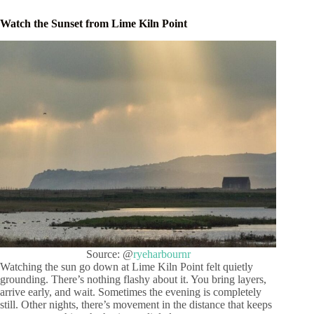
Watch the Sunset from Lime Kiln Point
Source: @
ryeharbournr
Watching the sun go down at Lime Kiln Point felt quietly
grounding. There’s nothing flashy about it. You bring layers,
arrive early, and wait. Sometimes the evening is completely
still. Other nights, there’s movement in the distance that keeps