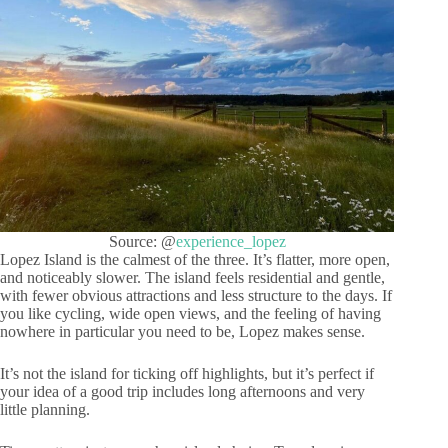
Source: @
experience_lopez
Lopez Island is the calmest of the three. It’s flatter, more open,
and noticeably slower. The island feels residential and gentle,
with fewer obvious attractions and less structure to the days. If
you like cycling, wide open views, and the feeling of having
nowhere in particular you need to be, Lopez makes sense.
It’s not the island for ticking off highlights, but it’s perfect if
your idea of a good trip includes long afternoons and very
little planning.