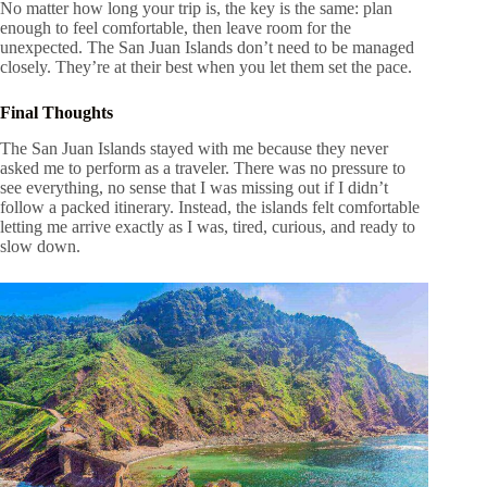
No matter how long your trip is, the key is the same: plan
enough to feel comfortable, then leave room for the
unexpected. The San Juan Islands don’t need to be managed
closely. They’re at their best when you let them set the pace.
Final Thoughts
The San Juan Islands stayed with me because they never
asked me to perform as a traveler. There was no pressure to
see everything, no sense that I was missing out if I didn’t
follow a packed itinerary. Instead, the islands felt comfortable
letting me arrive exactly as I was, tired, curious, and ready to
slow down.