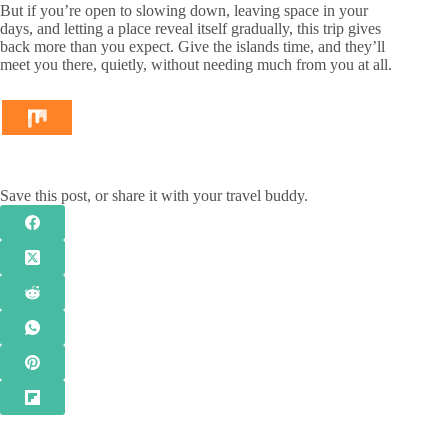
But if you’re open to slowing down, leaving space in your
days, and letting a place reveal itself gradually, this trip gives
back more than you expect. Give the islands time, and they’ll
meet you there, quietly, without needing much from you at all.
Save this post, or share it with your travel buddy.