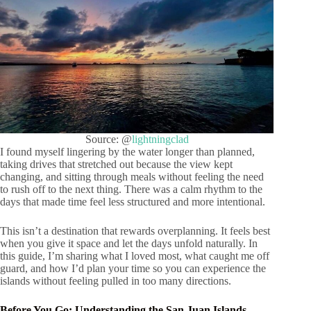
Source: @
lightningclad
I found myself lingering by the water longer than planned,
taking drives that stretched out because the view kept
changing, and sitting through meals without feeling the need
to rush off to the next thing. There was a calm rhythm to the
days that made time feel less structured and more intentional.
This isn’t a destination that rewards overplanning. It feels best
when you give it space and let the days unfold naturally. In
this guide, I’m sharing what I loved most, what caught me off
guard, and how I’d plan your time so you can experience the
islands without feeling pulled in too many directions.
Before You Go: Understanding the San Juan Islands