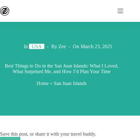
In
USA
By
Zee
On
March 23, 2025
Best Things to Do in the San Juan Islands: What I Loved,
What Surprised Me, and How I’d Plan Your Time
Home
»
San Juan Islands
Save this post, or share it with your travel buddy.