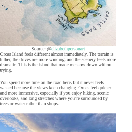
Source: @
elizabethpersonart
Orcas Island feels different almost immediately. The terrain is
hillier, the drives are more winding, and the scenery feels more
dramatic. This is the island that made me slow down without
trying.
You spend more time on the road here, but it never feels
wasted because the views keep changing. Orcas feel quieter
and more immersive, especially if you enjoy hiking, scenic
overlooks, and long stretches where you’re surrounded by
trees or water rather than shops.