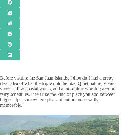
Before visiting the San Juan Islands, I thought I had a pretty
clear idea of what the trip would be like. Quiet nature, scenic
views, a few coastal walks, and a lot of time working around
ferry schedules. It felt like the kind of place you add between
bigger trips, somewhere pleasant but not necessarily
memorable.