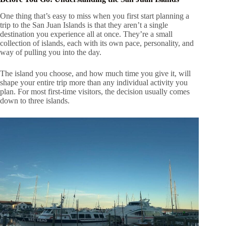
One thing that’s easy to miss when you first start planning a
trip to the San Juan Islands is that they aren’t a single
destination you experience all at once. They’re a small
collection of islands, each with its own pace, personality, and
way of pulling you into the day.
The island you choose, and how much time you give it, will
shape your entire trip more than any individual activity you
plan. For most first-time visitors, the decision usually comes
down to three islands.