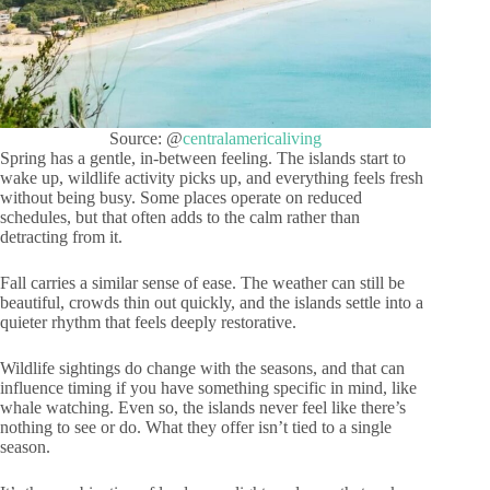
Source: @
centralamericaliving
Spring has a gentle, in-between feeling. The islands start to
wake up, wildlife activity picks up, and everything feels fresh
without being busy. Some places operate on reduced
schedules, but that often adds to the calm rather than
detracting from it.
Fall carries a similar sense of ease. The weather can still be
beautiful, crowds thin out quickly, and the islands settle into a
quieter rhythm that feels deeply restorative.
Wildlife sightings do change with the seasons, and that can
influence timing if you have something specific in mind, like
whale watching. Even so, the islands never feel like there’s
nothing to see or do. What they offer isn’t tied to a single
season.