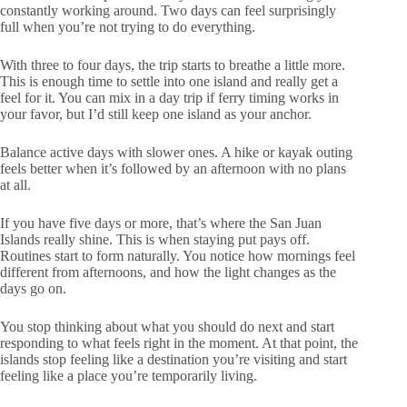
constantly working around. Two days can feel surprisingly
full when you’re not trying to do everything.
With three to four days, the trip starts to breathe a little more.
This is enough time to settle into one island and really get a
feel for it. You can mix in a day trip if ferry timing works in
your favor, but I’d still keep one island as your anchor.
Balance active days with slower ones. A hike or kayak outing
feels better when it’s followed by an afternoon with no plans
at all.
If you have five days or more, that’s where the San Juan
Islands really shine. This is when staying put pays off.
Routines start to form naturally. You notice how mornings feel
different from afternoons, and how the light changes as the
days go on.
You stop thinking about what you should do next and start
responding to what feels right in the moment. At that point, the
islands stop feeling like a destination you’re visiting and start
feeling like a place you’re temporarily living.