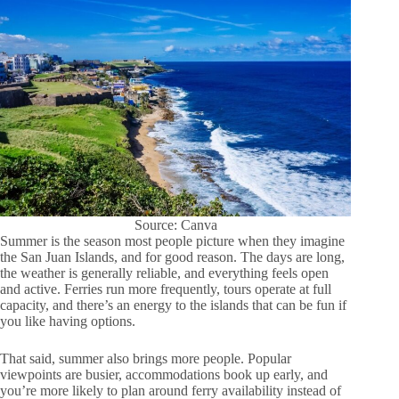
Source: Canva
Summer is the season most people picture when they imagine
the San Juan Islands, and for good reason. The days are long,
the weather is generally reliable, and everything feels open
and active. Ferries run more frequently, tours operate at full
capacity, and there’s an energy to the islands that can be fun if
you like having options.
That said, summer also brings more people. Popular
viewpoints are busier, accommodations book up early, and
you’re more likely to plan around ferry availability instead of