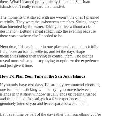
there. What I learned pretty quickly is that the San Juan
Islands don’t really reward that mindset.
The moments that stayed with me weren’t the ones I planned
carefully. They were the in-between stretches. Sitting longer
than intended by the water. Taking a drive without a clear
destination. Letting a meal stretch into the evening because
there was nowhere else I needed to be.
Next time, I’d stay longer in one place and commit to it fully.
I’d choose an island, settle in, and let the days shape
themselves rather than trying to control them. The islands
reveal more when you stop trying to optimize the experience
and just give it time.
How I’d Plan Your Time in the San Juan Islands
If you only have two days, I’d strongly recommend choosing
one island and sticking with it. Trying to move between
islands in that short window usually ends up feeling rushed
and fragmented. Instead, pick a few experiences that
genuinely interest you and leave space between them.
Let travel time be part of the day rather than something you’re