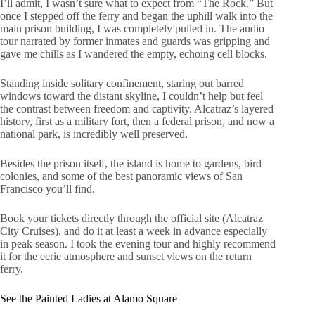
I’ll admit, I wasn’t sure what to expect from “The Rock.” But
once I stepped off the ferry and began the uphill walk into the
main prison building, I was completely pulled in. The audio
tour narrated by former inmates and guards was gripping and
gave me chills as I wandered the empty, echoing cell blocks.
Standing inside solitary confinement, staring out barred
windows toward the distant skyline, I couldn’t help but feel
the contrast between freedom and captivity. Alcatraz’s layered
history, first as a military fort, then a federal prison, and now a
national park, is incredibly well preserved.
Besides the prison itself, the island is home to gardens, bird
colonies, and some of the best panoramic views of San
Francisco you’ll find.
Book your tickets directly through the official site (Alcatraz
City Cruises), and do it at least a week in advance especially
in peak season. I took the evening tour and highly recommend
it for the eerie atmosphere and sunset views on the return
ferry.
See the Painted Ladies at Alamo Square