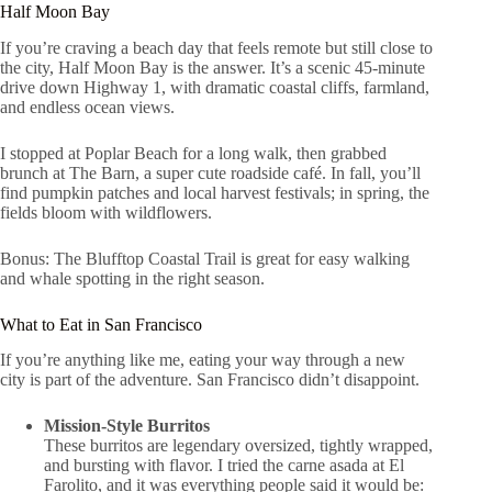
Half Moon Bay
If you’re craving a beach day that feels remote but still close to
the city, Half Moon Bay is the answer. It’s a scenic 45-minute
drive down Highway 1, with dramatic coastal cliffs, farmland,
and endless ocean views.
I stopped at Poplar Beach for a long walk, then grabbed
brunch at The Barn, a super cute roadside café. In fall, you’ll
find pumpkin patches and local harvest festivals; in spring, the
fields bloom with wildflowers.
Bonus: The Blufftop Coastal Trail is great for easy walking
and whale spotting in the right season.
What to Eat in San Francisco
If you’re anything like me, eating your way through a new
city is part of the adventure. San Francisco didn’t disappoint.
Mission-Style Burritos
These burritos are legendary oversized, tightly wrapped,
and bursting with flavor. I tried the carne asada at El
Farolito, and it was everything people said it would be: