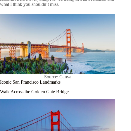
what I think you shouldn’t miss.
Source: Canva
Iconic San Francisco Landmarks
Walk Across the Golden Gate Bridge