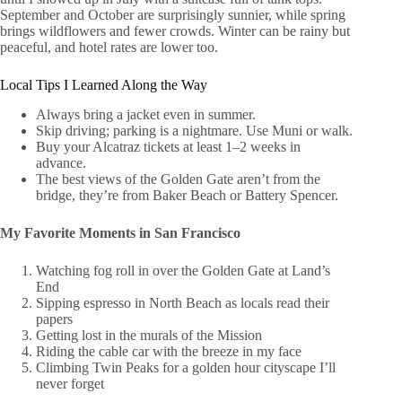
September and October are surprisingly sunnier, while spring
brings wildflowers and fewer crowds. Winter can be rainy but
peaceful, and hotel rates are lower too.
Local Tips I Learned Along the Way
Always bring a jacket even in summer.
Skip driving; parking is a nightmare. Use Muni or walk.
Buy your Alcatraz tickets at least 1–2 weeks in
advance.
The best views of the Golden Gate aren’t from the
bridge, they’re from Baker Beach or Battery Spencer.
My Favorite Moments in San Francisco
Watching fog roll in over the Golden Gate at Land’s
End
Sipping espresso in North Beach as locals read their
papers
Getting lost in the murals of the Mission
Riding the cable car with the breeze in my face
Climbing Twin Peaks for a golden hour cityscape I’ll
never forget