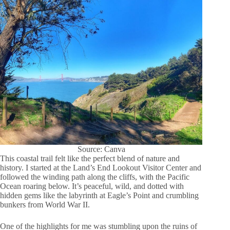
Source: Canva
This coastal trail felt like the perfect blend of nature and
history. I started at the Land’s End Lookout Visitor Center and
followed the winding path along the cliffs, with the Pacific
Ocean roaring below. It’s peaceful, wild, and dotted with
hidden gems like the labyrinth at Eagle’s Point and crumbling
bunkers from World War II.
One of the highlights for me was stumbling upon the ruins of