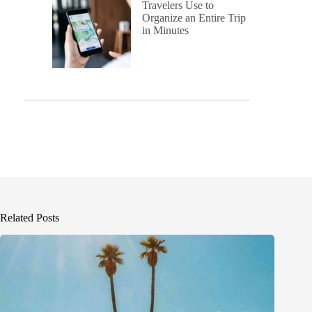
Travelers Use to
Organize an Entire Trip
in Minutes
Related Posts