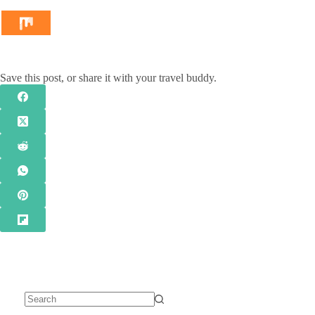
Save this post, or share it with your travel buddy.