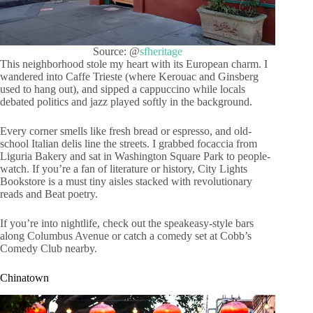
Source: @
sfheritage
This neighborhood stole my heart with its European charm. I
wandered into Caffe Trieste (where Kerouac and Ginsberg
used to hang out), and sipped a cappuccino while locals
debated politics and jazz played softly in the background.
Every corner smells like fresh bread or espresso, and old-
school Italian delis line the streets. I grabbed focaccia from
Liguria Bakery and sat in Washington Square Park to people-
watch. If you’re a fan of literature or history, City Lights
Bookstore is a must tiny aisles stacked with revolutionary
reads and Beat poetry.
If you’re into nightlife, check out the speakeasy-style bars
along Columbus Avenue or catch a comedy set at Cobb’s
Comedy Club nearby.
Chinatown