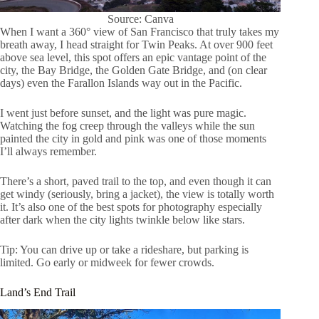
Source: Canva
When I want a 360° view of San Francisco that truly takes my
breath away, I head straight for Twin Peaks. At over 900 feet
above sea level, this spot offers an epic vantage point of the
city, the Bay Bridge, the Golden Gate Bridge, and (on clear
days) even the Farallon Islands way out in the Pacific.
I went just before sunset, and the light was pure magic.
Watching the fog creep through the valleys while the sun
painted the city in gold and pink was one of those moments
I’ll always remember.
There’s a short, paved trail to the top, and even though it can
get windy (seriously, bring a jacket), the view is totally worth
it. It’s also one of the best spots for photography especially
after dark when the city lights twinkle below like stars.
Tip: You can drive up or take a rideshare, but parking is
limited. Go early or midweek for fewer crowds.
Land’s End Trail