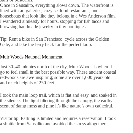
Once in Sausalito, everything slows down. The waterfront is
lined with art galleries, cozy seafood restaurants, and
houseboats that look like they belong in a Wes Anderson film.
I wandered aimlessly for hours, stopping for fish tacos and
browsing handmade jewelry in tiny boutiques.
Tip: Rent a bike in San Francisco, cycle across the Golden
Gate, and take the ferry back for the perfect loop.
Muir Woods National Monument
Just 30–40 minutes north of the city, Muir Woods is where I
go to feel small in the best possible way. These ancient coastal
redwoods are awe-inspiring; some are over 1,000 years old
and reach heights of 250 feet.
I took the main loop trail, which is flat and easy, and soaked in
the silence. The light filtering through the canopy, the earthy
scent of damp moss and pine it’s like nature’s own cathedral.
Visitor tip: Parking is limited and requires a reservation. I took
a shuttle from Sausalito and avoided the stress altogether.