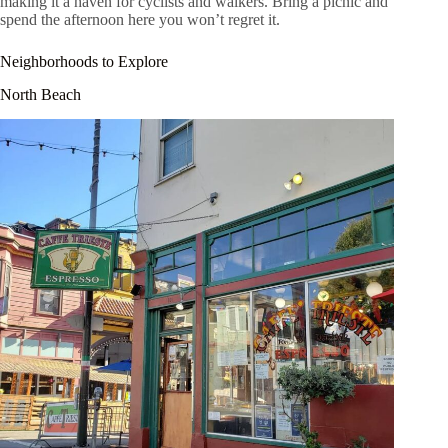
making it a haven for cyclists and walkers. Bring a picnic and
spend the afternoon here you won’t regret it.
Neighborhoods to Explore
North Beach