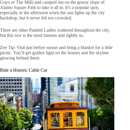
Guys or The Mill) and camped out on the grassy slope of
Alamo Square Park to take it all in. It’s a popular spot,
especially in the afternoon when the sun lights up the city
backdrop, but it never felt too crowded.
There are other Painted Ladies scattered throughout the city,
but this row is the most famous and rightly so.
Zee Tip: Visit just before sunset and bring a blanket for a little
picnic. You’ll get golden light on the houses and the skyline
glowing behind them.
Ride a Historic Cable Car