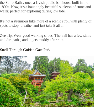
the Sutro Baths, once a lavish public bathhouse built in the
1890s. Now, it’s a hauntingly beautiful skeleton of stone and
water, perfect for exploring during low tide.
It’s not a strenuous hike more of a scenic stroll with plenty of
spots to stop, breathe, and just take it all in.
Zee Tip: Wear good walking shoes. The trail has a few stairs
and dirt paths, and it gets muddy after rain.
Stroll Through Golden Gate Park