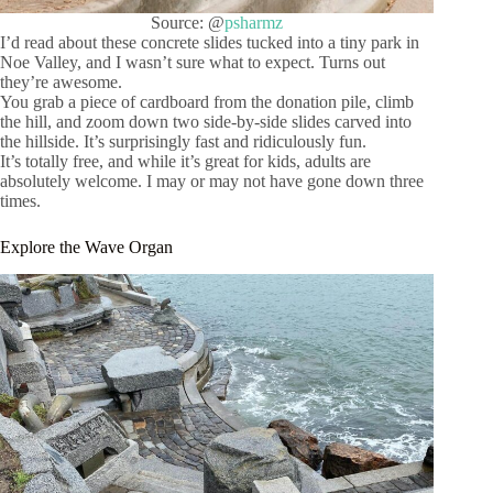
Source: @
psharmz
I’d read about these concrete slides tucked into a tiny park in
Noe Valley, and I wasn’t sure what to expect. Turns out
they’re awesome.
You grab a piece of cardboard from the donation pile, climb
the hill, and zoom down two side-by-side slides carved into
the hillside. It’s surprisingly fast and ridiculously fun.
It’s totally free, and while it’s great for kids, adults are
absolutely welcome. I may or may not have gone down three
times.
Explore the Wave Organ