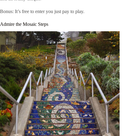
Bonus: It’s free to enter you just pay to play.
Admire the Mosaic Steps