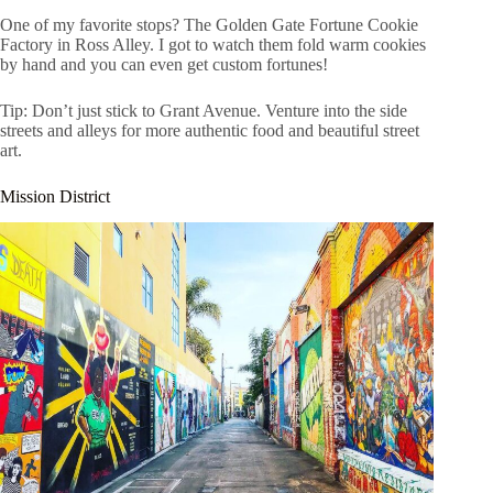
One of my favorite stops? The Golden Gate Fortune Cookie
Factory in Ross Alley. I got to watch them fold warm cookies
by hand and you can even get custom fortunes!
Tip: Don’t just stick to Grant Avenue. Venture into the side
streets and alleys for more authentic food and beautiful street
art.
Mission District