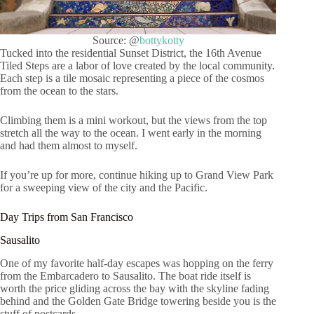
Source: @
bottykotty
Tucked into the residential Sunset District, the 16th Avenue
Tiled Steps are a labor of love created by the local community.
Each step is a tile mosaic representing a piece of the cosmos
from the ocean to the stars.
Climbing them is a mini workout, but the views from the top
stretch all the way to the ocean. I went early in the morning
and had them almost to myself.
If you’re up for more, continue hiking up to Grand View Park
for a sweeping view of the city and the Pacific.
Day Trips from San Francisco
Sausalito
One of my favorite half-day escapes was hopping on the ferry
from the Embarcadero to Sausalito. The boat ride itself is
worth the price gliding across the bay with the skyline fading
behind and the Golden Gate Bridge towering beside you is the
stuff of postcards.