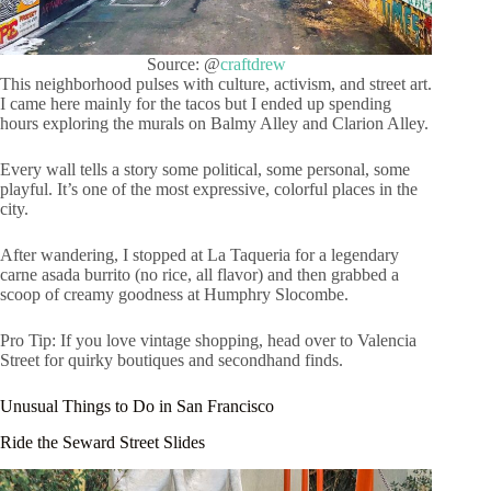
Source: @
craftdrew
This neighborhood pulses with culture, activism, and street art.
I came here mainly for the tacos but I ended up spending
hours exploring the murals on Balmy Alley and Clarion Alley.
Every wall tells a story some political, some personal, some
playful. It’s one of the most expressive, colorful places in the
city.
After wandering, I stopped at La Taqueria for a legendary
carne asada burrito (no rice, all flavor) and then grabbed a
scoop of creamy goodness at Humphry Slocombe.
Pro Tip: If you love vintage shopping, head over to Valencia
Street for quirky boutiques and secondhand finds.
Unusual Things to Do in San Francisco
Ride the Seward Street Slides