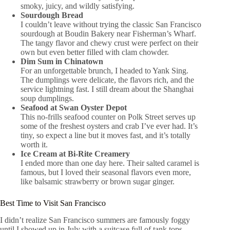
smoky, juicy, and wildly satisfying.
Sourdough Bread
I couldn’t leave without trying the classic San Francisco
sourdough at Boudin Bakery near Fisherman’s Wharf.
The tangy flavor and chewy crust were perfect on their
own but even better filled with clam chowder.
Dim Sum in Chinatown
For an unforgettable brunch, I headed to Yank Sing.
The dumplings were delicate, the flavors rich, and the
service lightning fast. I still dream about the Shanghai
soup dumplings.
Seafood at Swan Oyster Depot
This no-frills seafood counter on Polk Street serves up
some of the freshest oysters and crab I’ve ever had. It’s
tiny, so expect a line but it moves fast, and it’s totally
worth it.
Ice Cream at Bi-Rite Creamery
I ended more than one day here. Their salted caramel is
famous, but I loved their seasonal flavors even more,
like balsamic strawberry or brown sugar ginger.
Best Time to Visit San Francisco
I didn’t realize San Francisco summers are famously foggy
until I showed up in July with a suitcase full of tank tops.