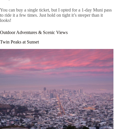
You can buy a single ticket, but I opted for a 1-day Muni pass
to ride it a few times. Just hold on tight it’s steeper than it
looks!
Outdoor Adventures & Scenic Views
Twin Peaks at Sunset