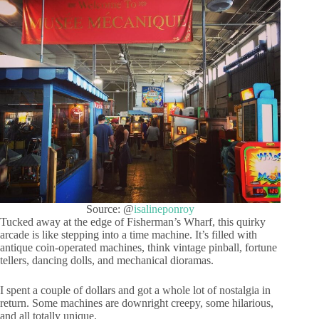
Source: @
isalineponroy
Tucked away at the edge of Fisherman’s Wharf, this quirky
arcade is like stepping into a time machine. It’s filled with
antique coin-operated machines, think vintage pinball, fortune
tellers, dancing dolls, and mechanical dioramas.
I spent a couple of dollars and got a whole lot of nostalgia in
return. Some machines are downright creepy, some hilarious,
and all totally unique.