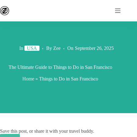
In
USA
By
Zee
On
September 26, 2025
The Ultimate Guide to Things to Do in San Francisco
Home
»
Things to Do in San Francisco
Save this post, or share it with your travel buddy.