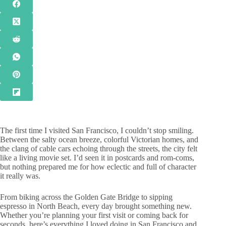
The first time I visited San Francisco, I couldn’t stop smiling.
Between the salty ocean breeze, colorful Victorian homes, and
the clang of cable cars echoing through the streets, the city felt
like a living movie set. I’d seen it in postcards and rom-coms,
but nothing prepared me for how eclectic and full of character
it really was.
From biking across the Golden Gate Bridge to sipping
espresso in North Beach, every day brought something new.
Whether you’re planning your first visit or coming back for
seconds, here’s everything I loved doing in San Francisco and