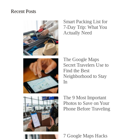
Recent Posts
Smart Packing List for
7-Day Trip: What You
Actually Need
The Google Maps
Secret Travelers Use to
Find the Best
Neighborhood to Stay
In
The 9 Most Important
Photos to Save on Your
Phone Before Traveling
7 Google Maps Hacks