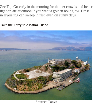
Zee Tip: Go early in the morning for thinner crowds and better
light or late afternoon if you want a golden hour glow. Dress
in layers fog can sweep in fast, even on sunny days.
Take the Ferry to Alcatraz Island
Source: Canva