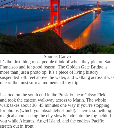
Source: Canva
It’s the first thing most people think of when they picture San
Francisco and for good reason. The Golden Gate Bridge is
more than just a photo op. It’s a piece of living history
suspended 746 feet above the water, and walking across it was
one of the most surreal moments of my trip.
I started on the south end in the Presidio, near Crissy Field,
and took the eastern walkway across to Marin. The whole
walk takes about 30–45 minutes one way if you’re stopping
for photos (which you absolutely should). There’s something
magical about seeing the city slowly fade into the fog behind
you while Alcatraz, Angel Island, and the endless Pacific
stretch out in front.