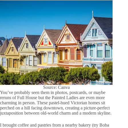
Source: Canva
You’ve probably seen them in photos, postcards, or maybe
reruns of Full House but the Painted Ladies are even more
charming in person. These pastel-hued Victorian homes sit
perched on a hill facing downtown, creating a picture-perfect
juxtaposition between old-world charm and a modern skyline.
I brought coffee and pastries from a nearby bakery (try Boba