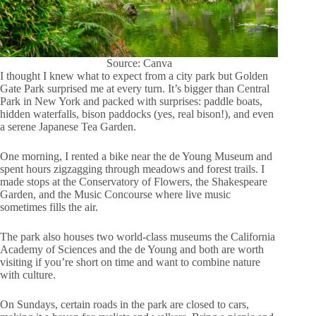
Source: Canva
I thought I knew what to expect from a city park but Golden
Gate Park surprised me at every turn. It’s bigger than Central
Park in New York and packed with surprises: paddle boats,
hidden waterfalls, bison paddocks (yes, real bison!), and even
a serene Japanese Tea Garden.
One morning, I rented a bike near the de Young Museum and
spent hours zigzagging through meadows and forest trails. I
made stops at the Conservatory of Flowers, the Shakespeare
Garden, and the Music Concourse where live music
sometimes fills the air.
The park also houses two world-class museums the California
Academy of Sciences and the de Young and both are worth
visiting if you’re short on time and want to combine nature
with culture.
On Sundays, certain roads in the park are closed to cars,