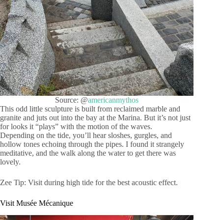
Source: @
americanmythos
This odd little sculpture is built from reclaimed marble and
granite and juts out into the bay at the Marina. But it’s not just
for looks it “plays” with the motion of the waves.
Depending on the tide, you’ll hear sloshes, gurgles, and
hollow tones echoing through the pipes. I found it strangely
meditative, and the walk along the water to get there was
lovely.
Zee Tip: Visit during high tide for the best acoustic effect.
Visit Musée Mécanique