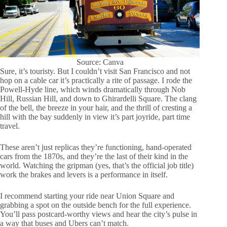
Source: Canva
Sure, it’s touristy. But I couldn’t visit San Francisco and not
hop on a cable car it’s practically a rite of passage. I rode the
Powell-Hyde line, which winds dramatically through Nob
Hill, Russian Hill, and down to Ghirardelli Square. The clang
of the bell, the breeze in your hair, and the thrill of cresting a
hill with the bay suddenly in view it’s part joyride, part time
travel.
These aren’t just replicas they’re functioning, hand-operated
cars from the 1870s, and they’re the last of their kind in the
world. Watching the gripman (yes, that’s the official job title)
work the brakes and levers is a performance in itself.
I recommend starting your ride near Union Square and
grabbing a spot on the outside bench for the full experience.
You’ll pass postcard-worthy views and hear the city’s pulse in
a way that buses and Ubers can’t match.