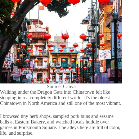
Source: Canva
Walking under the Dragon Gate into Chinatown felt like
stepping into a completely different world. It’s the oldest
Chinatown in North America and still one of the most vibrant.
I browsed tiny herb shops, sampled pork buns and sesame
balls at Eastern Bakery, and watched locals huddle over
games in Portsmouth Square. The alleys here are full of color,
life, and surprise.