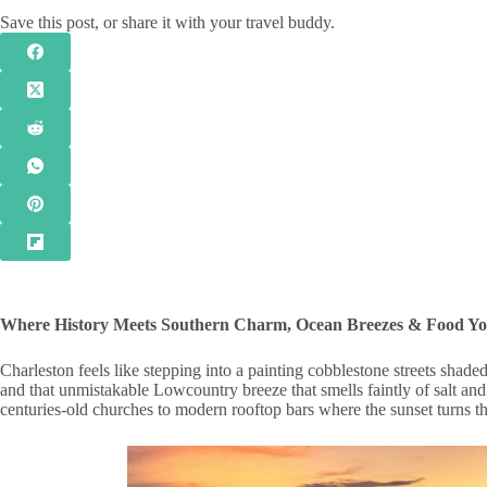
Save this post, or share it with your travel buddy.
Where History Meets Southern Charm, Ocean Breezes & Food You
Charleston feels like stepping into a painting cobblestone streets shade
and that unmistakable Lowcountry breeze that smells faintly of salt an
centuries-old churches to modern rooftop bars where the sunset turns t