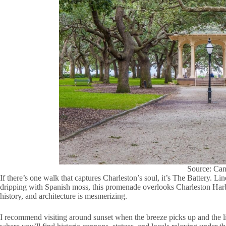
Source: Ca
If there’s one walk that captures Charleston’s soul, it’s The Battery. 
dripping with Spanish moss, this promenade overlooks Charleston Harbo
history, and architecture is mesmerizing.
I recommend visiting around sunset when the breeze picks up and the l