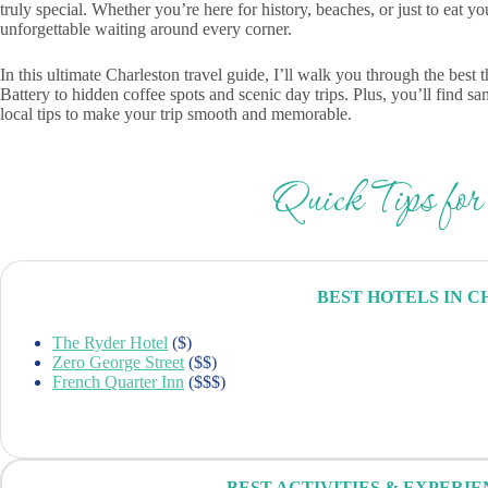
truly special. Whether you’re here for history, beaches, or just to eat y
unforgettable waiting around every corner.
In this ultimate Charleston travel guide, I’ll walk you through the be
Battery to hidden coffee spots and scenic day trips. Plus, you’ll find s
local tips to make your trip smooth and memorable.
Quick Tips for
BEST HOTELS IN 
The Ryder Hotel
($)
Zero George Street
($$)
French Quarter Inn
($$$)
BEST ACTIVITIES & EXPERI