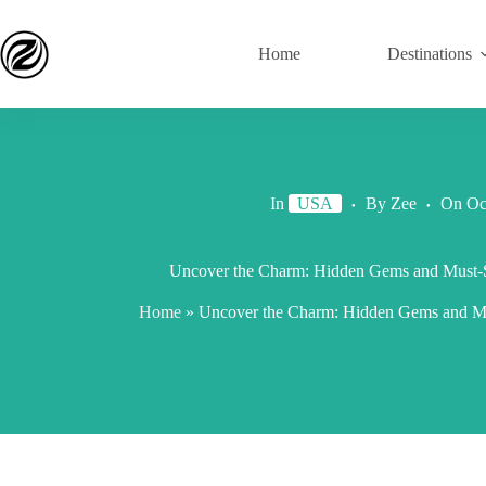
Home
Destinations
In
USA
By
Zee
On
Oc
Uncover the Charm: Hidden Gems and Must-S
Home
»
Uncover the Charm: Hidden Gems and Mus