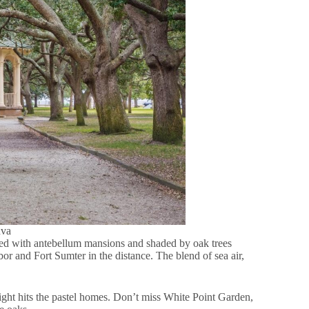
nva
Lined with antebellum mansions and shaded by oak trees
r and Fort Sumter in the distance. The blend of sea air,
ight hits the pastel homes. Don’t miss White Point Garden,