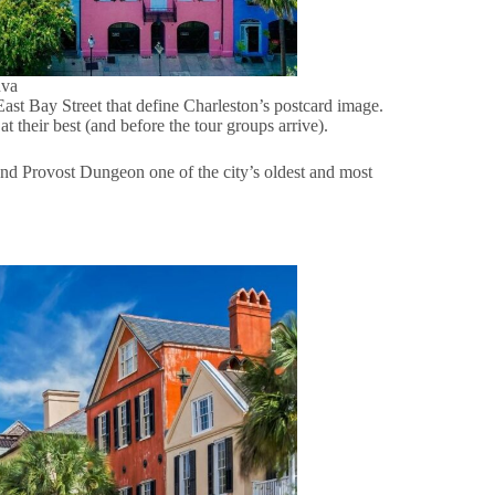
nva
ast Bay Street that define Charleston’s postcard image.
at their best (and before the tour groups arrive).
nd Provost Dungeon one of the city’s oldest and most