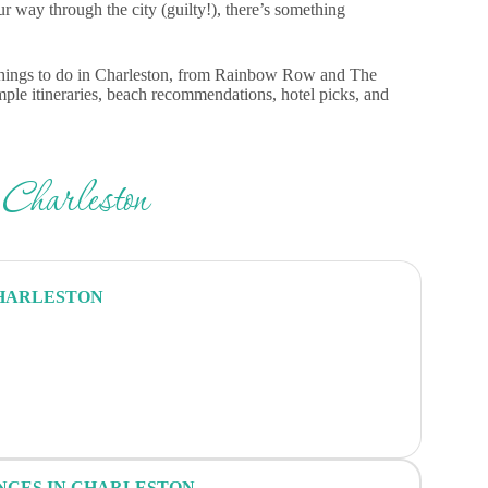
our way through the city (guilty!), there’s something
st things to do in Charleston, from Rainbow Row and The
ample itineraries, beach recommendations, hotel picks, and
 Charleston
CHARLESTON
ENCES IN CHARLESTON