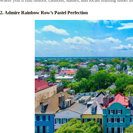
where you’ll find historic cannons, statues, and locals relaxing under t
2. Admire Rainbow Row’s Pastel Perfection