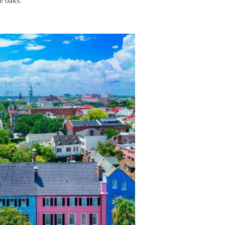
he oaks.