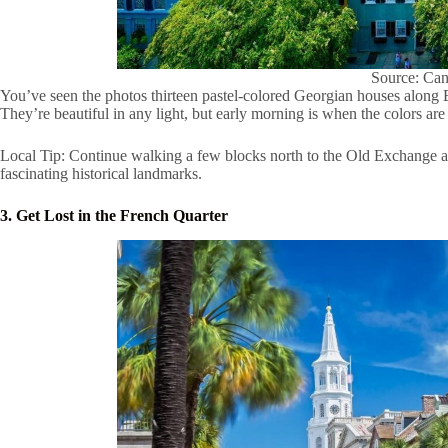
Source: Ca
You’ve seen the photos thirteen pastel-colored Georgian houses along E
They’re beautiful in any light, but early morning is when the colors are 
Local Tip: Continue walking a few blocks north to the Old Exchange a
fascinating historical landmarks.
3. Get Lost in the French Quarter