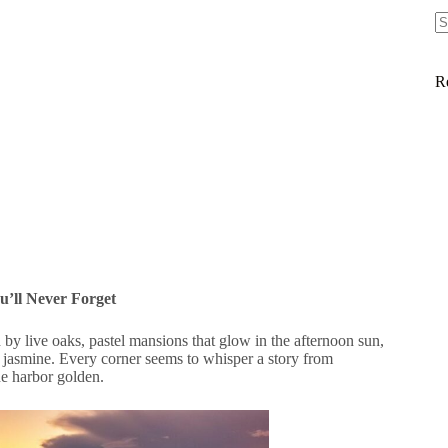
R
’ll Never Forget
d by live oaks, pastel mansions that glow in the afternoon sun,
d jasmine. Every corner seems to whisper a story from
he harbor golden.