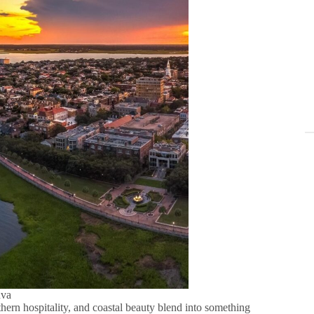
nva
uthern hospitality, and coastal beauty blend into something