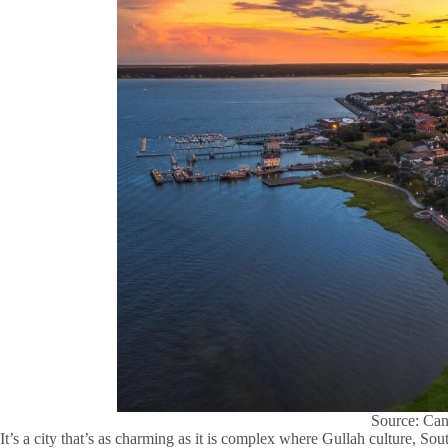
Source: Ca
It’s a city that’s as charming as it is complex where Gullah culture, So