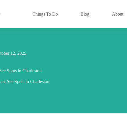
Things To Do
Blog
About
tober 12, 2025
ee Spots in Charleston
t-See Spots in Charleston