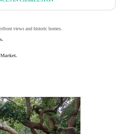
erfront views and historic homes.
s.
 Market.