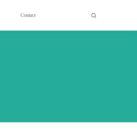
Contact