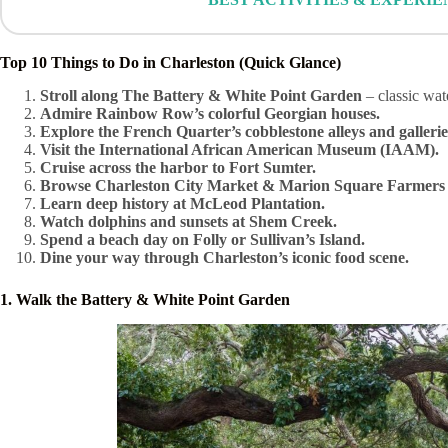
Top 10 Things to Do in Charleston (Quick Glance)
Stroll along The Battery & White Point Garden
– classic wat
Admire Rainbow Row’s colorful Georgian houses.
Explore the French Quarter’s cobblestone alleys and gallerie
Visit the International African American Museum (IAAM).
Cruise across the harbor to Fort Sumter.
Browse Charleston City Market & Marion Square Farmers
Learn deep history at McLeod Plantation.
Watch dolphins and sunsets at Shem Creek.
Spend a beach day on Folly or Sullivan’s Island.
Dine your way through Charleston’s iconic food scene.
1. Walk the Battery & White Point Garden