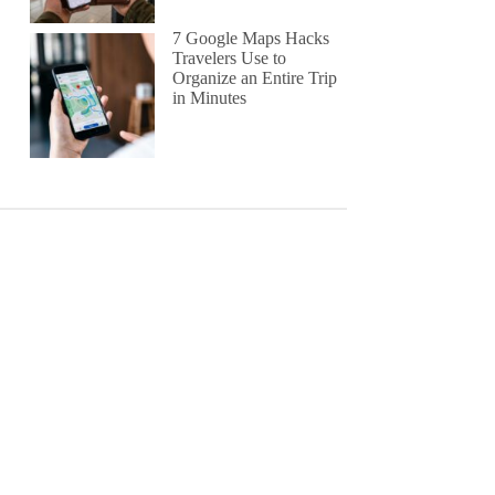
7 Google Maps Hacks
Travelers Use to
Organize an Entire Trip
in Minutes