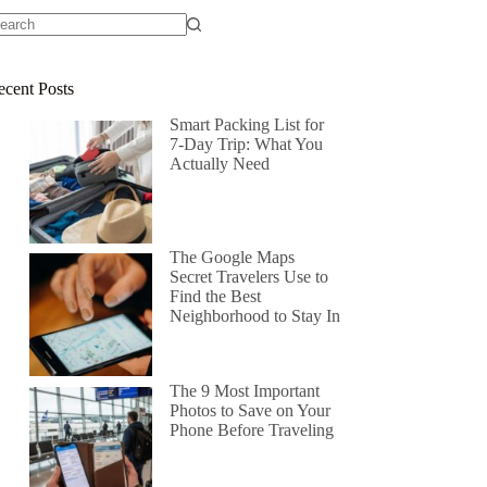
ecent Posts
Smart Packing List for
7-Day Trip: What You
Actually Need
The Google Maps
Secret Travelers Use to
Find the Best
Neighborhood to Stay In
The 9 Most Important
Photos to Save on Your
Phone Before Traveling