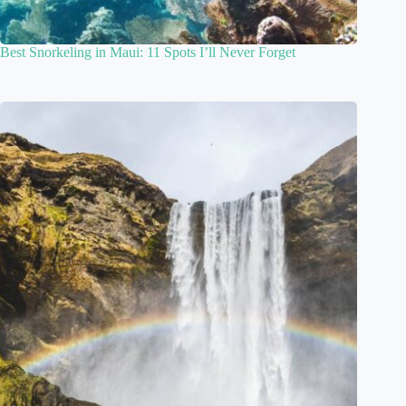
Best Snorkeling in Maui: 11 Spots I’ll Never Forget