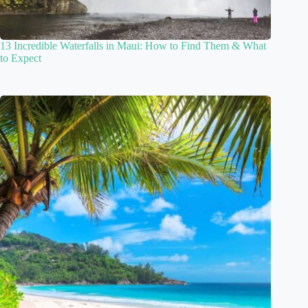
13 Incredible Waterfalls in Maui: How to Find Them & What
to Expect