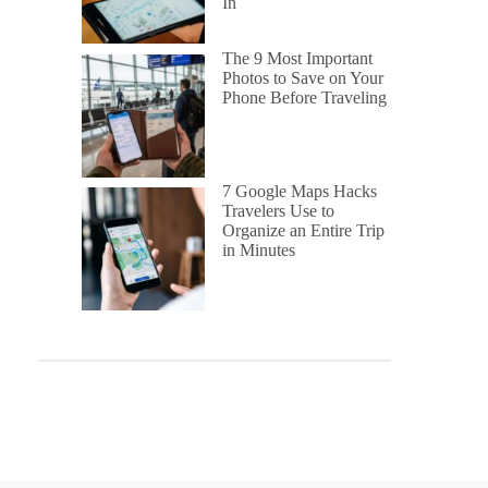
In
The 9 Most Important
Photos to Save on Your
Phone Before Traveling
7 Google Maps Hacks
Travelers Use to
Organize an Entire Trip
in Minutes