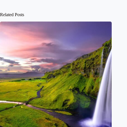
Related Posts