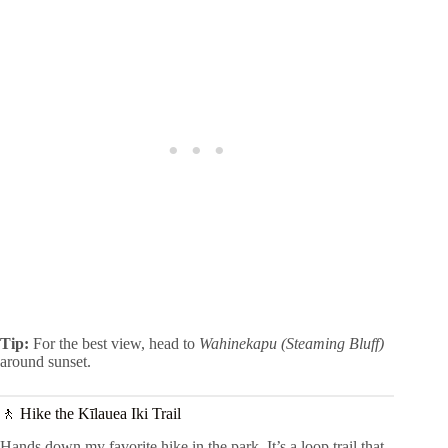
Tip:
For the best view, head to
Wahinekapu (Steaming Bluff)
around sunset.
🚶 Hike the Kīlauea Iki Trail
Hands down my favorite hike in the park. It’s a loop trail that