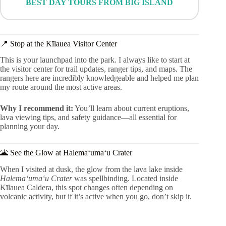
BEST DAY TOURS FROM BIG ISLAND
📍 Stop at the Kīlauea Visitor Center
This is your launchpad into the park. I always like to start at
the visitor center for trail updates, ranger tips, and maps. The
rangers here are incredibly knowledgeable and helped me plan
my route around the most active areas.
Why I recommend it:
You’ll learn about current eruptions,
lava viewing tips, and safety guidance—all essential for
planning your day.
🌋 See the Glow at Halemaʻumaʻu Crater
When I visited at dusk, the glow from the lava lake inside
Halemaʻumaʻu Crater
was spellbinding. Located inside
Kīlauea Caldera, this spot changes often depending on
volcanic activity, but if it’s active when you go, don’t skip it.