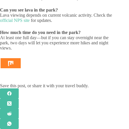
Can you see lava in the park?
Lava viewing depends on current volcanic activity. Check the
official NPS site
for updates.
How much time do you need in the park?
At least one full day—but if you can stay overnight near the
park, two days will let you experience more hikes and night
views.
Save this post, or share it with your travel buddy.