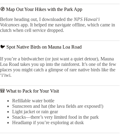
🧭 Map Out Your Hikes with the Park App
Before heading out, I downloaded the
NPS Hawaiʻi
Volcanoes
app. It helped me navigate offline, which came in
clutch when cell service dropped.
🐦 Spot Native Birds on Mauna Loa Road
If you’re a birdwatcher (or just want a quiet detour), Mauna
Loa Road takes you up into the rainforest. It’s one of the few
places you might catch a glimpse of rare native birds like the
‘i‘iwi.
🎒 What to Pack for Your Visit
Refillable water bottle
Sunscreen and hat (the lava fields are exposed!)
Light jacket or rain gear
Snacks—there’s very limited food in the park
Headlamp if you’re exploring at dusk