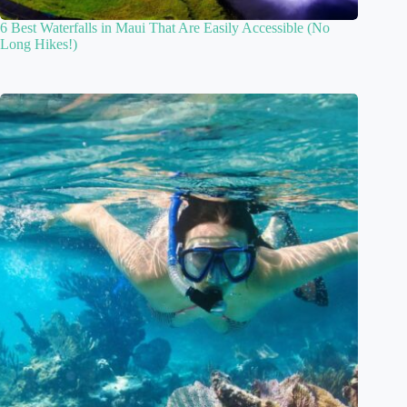
6 Best Waterfalls in Maui That Are Easily Accessible (No
Long Hikes!)