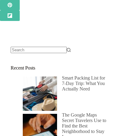
Recent Posts
Smart Packing List for
7-Day Trip: What You
Actually Need
The Google Maps
Secret Travelers Use to
Find the Best
Neighborhood to Stay