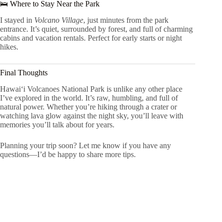
🛌 Where to Stay Near the Park
I stayed in
Volcano Village
, just minutes from the park
entrance. It’s quiet, surrounded by forest, and full of charming
cabins and vacation rentals. Perfect for early starts or night
hikes.
Final Thoughts
Hawaiʻi Volcanoes National Park is unlike any other place
I’ve explored in the world. It’s raw, humbling, and full of
natural power. Whether you’re hiking through a crater or
watching lava glow against the night sky, you’ll leave with
memories you’ll talk about for years.
Planning your trip soon? Let me know if you have any
questions—I’d be happy to share more tips.