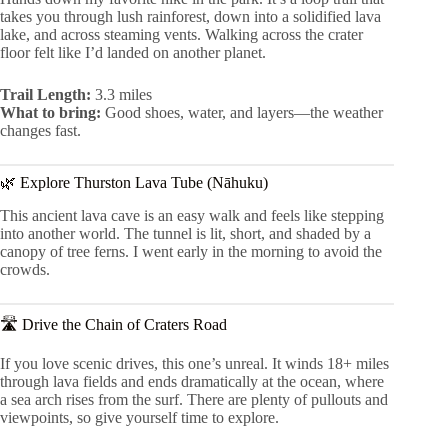
takes you through lush rainforest, down into a solidified lava
lake, and across steaming vents. Walking across the crater
floor felt like I’d landed on another planet.
Trail Length:
3.3 miles
What to bring:
Good shoes, water, and layers—the weather
changes fast.
🌿 Explore Thurston Lava Tube (Nāhuku)
This ancient lava cave is an easy walk and feels like stepping
into another world. The tunnel is lit, short, and shaded by a
canopy of tree ferns. I went early in the morning to avoid the
crowds.
🛣 Drive the Chain of Craters Road
If you love scenic drives, this one’s unreal. It winds 18+ miles
through lava fields and ends dramatically at the ocean, where
a sea arch rises from the surf. There are plenty of pullouts and
viewpoints, so give yourself time to explore.