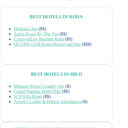
BEST HOTELS IN KONA
Holualoa Inn
($$)
Aston Kona By The Sea
($$)
Courtyard by Marriott King
($$)
OUTRIGGER Kona Resort and Spa
($$$)
BEST HOTELS IN HILO
Mahana House Country Inn
($)
Grand Naniloa Hotel Hilo
($$)
SCP Hilo Hotel
($$)
Arnott’s Lodge & Hiking Adventures
($)