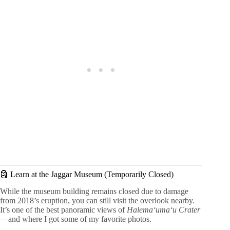
🗿 Learn at the Jaggar Museum (Temporarily Closed)
While the museum building remains closed due to damage
from 2018’s eruption, you can still visit the overlook nearby.
It’s one of the best panoramic views of
Halemaʻumaʻu Crater
—and where I got some of my favorite photos.