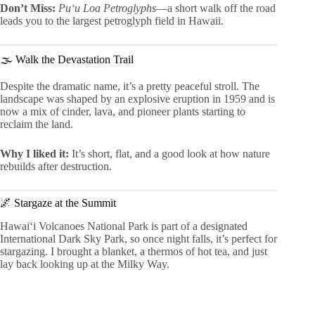
Don’t Miss:
Pu‘u Loa Petroglyphs
—a short walk off the road
leads you to the largest petroglyph field in Hawaii.
🌫 Walk the Devastation Trail
Despite the dramatic name, it’s a pretty peaceful stroll. The
landscape was shaped by an explosive eruption in 1959 and is
now a mix of cinder, lava, and pioneer plants starting to
reclaim the land.
Why I liked it:
It’s short, flat, and a good look at how nature
rebuilds after destruction.
🌌 Stargaze at the Summit
Hawaiʻi Volcanoes National Park is part of a designated
International Dark Sky Park, so once night falls, it’s perfect for
stargazing. I brought a blanket, a thermos of hot tea, and just
lay back looking up at the Milky Way.