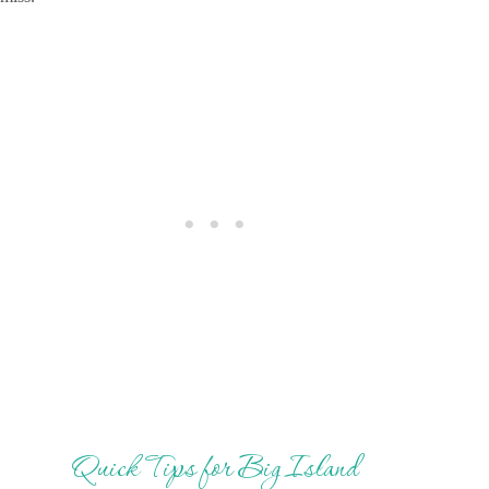
Quick Tips for Big Island