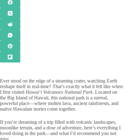
Ever stood on the edge of a steaming crater, watching Earth
reshape itself in real-time? That’s exactly what it felt like when
I first visited
Hawaiʻi Volcanoes National Park
. Located on
the Big Island of Hawaii, this national park is a surreal,
powerful place—where molten lava, ancient rainforests, and
native Hawaiian stories come together.
If you’re dreaming of a trip filled with volcanic landscapes,
moonlike terrain, and a dose of adventure, here’s everything I
loved doing in the park—and what I’d recommend you not
miss.