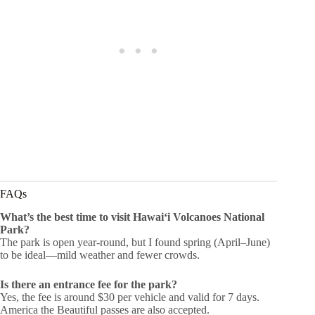
FAQs
What’s the best time to visit Hawaiʻi Volcanoes National
Park?
The park is open year-round, but I found spring (April–June)
to be ideal—mild weather and fewer crowds.
Is there an entrance fee for the park?
Yes, the fee is around $30 per vehicle and valid for 7 days.
America the Beautiful passes are also accepted.