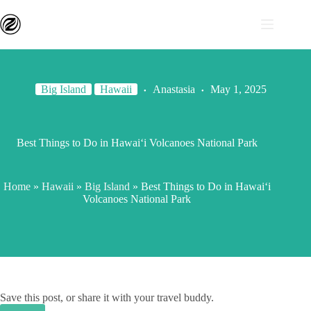
Big Island
Hawaii
Anastasia
May 1, 2025
Best Things to Do in Hawaiʻi Volcanoes National Park
Home
»
Hawaii
»
Big Island
»
Best Things to Do in Hawaiʻi
Volcanoes National Park
Save this post, or share it with your travel buddy.