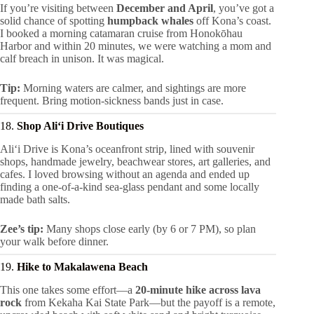
If you’re visiting between
December and April
, you’ve got a
solid chance of spotting
humpback whales
off Kona’s coast.
I booked a morning catamaran cruise from Honokōhau
Harbor and within 20 minutes, we were watching a mom and
calf breach in unison. It was magical.
Tip:
Morning waters are calmer, and sightings are more
frequent. Bring motion-sickness bands just in case.
18.
Shop Aliʻi Drive Boutiques
Aliʻi Drive is Kona’s oceanfront strip, lined with souvenir
shops, handmade jewelry, beachwear stores, art galleries, and
cafes. I loved browsing without an agenda and ended up
finding a one-of-a-kind sea-glass pendant and some locally
made bath salts.
Zee’s tip:
Many shops close early (by 6 or 7 PM), so plan
your walk before dinner.
19.
Hike to Makalawena Beach
This one takes some effort—a
20-minute hike across lava
rock
from Kekaha Kai State Park—but the payoff is a remote,