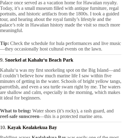
Palace once served as a vacation home for Hawaiian royalty.
Today, it’s a small museum filled with antique furniture, regal
portraits, and historic artifacts from the 1800s. I took a guided
tour, and hearing about the royal family’s lifestyle and the
palace’s role in Hawaiian history made the visit so much more
meaningful.
Tip:
Check the schedule for hula performances and live music
—they occasionally host cultural events on the lawn.
9.
Snorkel at Kahaluʻu Beach Park
Kahaluʻu was my first snorkeling spot on the Big Island—and
I couldn’t believe how much marine life I saw within five
minutes of getting in the water. Schools of bright yellow tangs,
parrotfish, and even a sea turtle swam right by me. The waters
are shallow and calm, especially in the morning, which makes
it ideal for beginners.
What to bring:
Water shoes (it’s rocky), a rash guard, and
reef-safe sunscreen
—this is a protected marine area.
10.
Kayak Kealakekua Bay
Paddling across
Kealakekua Bay
was easily one of the most