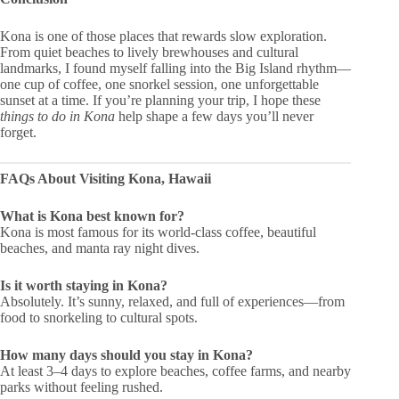
Kona is one of those places that rewards slow exploration.
From quiet beaches to lively brewhouses and cultural
landmarks, I found myself falling into the Big Island rhythm—
one cup of coffee, one snorkel session, one unforgettable
sunset at a time. If you’re planning your trip, I hope these
things to do in Kona
help shape a few days you’ll never
forget.
FAQs About Visiting Kona, Hawaii
What is Kona best known for?
Kona is most famous for its world-class coffee, beautiful
beaches, and manta ray night dives.
Is it worth staying in Kona?
Absolutely. It’s sunny, relaxed, and full of experiences—from
food to snorkeling to cultural spots.
How many days should you stay in Kona?
At least 3–4 days to explore beaches, coffee farms, and nearby
parks without feeling rushed.