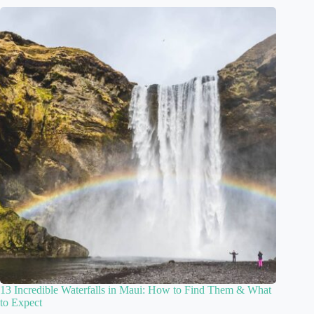
13 Incredible Waterfalls in Maui: How to Find Them & What
to Expect