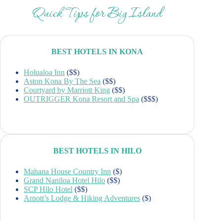
Quick Tips for Big Island
BEST HOTELS IN KONA
Holualoa Inn
($$)
Aston Kona By The Sea
($$)
Courtyard by Marriott King
($$)
OUTRIGGER Kona Resort and Spa
($$$)
BEST HOTELS IN HILO
Mahana House Country Inn
($)
Grand Naniloa Hotel Hilo
($$)
SCP Hilo Hotel
($$)
Arnott’s Lodge & Hiking Adventures
($)