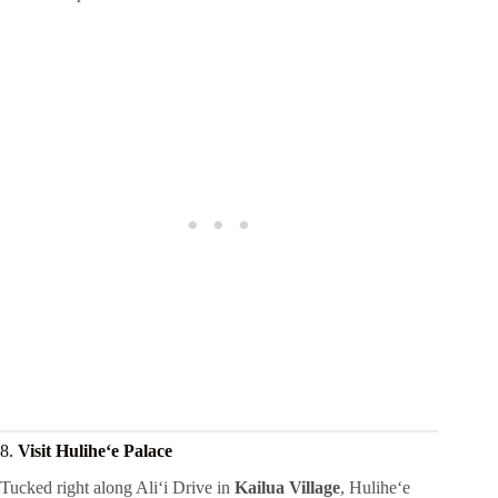
8.
Visit Huliheʻe Palace
Tucked right along Aliʻi Drive in
Kailua Village
, Huliheʻe