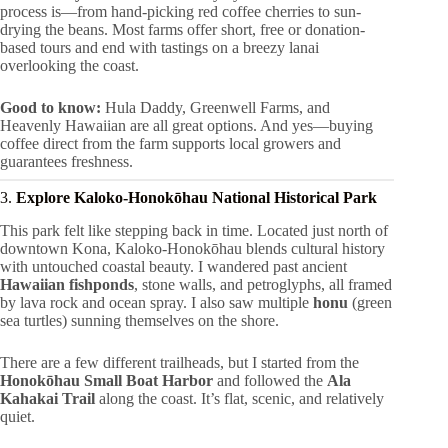
process is—from hand-picking red coffee cherries to sun-
drying the beans. Most farms offer short, free or donation-
based tours and end with tastings on a breezy lanai
overlooking the coast.
Good to know:
Hula Daddy, Greenwell Farms, and
Heavenly Hawaiian are all great options. And yes—buying
coffee direct from the farm supports local growers and
guarantees freshness.
3.
Explore Kaloko-Honokōhau National Historical Park
This park felt like stepping back in time. Located just north of
downtown Kona, Kaloko-Honokōhau blends cultural history
with untouched coastal beauty. I wandered past ancient
Hawaiian fishponds
, stone walls, and petroglyphs, all framed
by lava rock and ocean spray. I also saw multiple
honu
(green
sea turtles) sunning themselves on the shore.
There are a few different trailheads, but I started from the
Honokōhau Small Boat Harbor
and followed the
Ala
Kahakai Trail
along the coast. It’s flat, scenic, and relatively
quiet.