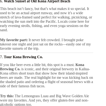
6.
Watch Sunset at Old Kona Airport Beach
This beach isn’t fancy, but that’s what makes it so special. It
used to be an actual airport runway, and now it’s a wide
stretch of lava-framed sand perfect for walking, picnicking, or
watching the sun melt into the Pacific. Locals come here for
early evening strolls, fishing, and even yoga sessions on the
sand.
My favorite part:
It never felt crowded. I brought poke
takeout one night and just sat on the rocks—easily one of my
favorite sunsets of the trip.
7.
Tour Kona Brewing Co.
If you like beer even a little bit, this spot is a must.
Kona
Brewing Co.
is iconic, and their original brewery in Kailua-
Kona offers short tours that show how their island-inspired
beers are made. The real highlight for me was kicking back on
the shaded patio and ordering a flight of seasonal brews with a
side of their famous fish tacos.
Try this:
The Lemongrass Luau and Big Wave Golden Ale
were my favorites. And yes, they offer gluten-free and non-
alcoholic options too.