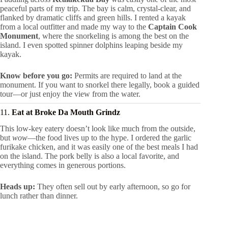
peaceful parts of my trip. The bay is calm, crystal-clear, and
flanked by dramatic cliffs and green hills. I rented a kayak
from a local outfitter and made my way to the
Captain Cook
Monument
, where the snorkeling is among the best on the
island. I even spotted spinner dolphins leaping beside my
kayak.
Know before you go:
Permits are required to land at the
monument. If you want to snorkel there legally, book a guided
tour—or just enjoy the view from the water.
11.
Eat at Broke Da Mouth Grindz
This low-key eatery doesn’t look like much from the outside,
but
wow
—the food lives up to the hype. I ordered the garlic
furikake chicken, and it was easily one of the best meals I had
on the island. The pork belly is also a local favorite, and
everything comes in generous portions.
Heads up:
They often sell out by early afternoon, so go for
lunch rather than dinner.