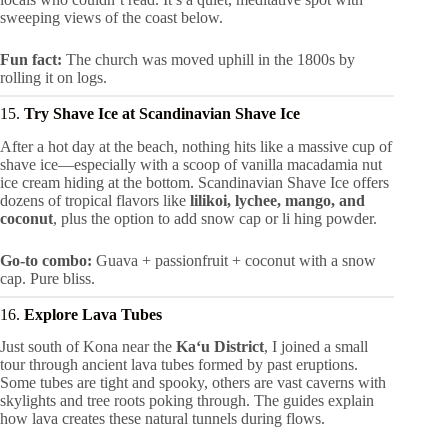
sweeping views of the coast below.
Fun fact:
The church was moved uphill in the 1800s by
rolling it on logs.
15.
Try Shave Ice at Scandinavian Shave Ice
After a hot day at the beach, nothing hits like a massive cup of
shave ice—especially with a scoop of vanilla macadamia nut
ice cream hiding at the bottom. Scandinavian Shave Ice offers
dozens of tropical flavors like
lilikoi, lychee, mango, and
coconut
, plus the option to add snow cap or li hing powder.
Go-to combo:
Guava + passionfruit + coconut with a snow
cap. Pure bliss.
16.
Explore Lava Tubes
Just south of Kona near the
Kaʻu District
, I joined a small
tour through ancient lava tubes formed by past eruptions.
Some tubes are tight and spooky, others are vast caverns with
skylights and tree roots poking through. The guides explain
how lava creates these natural tunnels during flows.