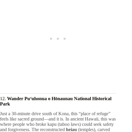
12.
Wander Puʻuhonua o Hōnaunau National Historical
Park
Just a 30-minute drive south of Kona, this “place of refuge”
feels like sacred ground—and it is. In ancient Hawaii, this was
where people who broke kapu (taboo laws) could seek safety
and forgiveness. The reconstructed
heiau
(temples), carved