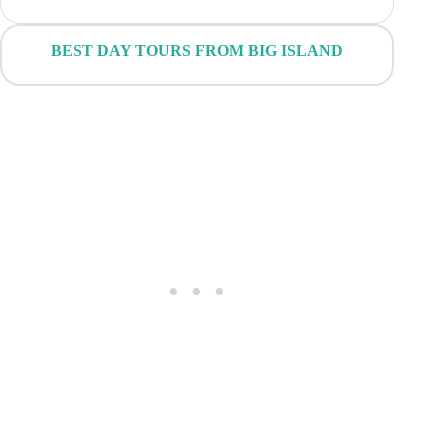
BEST DAY TOURS FROM BIG ISLAND