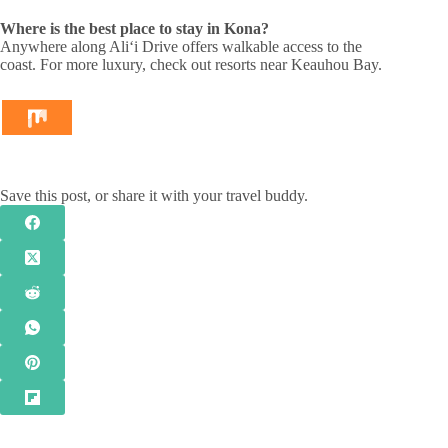
Where is the best place to stay in Kona?
Anywhere along Aliʻi Drive offers walkable access to the
coast. For more luxury, check out resorts near Keauhou Bay.
Save this post, or share it with your travel buddy.