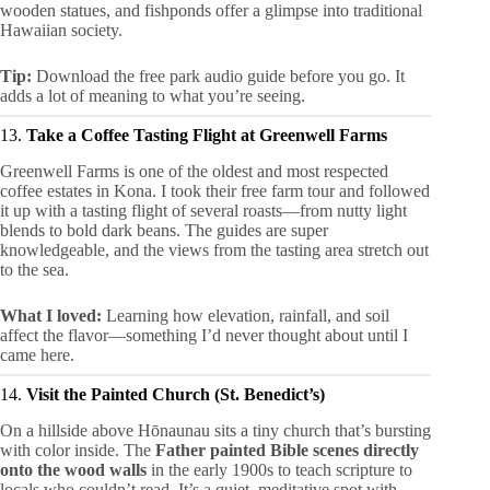
wooden statues, and fishponds offer a glimpse into traditional
Hawaiian society.
Tip:
Download the free park audio guide before you go. It
adds a lot of meaning to what you’re seeing.
13.
Take a Coffee Tasting Flight at Greenwell Farms
Greenwell Farms is one of the oldest and most respected
coffee estates in Kona. I took their free farm tour and followed
it up with a tasting flight of several roasts—from nutty light
blends to bold dark beans. The guides are super
knowledgeable, and the views from the tasting area stretch out
to the sea.
What I loved:
Learning how elevation, rainfall, and soil
affect the flavor—something I’d never thought about until I
came here.
14.
Visit the Painted Church (St. Benedict’s)
On a hillside above Hōnaunau sits a tiny church that’s bursting
with color inside. The
Father painted Bible scenes directly
onto the wood walls
in the early 1900s to teach scripture to
locals who couldn’t read. It’s a quiet, meditative spot with