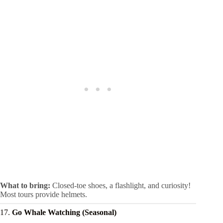
What to bring:
Closed-toe shoes, a flashlight, and curiosity!
Most tours provide helmets.
17.
Go Whale Watching (Seasonal)