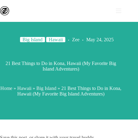
Big Island
Hawaii
Zee
May 24, 2025
21 Best Things to Do in Kona, Hawaii (My Favorite Big
Island Adventures)
Home
»
Hawaii
»
Big Island
»
21 Best Things to Do in Kona,
Hawaii (My Favorite Big Island Adventures)
Save this post, or share it with your travel buddy.