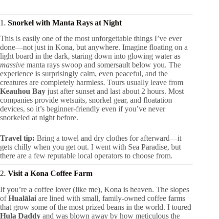
1.
Snorkel with Manta Rays at Night
This is easily one of the most unforgettable things I’ve ever
done—not just in Kona, but anywhere. Imagine floating on a
light board in the dark, staring down into glowing water as
massive
manta rays swoop and somersault below you. The
experience is surprisingly calm, even peaceful, and the
creatures are completely harmless. Tours usually leave from
Keauhou Bay
just after sunset and last about 2 hours. Most
companies provide wetsuits, snorkel gear, and floatation
devices, so it’s beginner-friendly even if you’ve never
snorkeled at night before.
Travel tip:
Bring a towel and dry clothes for afterward—it
gets chilly when you get out. I went with Sea Paradise, but
there are a few reputable local operators to choose from.
2.
Visit a Kona Coffee Farm
If you’re a coffee lover (like me), Kona is heaven. The slopes
of
Hualālai
are lined with small, family-owned coffee farms
that grow some of the most prized beans in the world. I toured
Hula Daddy
and was blown away by how meticulous the