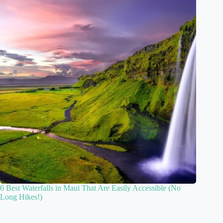
6 Best Waterfalls in Maui That Are Easily Accessible (No
Long Hikes!)