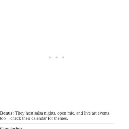
Bonus:
They host salsa nights, open mic, and live art events
too—check their calendar for themes.
Conclusion