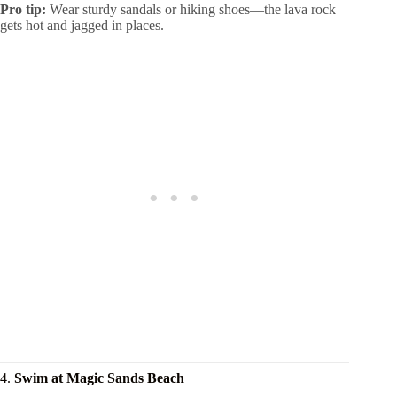
Pro tip:
Wear sturdy sandals or hiking shoes—the lava rock
gets hot and jagged in places.
4.
Swim at Magic Sands Beach