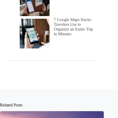
7 Google Maps Hacks
Travelers Use to
Organize an Entire Trip
in Minutes
Related Posts