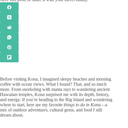
Before visiting Kona, I imagined sleepy beaches and morning
coffee with ocean views. What I found? That, and so much
more. From snorkeling with manta rays to wandering ancient
Hawaiian temples, Kona surprised me with its depth, history,
and energy. If you’re heading to the Big Island and wondering
where to start, here are my favorite
things to do in Kona
—a
mix of outdoor adventures, cultural gems, and food I still
dream about.