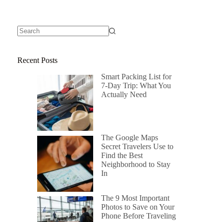
Recent Posts
Smart Packing List for
7-Day Trip: What You
Actually Need
The Google Maps
Secret Travelers Use to
Find the Best
Neighborhood to Stay
In
The 9 Most Important
Photos to Save on Your
Phone Before Traveling