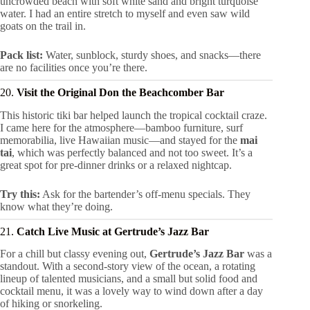
uncrowded beach with soft white sand and bright turquoise
water. I had an entire stretch to myself and even saw wild
goats on the trail in.
Pack list:
Water, sunblock, sturdy shoes, and snacks—there
are no facilities once you’re there.
20.
Visit the Original Don the Beachcomber Bar
This historic tiki bar helped launch the tropical cocktail craze.
I came here for the atmosphere—bamboo furniture, surf
memorabilia, live Hawaiian music—and stayed for the
mai
tai
, which was perfectly balanced and not too sweet. It’s a
great spot for pre-dinner drinks or a relaxed nightcap.
Try this:
Ask for the bartender’s off-menu specials. They
know what they’re doing.
21.
Catch Live Music at Gertrude’s Jazz Bar
For a chill but classy evening out,
Gertrude’s Jazz Bar
was a
standout. With a second-story view of the ocean, a rotating
lineup of talented musicians, and a small but solid food and
cocktail menu, it was a lovely way to wind down after a day
of hiking or snorkeling.