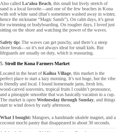
Also called
Laʻaloa Beach
, this small but lively stretch of
sand is a local favorite—and one of the few beaches in Kona
with soft white sand (that’s sometimes washed away in winter,
hence the nickname “Magic Sands”). On calm days, it’s great
for swimming or bodyboarding. On rougher days, I loved just
sitting on the shore and watching the power of the waves.
Safety tip:
The waves can get punchy, and there’s a steep
shore break—so it’s not always ideal for small kids. But
lifeguards are usually on duty, which is reassuring.
5.
Stroll the Kona Farmers Market
Located in the heart of
Kailua Village
, this market is the
perfect place to start a lazy morning. It’s not huge, but the vibe
is friendly and local. I found homemade jams, fresh leis,
wood-carved souvenirs, tropical fruits I couldn’t pronounce,
and a pineapple smoothie that was basically vacation in a cup.
The market is open
Wednesday through Sunday
, and things
start to wind down by early afternoon.
What I bought:
Mangoes, a handmade ukulele magnet, and a
coconut mochi pastry that disappeared in about 30 seconds.