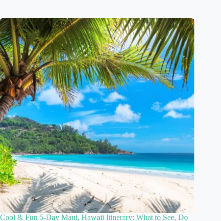
Cool & Fun 5-Day Maui, Hawaii Itinerary: What to See, Do