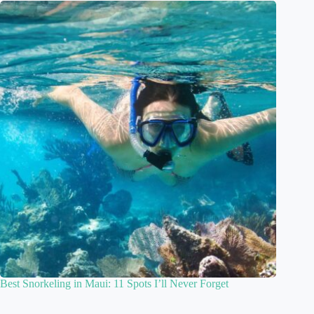
Best Snorkeling in Maui: 11 Spots I’ll Never Forget