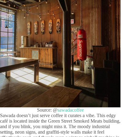
Source: @
sawadacoffee
Sawada doesn’t just serve coffee it curates a vibe. This edgy
café is located inside the Green Street Smoked Meats building,
and if you blink, you might miss it. The moody industrial
setting, neon signs, and graffiti-style walls make it feel