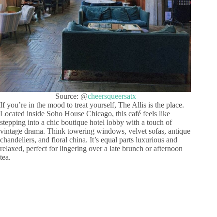
Source: @
cheersqueersatx
If you’re in the mood to treat yourself, The Allis is the place.
Located inside Soho House Chicago, this café feels like
stepping into a chic boutique hotel lobby with a touch of
vintage drama. Think towering windows, velvet sofas, antique
chandeliers, and floral china. It’s equal parts luxurious and
relaxed, perfect for lingering over a late brunch or afternoon
tea.