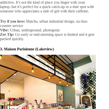
addictive. It’s not the kind of place you linger with your
laptop, but it’s perfect for a quick catch-up or a date spot with
someone who appreciates a side of grit with their caffeine.
Try if you love:
Matcha, urban industrial design, no-fuss
counter service
Vibe:
Urban, underground, photogenic
Zee
Tip:
Go early or mid-morning space is limited and it gets
packed quickly.
3. Maison Parisienne (Lakeview)