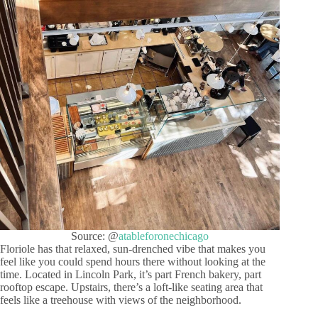
Source: @
atableforonechicago
Floriole has that relaxed, sun-drenched vibe that makes you
feel like you could spend hours there without looking at the
time. Located in Lincoln Park, it’s part French bakery, part
rooftop escape. Upstairs, there’s a loft-like seating area that
feels like a treehouse with views of the neighborhood.