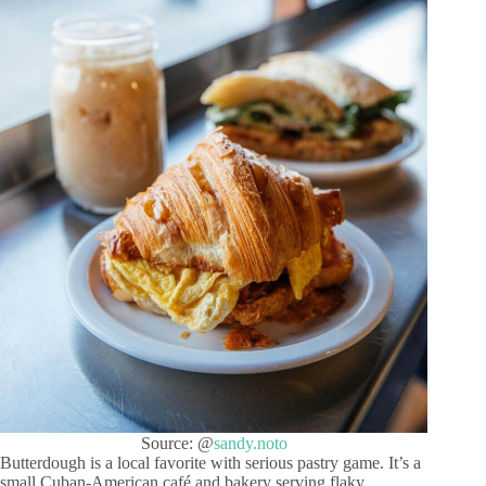
Source: @
sandy.noto
Butterdough is a local favorite with serious pastry game. It’s a
small Cuban-American café and bakery serving flaky