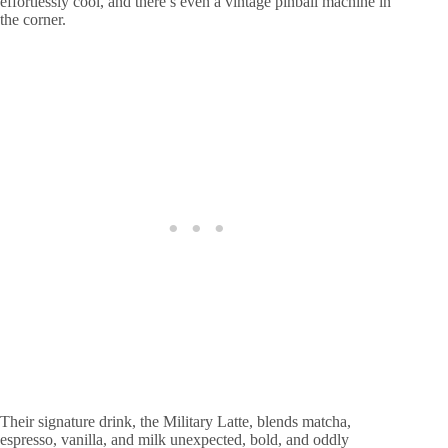
effortlessly cool, and there’s even a vintage pinball machine in
the corner.
Their signature drink, the Military Latte, blends matcha,
espresso, vanilla, and milk unexpected, bold, and oddly