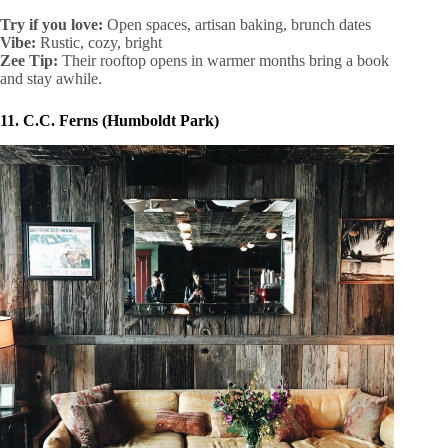
Try if you love:
Open spaces, artisan baking, brunch dates
Vibe:
Rustic, cozy, bright
Zee Tip:
Their rooftop opens in warmer months bring a book
and stay awhile.
11. C.C. Ferns (Humboldt Park)