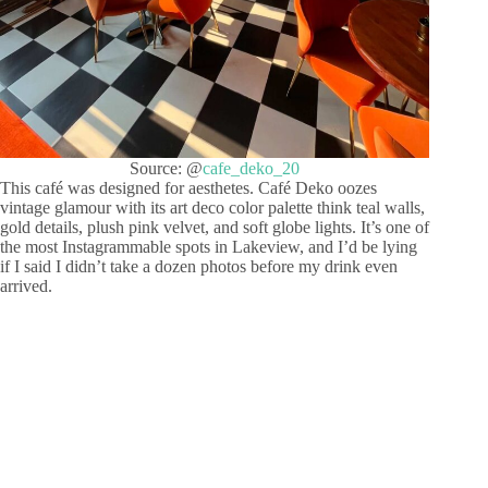
Source: @
cafe_deko_20
This café was designed for aesthetes. Café Deko oozes
vintage glamour with its art deco color palette think teal walls,
gold details, plush pink velvet, and soft globe lights. It’s one of
the most Instagrammable spots in Lakeview, and I’d be lying
if I said I didn’t take a dozen photos before my drink even
arrived.