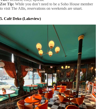
Zee Tip:
While you don’t need to be a Soho House member
to visit The Allis, reservations on weekends are smart.
5. Café Deko (Lakeview)