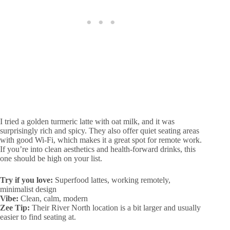
I tried a golden turmeric latte with oat milk, and it was
surprisingly rich and spicy. They also offer quiet seating areas
with good Wi-Fi, which makes it a great spot for remote work.
If you’re into clean aesthetics and health-forward drinks, this
one should be high on your list.
Try if you love:
Superfood lattes, working remotely,
minimalist design
Vibe:
Clean, calm, modern
Zee Tip:
Their River North location is a bit larger and usually
easier to find seating at.