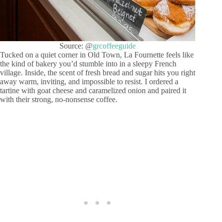
Source: @
grcoffeeguide
Tucked on a quiet corner in Old Town, La Fournette feels like
the kind of bakery you’d stumble into in a sleepy French
village. Inside, the scent of fresh bread and sugar hits you right
away warm, inviting, and impossible to resist. I ordered a
tartine with goat cheese and caramelized onion and paired it
with their strong, no-nonsense coffee.