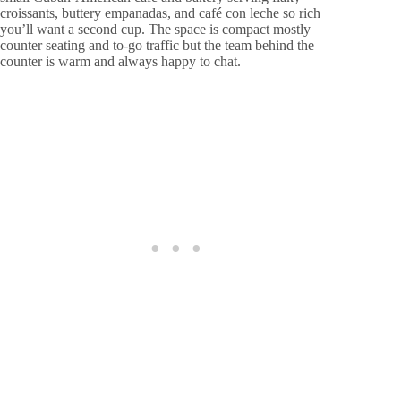
croissants, buttery empanadas, and café con leche so rich
you’ll want a second cup. The space is compact mostly
counter seating and to-go traffic but the team behind the
counter is warm and always happy to chat.