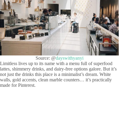
Source: @
dayswithyanyi
Limitless lives up to its name with a menu full of superfood
lattes, shimmery drinks, and dairy-free options galore. But it’s
not just the drinks this place is a minimalist’s dream. White
walls, gold accents, clean marble counters… it’s practically
made for Pinterest.