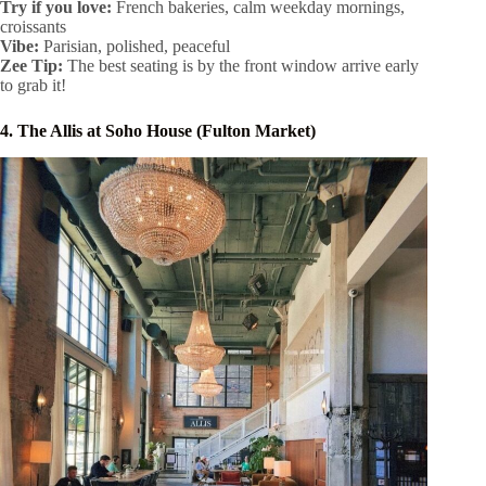
Try if you love:
French bakeries, calm weekday mornings,
croissants
Vibe:
Parisian, polished, peaceful
Zee Tip:
The best seating is by the front window arrive early
to grab it!
4. The Allis at Soho House (Fulton Market)