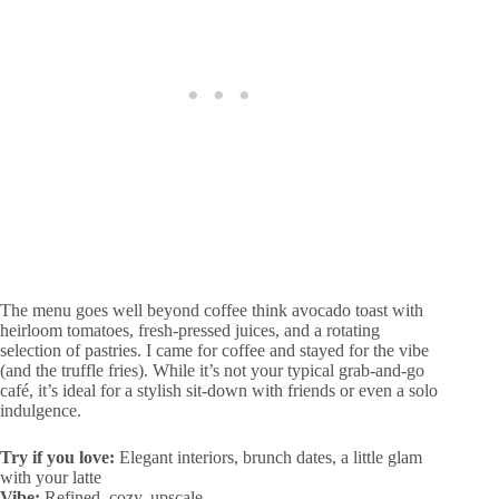
The menu goes well beyond coffee think avocado toast with
heirloom tomatoes, fresh-pressed juices, and a rotating
selection of pastries. I came for coffee and stayed for the vibe
(and the truffle fries). While it’s not your typical grab-and-go
café, it’s ideal for a stylish sit-down with friends or even a solo
indulgence.
Try if you love:
Elegant interiors, brunch dates, a little glam
with your latte
Vibe:
Refined, cozy, upscale