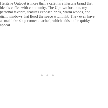
Heritage Outpost is more than a café it’s a lifestyle brand that
blends coffee with community. The Uptown location, my
personal favorite, features exposed brick, warm woods, and
giant windows that flood the space with light. They even have
a small bike shop corner attached, which adds to the quirky
appeal.