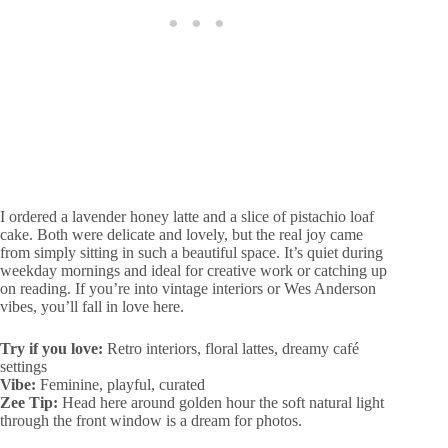
I ordered a lavender honey latte and a slice of pistachio loaf
cake. Both were delicate and lovely, but the real joy came
from simply sitting in such a beautiful space. It’s quiet during
weekday mornings and ideal for creative work or catching up
on reading. If you’re into vintage interiors or Wes Anderson
vibes, you’ll fall in love here.
Try if you love:
Retro interiors, floral lattes, dreamy café
settings
Vibe:
Feminine, playful, curated
Zee Tip:
Head here around golden hour the soft natural light
through the front window is a dream for photos.