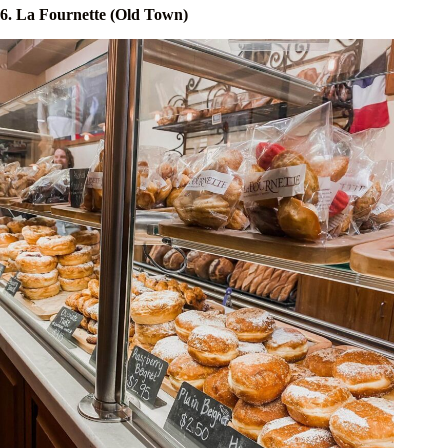
6. La Fournette (Old Town)