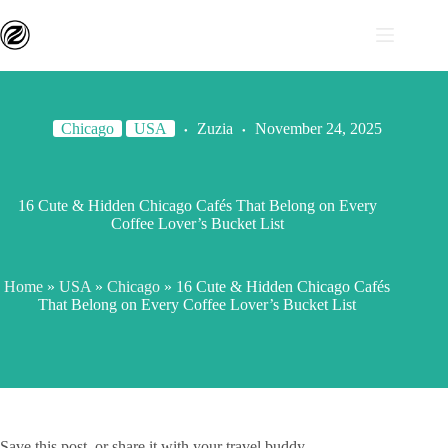
Chicago
USA
Zuzia
November 24, 2025
16 Cute & Hidden Chicago Cafés That Belong on Every
Coffee Lover’s Bucket List
Home
»
USA
»
Chicago
»
16 Cute & Hidden Chicago Cafés
That Belong on Every Coffee Lover’s Bucket List
Save this post, or share it with your travel buddy.