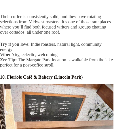
Their coffee is consistently solid, and they have rotating
selections from Midwest roasters. It’s one of those rare places
where you’ll find both focused writers and groups chatting
over cortados, all under one roof.
Try if you love:
Indie roasters, natural light, community
energy
Vibe:
Airy, eclectic, welcoming
Zee Tip:
The Margate Park location is walkable from the lake
perfect for a post-coffee stroll.
10. Floriole Café & Bakery (Lincoln Park)