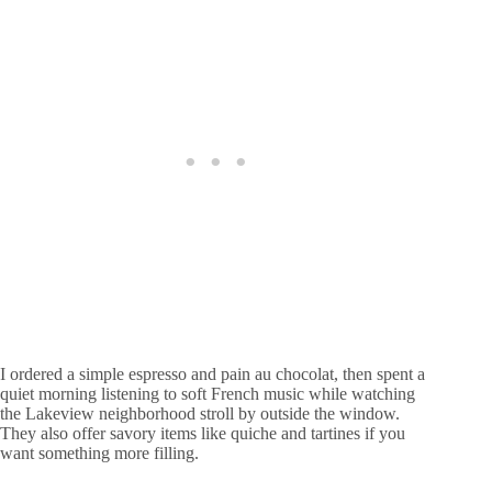
I ordered a simple espresso and pain au chocolat, then spent a
quiet morning listening to soft French music while watching
the Lakeview neighborhood stroll by outside the window.
They also offer savory items like quiche and tartines if you
want something more filling.