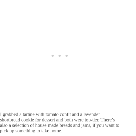
I grabbed a tartine with tomato confit and a lavender
shortbread cookie for dessert and both were top-tier. There’s
also a selection of house-made breads and jams, if you want to
pick up something to take home.