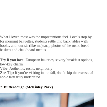
What I loved most was the unpretentious feel. Locals stop by
for morning baguettes, students settle into back tables with
books, and tourists (like me) snap photos of the rustic bread
baskets and chalkboard menus.
Try if you love:
European bakeries, savory breakfast options,
low-key charm
Vibe:
Authentic, rustic, neighborly
Zee Tip:
If you’re visiting in the fall, don’t skip their seasonal
apple tarts truly underrated.
7. Butterdough (McKinley Park)