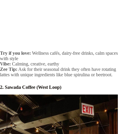
Try if you love:
Wellness cafés, dairy-free drinks, calm spaces
with style
Vibe:
Calming, creative, earthy
Zee Tip:
Ask for their seasonal drink they often have rotating
lattes with unique ingredients like blue spirulina or beetroot.
2. Sawada Coffee (West Loop)