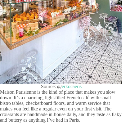
Source: @
erkocaeris
Maison Parisienne is the kind of place that makes you slow
down. It’s a charming, light-filled French café with small
bistro tables, checkerboard floors, and warm service that
makes you feel like a regular even on your first visit. The
croissants are handmade in-house daily, and they taste as flaky
and buttery as anything I’ve had in Paris.