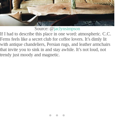
Source: @
jaclynsimpson
If I had to describe this place in one word: atmospheric. C.C.
Ferns feels like a secret club for coffee lovers. It’s dimly lit
with antique chandeliers, Persian rugs, and leather armchairs
that invite you to sink in and stay awhile. It’s not loud, not
trendy just moody and magnetic.