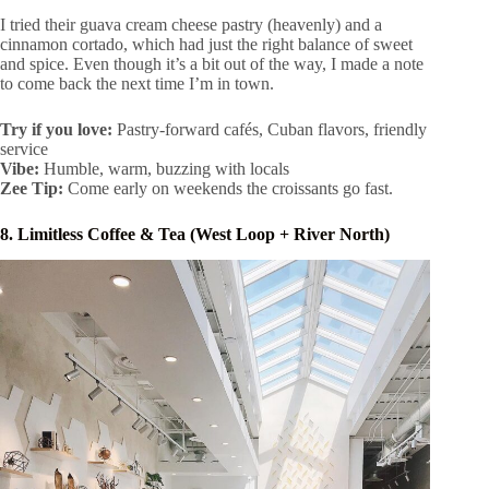
I tried their guava cream cheese pastry (heavenly) and a
cinnamon cortado, which had just the right balance of sweet
and spice. Even though it’s a bit out of the way, I made a note
to come back the next time I’m in town.
Try if you love:
Pastry-forward cafés, Cuban flavors, friendly
service
Vibe:
Humble, warm, buzzing with locals
Zee Tip:
Come early on weekends the croissants go fast.
8. Limitless Coffee & Tea (West Loop + River North)