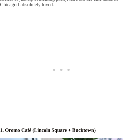
Chicago I absolutely loved.
1. Oromo Café (Lincoln Square + Bucktown)