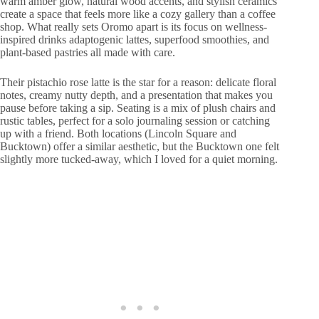
warm amber glow, natural wood accents, and stylish ceramics
create a space that feels more like a cozy gallery than a coffee
shop. What really sets Oromo apart is its focus on wellness-
inspired drinks adaptogenic lattes, superfood smoothies, and
plant-based pastries all made with care.
Their pistachio rose latte is the star for a reason: delicate floral
notes, creamy nutty depth, and a presentation that makes you
pause before taking a sip. Seating is a mix of plush chairs and
rustic tables, perfect for a solo journaling session or catching
up with a friend. Both locations (Lincoln Square and
Bucktown) offer a similar aesthetic, but the Bucktown one felt
slightly more tucked-away, which I loved for a quiet morning.