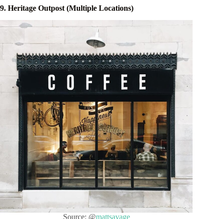
9. Heritage Outpost (Multiple Locations)
Source: @
mattsavage