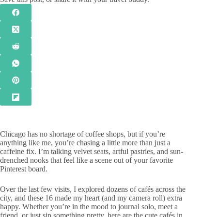
Chicago has no shortage of coffee shops, but if you’re
anything like me, you’re chasing a little more than just a
caffeine fix. I’m talking velvet seats, artful pastries, and sun-
drenched nooks that feel like a scene out of your favorite
Pinterest board.
Over the last few visits, I explored dozens of cafés across the
city, and these 16 made my heart (and my camera roll) extra
happy. Whether you’re in the mood to journal solo, meet a
friend, or just sip something pretty, here are the cute cafés in