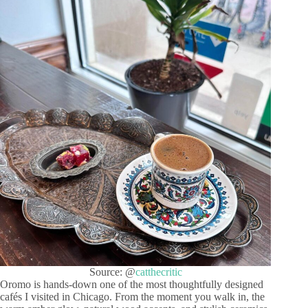
Source: @
catthecritic
Oromo is hands-down one of the most thoughtfully designed
cafés I visited in Chicago. From the moment you walk in, the