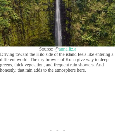
Source: @
anna.liz.a
Driving toward the Hilo side of the island feels like entering a
different world. The dry browns of Kona give way to deep
greens, thick vegetation, and frequent rain showers. And
honestly, that rain adds to the atmosphere here.