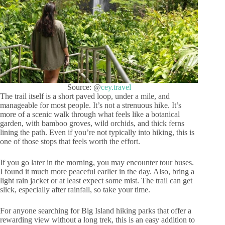
Source: @
cey.travel
The trail itself is a short paved loop, under a mile, and
manageable for most people. It’s not a strenuous hike. It’s
more of a scenic walk through what feels like a botanical
garden, with bamboo groves, wild orchids, and thick ferns
lining the path. Even if you’re not typically into hiking, this is
one of those stops that feels worth the effort.
If you go later in the morning, you may encounter tour buses.
I found it much more peaceful earlier in the day. Also, bring a
light rain jacket or at least expect some mist. The trail can get
slick, especially after rainfall, so take your time.
For anyone searching for Big Island hiking parks that offer a
rewarding view without a long trek, this is an easy addition to