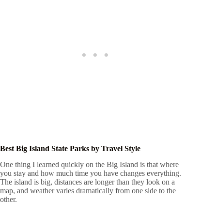
Best Big Island State Parks by Travel Style
One thing I learned quickly on the Big Island is that where
you stay and how much time you have changes everything.
The island is big, distances are longer than they look on a
map, and weather varies dramatically from one side to the
other.