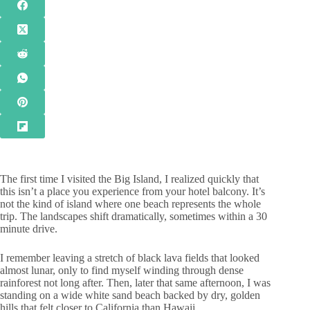
The first time I visited the Big Island, I realized quickly that
this isn’t a place you experience from your hotel balcony. It’s
not the kind of island where one beach represents the whole
trip. The landscapes shift dramatically, sometimes within a 30
minute drive.
I remember leaving a stretch of black lava fields that looked
almost lunar, only to find myself winding through dense
rainforest not long after. Then, later that same afternoon, I was
standing on a wide white sand beach backed by dry, golden
hills that felt closer to California than Hawaii.