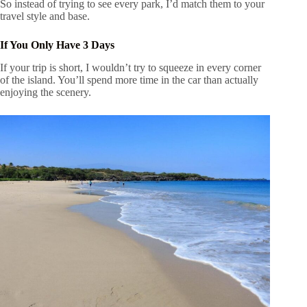
So instead of trying to see every park, I’d match them to your
travel style and base.
If You Only Have 3 Days
If your trip is short, I wouldn’t try to squeeze in every corner
of the island. You’ll spend more time in the car than actually
enjoying the scenery.