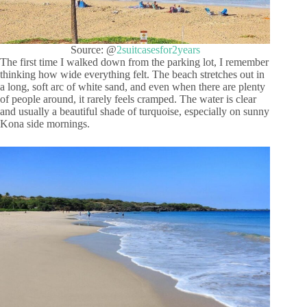
Source: @
2suitcasesfor2years
The first time I walked down from the parking lot, I remember
thinking how wide everything felt. The beach stretches out in
a long, soft arc of white sand, and even when there are plenty
of people around, it rarely feels cramped. The water is clear
and usually a beautiful shade of turquoise, especially on sunny
Kona side mornings.