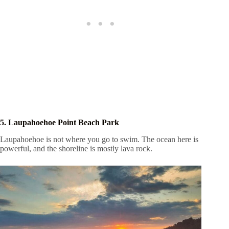
5. Laupahoehoe Point Beach Park
Laupahoehoe is not where you go to swim. The ocean here is
powerful, and the shoreline is mostly lava rock.