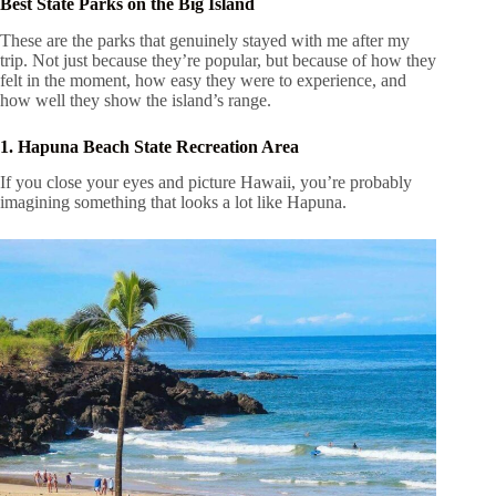
Best State Parks on the Big Island
These are the parks that genuinely stayed with me after my
trip. Not just because they’re popular, but because of how they
felt in the moment, how easy they were to experience, and
how well they show the island’s range.
1. Hapuna Beach State Recreation Area
If you close your eyes and picture Hawaii, you’re probably
imagining something that looks a lot like Hapuna.