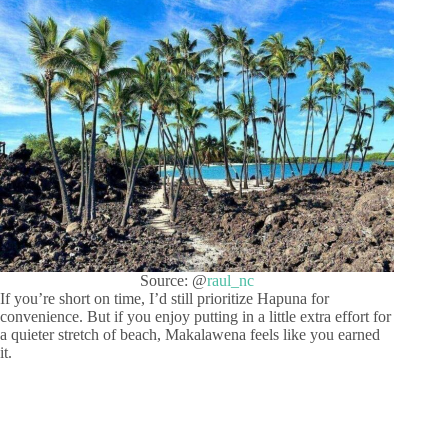
Source: @
raul_nc
If you’re short on time, I’d still prioritize Hapuna for
convenience. But if you enjoy putting in a little extra effort for
a quieter stretch of beach, Makalawena feels like you earned
it.