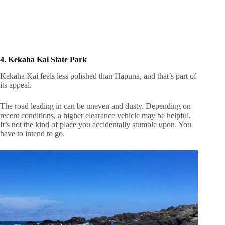
4. Kekaha Kai State Park
Kekaha Kai feels less polished than Hapuna, and that’s part of
its appeal.
The road leading in can be uneven and dusty. Depending on
recent conditions, a higher clearance vehicle may be helpful.
It’s not the kind of place you accidentally stumble upon. You
have to intend to go.