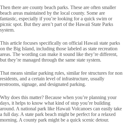
Then there are county beach parks. These are often smaller
beach areas maintained by the local county. Some are
fantastic, especially if you’re looking for a quick swim or
picnic spot. But they aren’t part of the Hawaii State Parks
system.
This article focuses specifically on official Hawaii state parks
on the Big Island, including those labeled as state recreation
areas. The wording can make it sound like they’re different,
but they’re managed through the same state system.
That means similar parking rules, similar fee structures for non
residents, and a certain level of infrastructure, usually
restrooms, signage, and designated parking.
Why does this matter? Because when you’re planning your
days, it helps to know what kind of stop you’re building
around. A national park like Hawaii Volcanoes can easily take
a full day. A state park beach might be perfect for a relaxed
morning. A county park might be a quick scenic detour.