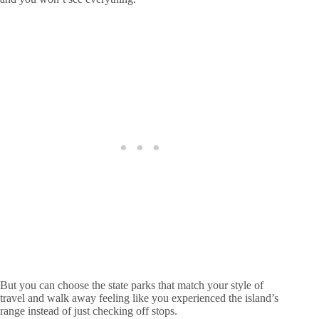
But you can choose the state parks that match your style of
travel and walk away feeling like you experienced the island’s
range instead of just checking off stops.