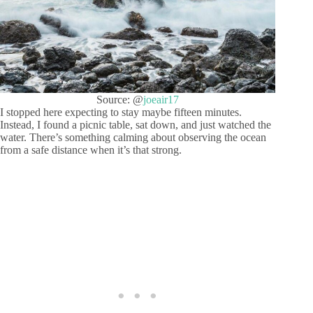
Source: @
joeair17
I stopped here expecting to stay maybe fifteen minutes.
Instead, I found a picnic table, sat down, and just watched the
water. There’s something calming about observing the ocean
from a safe distance when it’s that strong.