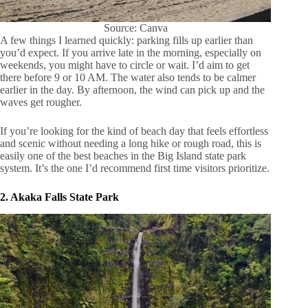
Source: Canva
A few things I learned quickly: parking fills up earlier than
you’d expect. If you arrive late in the morning, especially on
weekends, you might have to circle or wait. I’d aim to get
there before 9 or 10 AM. The water also tends to be calmer
earlier in the day. By afternoon, the wind can pick up and the
waves get rougher.
If you’re looking for the kind of beach day that feels effortless
and scenic without needing a long hike or rough road, this is
easily one of the best beaches in the Big Island state park
system. It’s the one I’d recommend first time visitors prioritize.
2. Akaka Falls State Park