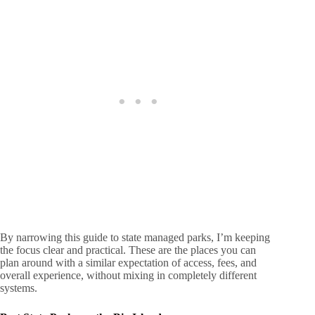
By narrowing this guide to state managed parks, I’m keeping
the focus clear and practical. These are the places you can
plan around with a similar expectation of access, fees, and
overall experience, without mixing in completely different
systems.