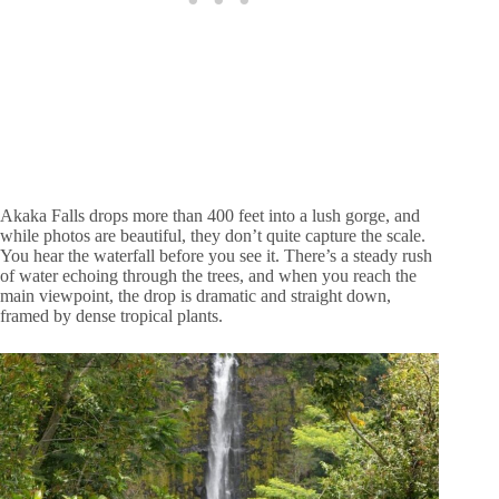
Akaka Falls drops more than 400 feet into a lush gorge, and
while photos are beautiful, they don’t quite capture the scale.
You hear the waterfall before you see it. There’s a steady rush
of water echoing through the trees, and when you reach the
main viewpoint, the drop is dramatic and straight down,
framed by dense tropical plants.