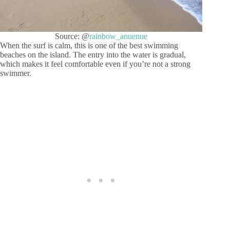
Source: @
rainbow_anuenue
When the surf is calm, this is one of the best swimming
beaches on the island. The entry into the water is gradual,
which makes it feel comfortable even if you’re not a strong
swimmer.