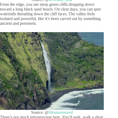
From the edge, you see steep green cliffs dropping down
toward a long black sand beach. On clear days, you can spot
waterfalls threading down the cliff faces. The valley feels
isolated and powerful, like it’s been carved out by something
ancient and persistent.
Source: @
lifeunsensored
There’s not much infrastructure here. You’ll park, walk a short