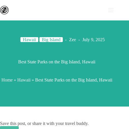
Hawaii
Big Island
Zee
July 9, 2025
Best State Parks on the Big Island, Hawaii
Home
»
Hawaii
»
Best State Parks on the Big Island, Hawaii
Save this post, or share it with your travel buddy.