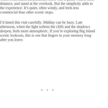
distance, and stand at the overlook. But the simplicity adds to
the experience. It’s quiet, often windy, and feels less
commercial than other scenic stops.
I’d timed this visit carefully. Midday can be hazy. Late
afternoon, when the light softens the cliffs and the shadows
deepen, feels more atmospheric. If you’re exploring Big Island
scenic lookouts, this is one that lingers in your memory long
after you leave.