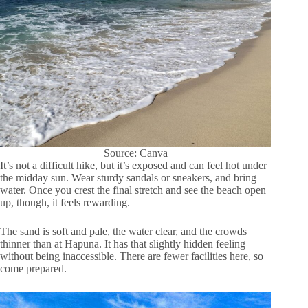
Source: Canva
It’s not a difficult hike, but it’s exposed and can feel hot under
the midday sun. Wear sturdy sandals or sneakers, and bring
water. Once you crest the final stretch and see the beach open
up, though, it feels rewarding.
The sand is soft and pale, the water clear, and the crowds
thinner than at Hapuna. It has that slightly hidden feeling
without being inaccessible. There are fewer facilities here, so
come prepared.