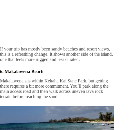
If your trip has mostly been sandy beaches and resort views,
this is a refreshing change. It shows another side of the island,
one that feels more rugged and less curated.
6. Makalawena Beach
Makalawena sits within Kekaha Kai State Park, but getting
there requires a bit more commitment. You’ll park along the
main access road and then walk across uneven lava rock
terrain before reaching the sand.