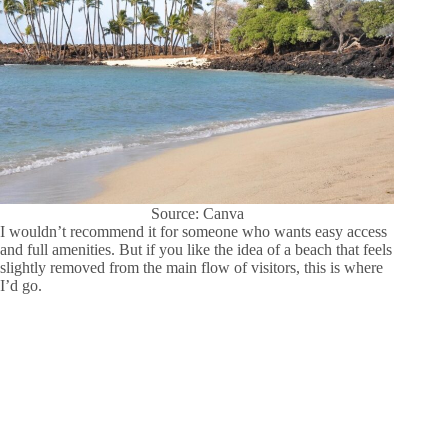
Source: Canva
I wouldn’t recommend it for someone who wants easy access
and full amenities. But if you like the idea of a beach that feels
slightly removed from the main flow of visitors, this is where
I’d go.