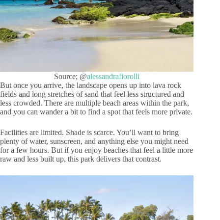
Source; @
alessandrafiorolli
But once you arrive, the landscape opens up into lava rock
fields and long stretches of sand that feel less structured and
less crowded. There are multiple beach areas within the park,
and you can wander a bit to find a spot that feels more private.
Facilities are limited. Shade is scarce. You’ll want to bring
plenty of water, sunscreen, and anything else you might need
for a few hours. But if you enjoy beaches that feel a little more
raw and less built up, this park delivers that contrast.