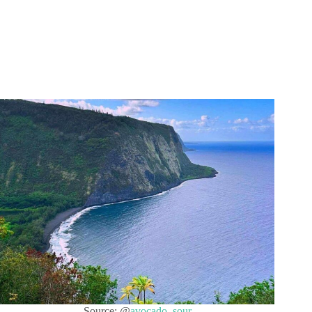
Source: @
avocado_sour