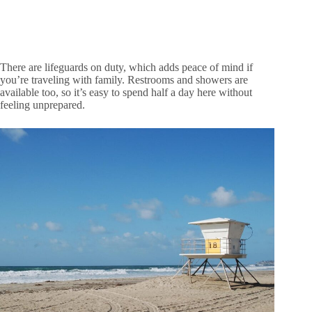
There are lifeguards on duty, which adds peace of mind if
you’re traveling with family. Restrooms and showers are
available too, so it’s easy to spend half a day here without
feeling unprepared.