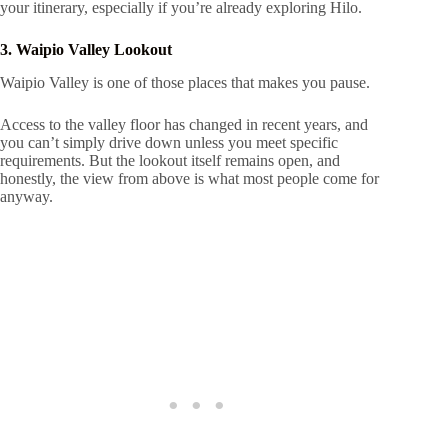
your itinerary, especially if you’re already exploring Hilo.
3. Waipio Valley Lookout
Waipio Valley is one of those places that makes you pause.
Access to the valley floor has changed in recent years, and
you can’t simply drive down unless you meet specific
requirements. But the lookout itself remains open, and
honestly, the view from above is what most people come for
anyway.