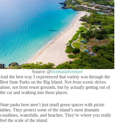
Source: @
livethatadventure
And the best way I experienced that variety was through the
Best State Parks on the Big Island. Not from scenic drives
alone, not from resort grounds, but by actually getting out of
the car and walking into these places.
State parks here aren’t just small green spaces with picnic
tables. They protect some of the island’s most dramatic
coastlines, waterfalls, and beaches. They’re where you really
feel the scale of the island.