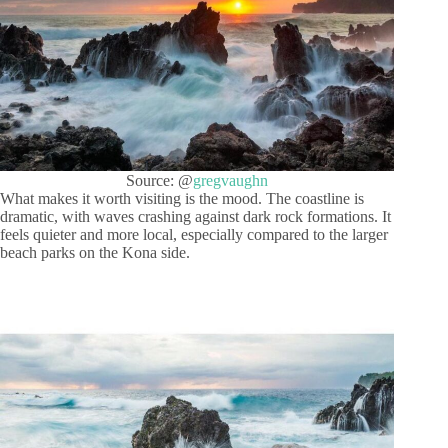
Source: @
gregvaughn
What makes it worth visiting is the mood. The coastline is
dramatic, with waves crashing against dark rock formations. It
feels quieter and more local, especially compared to the larger
beach parks on the Kona side.