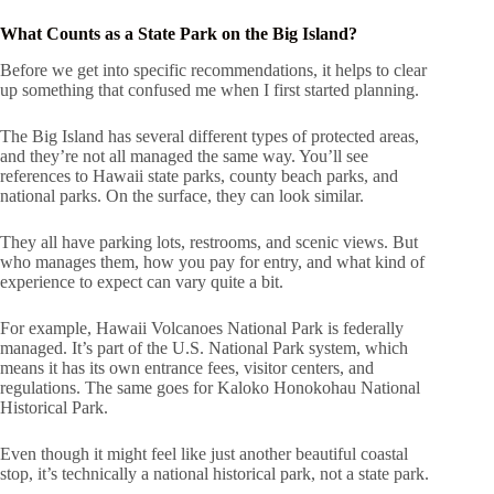
What Counts as a State Park on the Big Island?
Before we get into specific recommendations, it helps to clear
up something that confused me when I first started planning.
The Big Island has several different types of protected areas,
and they’re not all managed the same way. You’ll see
references to Hawaii state parks, county beach parks, and
national parks. On the surface, they can look similar.
They all have parking lots, restrooms, and scenic views. But
who manages them, how you pay for entry, and what kind of
experience to expect can vary quite a bit.
For example, Hawaii Volcanoes National Park is federally
managed. It’s part of the U.S. National Park system, which
means it has its own entrance fees, visitor centers, and
regulations. The same goes for Kaloko Honokohau National
Historical Park.
Even though it might feel like just another beautiful coastal
stop, it’s technically a national historical park, not a state park.