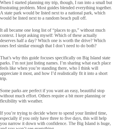
When I started planning my trip, though, I ran into a small but
frustrating problem. Most guides blended everything together.
A state park would be listed next to a national park, which
would be listed next to a random beach pull off.
It all became one long list of “places to go,” without much
context. I kept asking myself: Which of these actually
deserves half a day? Which one is worth the drive? Which
ones feel similar enough that I don’t need to do both?
That’s why this guide focuses specifically on Big Island state
parks. I’m not just listing names. I’m sharing what each place
feels like when you’re standing there, who I think will
appreciate it most, and how I’d realistically fit it into a short
trip.
Some parks are perfect if you want an easy, beautiful stop
without much effort. Others require a bit more planning or
flexibility with weather.
If you’re trying to decide where to spend your limited time,
especially if you only have three to five days, this will help
you narrow it down with confidence. The Big Island is huge,
and you won’t see everything.