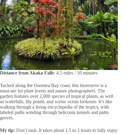
Distance from Akaka Falls
: 4.5 miles / 10 minutes
Tucked along the Onomea Bay coast, this bioreserve is a
must-see for plant lovers and nature photographers. The
garden features over 2,000 species of tropical plants, as well
as waterfalls, lily ponds, and scenic ocean lookouts. It’s like
walking through a living encyclopedia of the tropics, with
labeled paths winding through heliconia tunnels and palm
groves.
My tip:
Don’t rush. It takes about 1.5 to 2 hours to fully enjoy