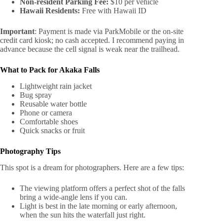
Non-resident Parking Fee:
$10 per vehicle
Hawaii Residents:
Free with Hawaii ID
Important
: Payment is made via ParkMobile or the on-site
credit card kiosk; no cash accepted. I recommend paying in
advance because the cell signal is weak near the trailhead.
What to Pack for Akaka Falls
Lightweight rain jacket
Bug spray
Reusable water bottle
Phone or camera
Comfortable shoes
Quick snacks or fruit
Photography Tips
This spot is a dream for photographers. Here are a few tips:
The viewing platform offers a perfect shot of the falls
bring a wide-angle lens if you can.
Light is best in the late morning or early afternoon,
when the sun hits the waterfall just right.