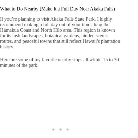
What to Do Nearby (Make It a Full Day Near Akaka Falls)
If you’re planning to visit Akaka Falls State Park, I highly
recommend making a full day out of your time along the
Hāmākua Coast and North Hilo area. This region is known
for its lush landscapes, botanical gardens, hidden scenic
routes, and peaceful towns that still reflect Hawaii’s plantation
history.
Here are some of my favorite nearby stops all within 15 to 30
minutes of the park: