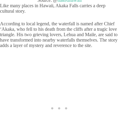
Source: @
nakedhawaii
Like many places in Hawaii, Akaka Falls carries a deep
cultural story.
According to local legend, the waterfall is named after Chief
ʻAkaka, who fell to his death from the cliffs after a tragic love
triangle. His two grieving lovers, Lehua and Maile, are said to
have transformed into nearby waterfalls themselves. The story
adds a layer of mystery and reverence to the site.