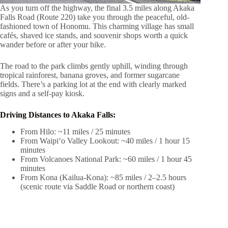
As you turn off the highway, the final 3.5 miles along Akaka
Falls Road (Route 220) take you through the peaceful, old-
fashioned town of Honomu. This charming village has small
cafés, shaved ice stands, and souvenir shops worth a quick
wander before or after your hike.
The road to the park climbs gently uphill, winding through
tropical rainforest, banana groves, and former sugarcane
fields. There’s a parking lot at the end with clearly marked
signs and a self-pay kiosk.
Driving Distances to Akaka Falls:
From Hilo: ~11 miles / 25 minutes
From Waipiʻo Valley Lookout: ~40 miles / 1 hour 15
minutes
From Volcanoes National Park: ~60 miles / 1 hour 45
minutes
From Kona (Kailua-Kona): ~85 miles / 2–2.5 hours
(scenic route via Saddle Road or northern coast)