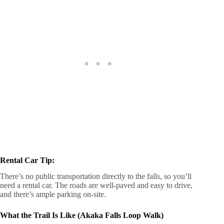
Rental Car Tip:
There’s no public transportation directly to the falls, so you’ll
need a rental car. The roads are well-paved and easy to drive,
and there’s ample parking on-site.
What the Trail Is Like (Akaka Falls Loop Walk)