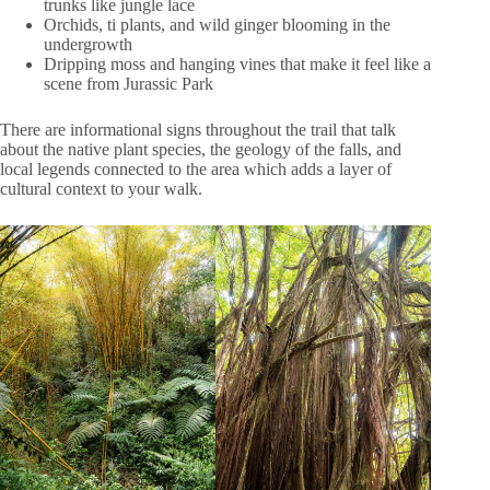
trunks like jungle lace
Orchids, ti plants, and wild ginger blooming in the
undergrowth
Dripping moss and hanging vines that make it feel like a
scene from Jurassic Park
There are informational signs throughout the trail that talk
about the native plant species, the geology of the falls, and
local legends connected to the area which adds a layer of
cultural context to your walk.