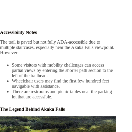
Accessibility Notes
The trail is paved but not fully ADA-accessible due to
multiple staircases, especially near the Akaka Falls viewpoint.
However:
Some visitors with mobility challenges can access
partial views by entering the shorter path section to the
left of the trailhead.
Wheelchair users may find the first few hundred feet
navigable with assistance.
There are restrooms and picnic tables near the parking
lot that are accessible.
The Legend Behind Akaka Falls