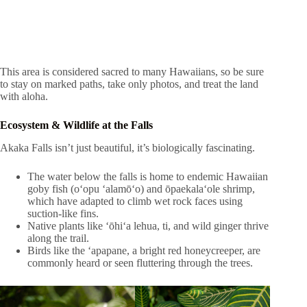
This area is considered sacred to many Hawaiians, so be sure
to stay on marked paths, take only photos, and treat the land
with aloha.
Ecosystem & Wildlife at the Falls
Akaka Falls isn’t just beautiful, it’s biologically fascinating.
The water below the falls is home to endemic Hawaiian
goby fish (o‘opu ‘alamō‘o) and ōpaekala‘ole shrimp,
which have adapted to climb wet rock faces using
suction-like fins.
Native plants like ʻōhiʻa lehua, ti, and wild ginger thrive
along the trail.
Birds like the ʻapapane, a bright red honeycreeper, are
commonly heard or seen fluttering through the trees.