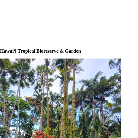
Hawaiʻi Tropical Bioreserve & Garden