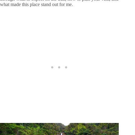
what made this place stand out for me.