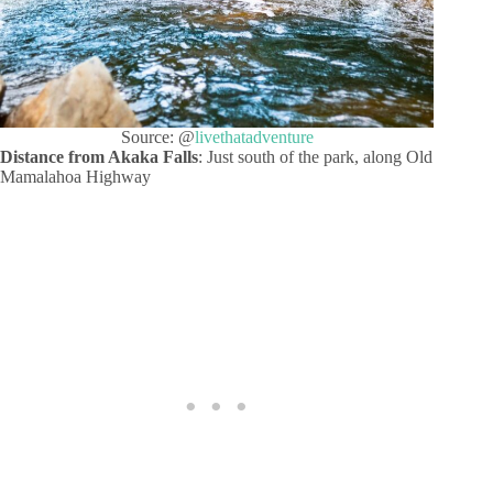
Source: @
livethatadventure
Distance from Akaka Falls
: Just south of the park, along Old
Mamalahoa Highway