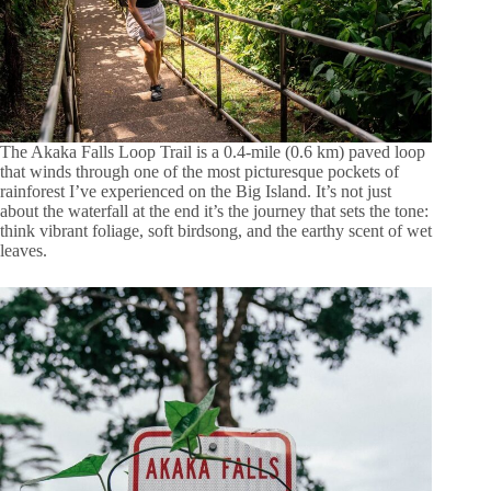
The Akaka Falls Loop Trail is a 0.4-mile (0.6 km) paved loop
that winds through one of the most picturesque pockets of
rainforest I’ve experienced on the Big Island. It’s not just
about the waterfall at the end it’s the journey that sets the tone:
think vibrant foliage, soft birdsong, and the earthy scent of wet
leaves.