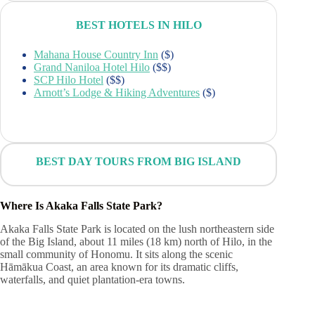
BEST HOTELS IN HILO
Mahana House Country Inn
($)
Grand Naniloa Hotel Hilo
($$)
SCP Hilo Hotel
($$)
Arnott’s Lodge & Hiking Adventures
($)
BEST DAY TOURS FROM BIG ISLAND
Where Is Akaka Falls State Park?
Akaka Falls State Park is located on the lush northeastern side
of the Big Island, about 11 miles (18 km) north of Hilo, in the
small community of Honomu. It sits along the scenic
Hāmākua Coast, an area known for its dramatic cliffs,
waterfalls, and quiet plantation-era towns.