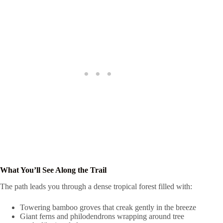
What You’ll See Along the Trail
The path leads you through a dense tropical forest filled with:
Towering bamboo groves that creak gently in the breeze
Giant ferns and philodendrons wrapping around tree