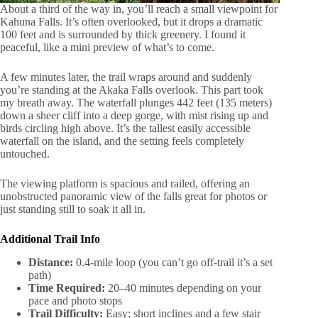
About a third of the way in, you’ll reach a small viewpoint for
Kahuna Falls. It’s often overlooked, but it drops a dramatic
100 feet and is surrounded by thick greenery. I found it
peaceful, like a mini preview of what’s to come.
A few minutes later, the trail wraps around and suddenly
you’re standing at the Akaka Falls overlook. This part took
my breath away. The waterfall plunges 442 feet (135 meters)
down a sheer cliff into a deep gorge, with mist rising up and
birds circling high above. It’s the tallest easily accessible
waterfall on the island, and the setting feels completely
untouched.
The viewing platform is spacious and railed, offering an
unobstructed panoramic view of the falls great for photos or
just standing still to soak it all in.
Additional Trail Info
Distance:
0.4-mile loop (you can’t go off-trail it’s a set
path)
Time Required:
20–40 minutes depending on your
pace and photo stops
Trail Difficulty:
Easy; short inclines and a few stair