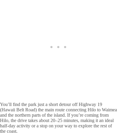
You’ll find the park just a short detour off Highway 19
(Hawaii Belt Road) the main route connecting Hilo to Waimea
and the northern parts of the island. If you’re coming from
Hilo, the drive takes about 20–25 minutes, making it an ideal
half-day activity or a stop on your way to explore the rest of
the coast.