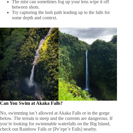
The mist can sometimes fog up your lens wipe it off
between shots.
Try capturing the lush path leading up to the falls for
some depth and context.
Can You Swim at Akaka Falls?
No, swimming isn’t allowed at Akaka Falls or in the gorge
below. The terrain is steep and the currents are dangerous. If
you’re looking for swimmable waterfalls on the Big Island,
check out Rainbow Falls or [Pe’epe’e Falls] nearby.