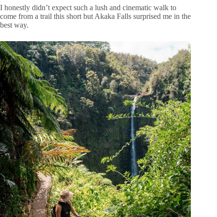
I honestly didn’t expect such a lush and cinematic walk to
come from a trail this short but Akaka Falls surprised me in the
best way.