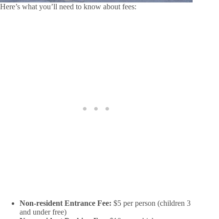
Here’s what you’ll need to know about fees:
Non-resident Entrance Fee:
$5 per person (children 3
and under free)