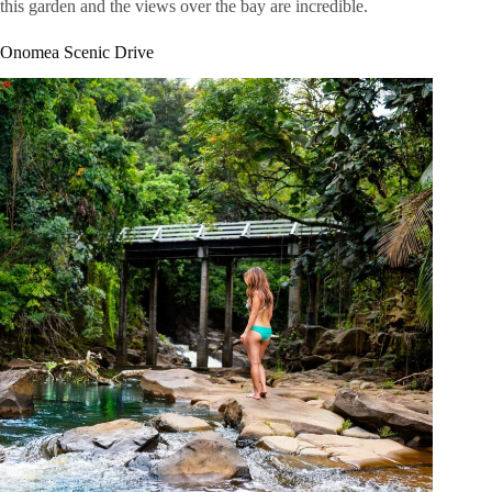
this garden and the views over the bay are incredible.
Onomea Scenic Drive