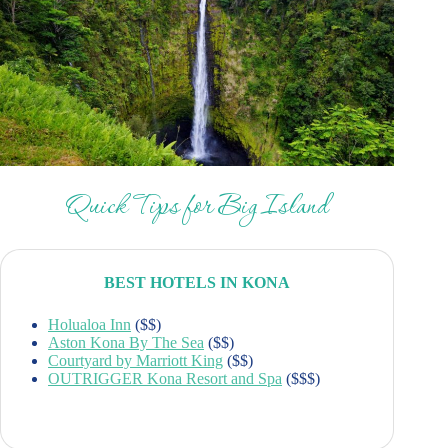
Quick Tips for Big Island
BEST HOTELS IN KONA
Holualoa Inn
($$)
Aston Kona By The Sea
($$)
Courtyard by Marriott King
($$)
OUTRIGGER Kona Resort and Spa
($$$)