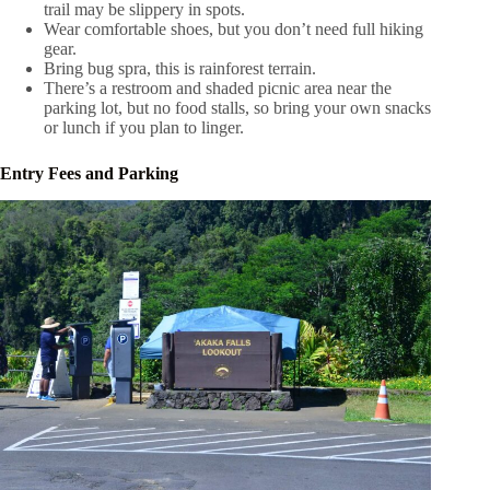
trail may be slippery in spots.
Wear comfortable shoes, but you don’t need full hiking
gear.
Bring bug spra, this is rainforest terrain.
There’s a restroom and shaded picnic area near the
parking lot, but no food stalls, so bring your own snacks
or lunch if you plan to linger.
Entry Fees and Parking