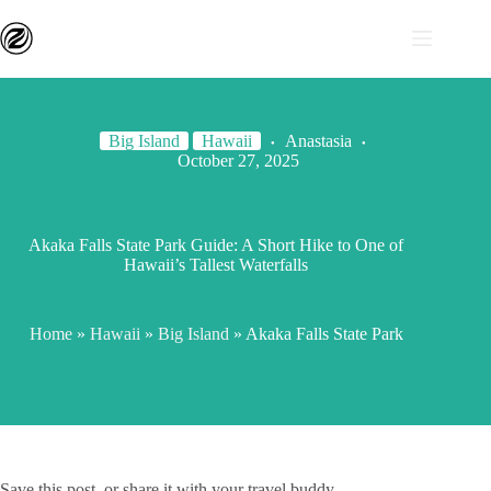
Big Island
Hawaii
Anastasia
October 27, 2025
Akaka Falls State Park Guide: A Short Hike to One of
Hawaii’s Tallest Waterfalls
Home
»
Hawaii
»
Big Island
»
Akaka Falls State Park
Save this post, or share it with your travel buddy.