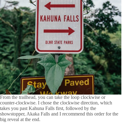
From the trailhead, you can take the loop clockwise or
counter-clockwise. I chose the clockwise direction, which
takes you past Kahuna Falls first, followed by the
showstopper, Akaka Falls and I recommend this order for the
big reveal at the end.