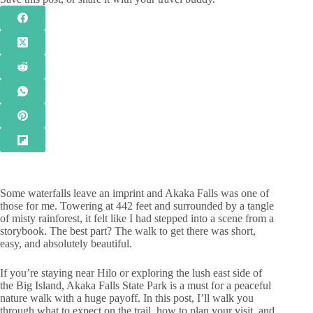
Some waterfalls leave an imprint and Akaka Falls was one of
those for me. Towering at 442 feet and surrounded by a tangle
of misty rainforest, it felt like I had stepped into a scene from a
storybook. The best part? The walk to get there was short,
easy, and absolutely beautiful.
If you’re staying near Hilo or exploring the lush east side of
the Big Island, Akaka Falls State Park is a must for a peaceful
nature walk with a huge payoff. In this post, I’ll walk you
through what to expect on the trail, how to plan your visit, and