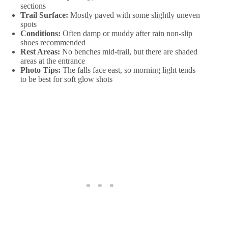
sections
Trail Surface:
Mostly paved with some slightly uneven
spots
Conditions:
Often damp or muddy after rain non-slip
shoes recommended
Rest Areas:
No benches mid-trail, but there are shaded
areas at the entrance
Photo Tips:
The falls face east, so morning light tends
to be best for soft glow shots