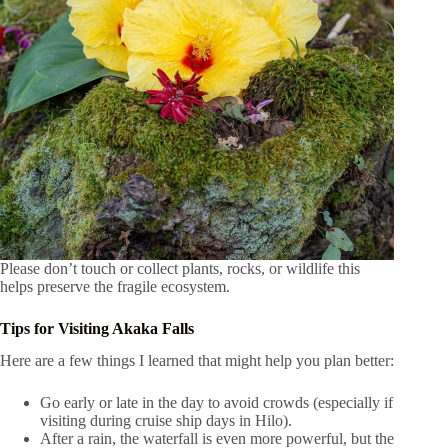
Please don’t touch or collect plants, rocks, or wildlife this
helps preserve the fragile ecosystem.
Tips for Visiting Akaka Falls
Here are a few things I learned that might help you plan better:
Go early or late in the day to avoid crowds (especially if
visiting during cruise ship days in Hilo).
After a rain, the waterfall is even more powerful, but the