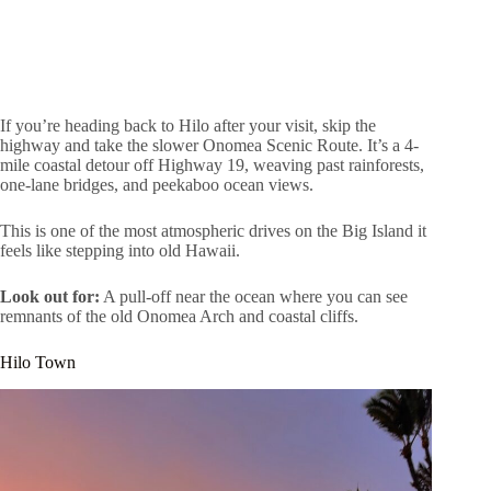
If you’re heading back to Hilo after your visit, skip the
highway and take the slower Onomea Scenic Route. It’s a 4-
mile coastal detour off Highway 19, weaving past rainforests,
one-lane bridges, and peekaboo ocean views.
This is one of the most atmospheric drives on the Big Island it
feels like stepping into old Hawaii.
Look out for:
A pull-off near the ocean where you can see
remnants of the old Onomea Arch and coastal cliffs.
Hilo Town