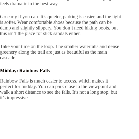
feels dramatic in the best way.
Go early if you can. It’s quieter, parking is easier, and the light
is softer. Wear comfortable shoes because the path can be
damp and slightly slippery. You don’t need hiking boots, but
this isn’t the place for slick sandals either.
Take your time on the loop. The smaller waterfalls and dense
greenery along the trail are just as beautiful as the main
cascade.
Midday: Rainbow Falls
Rainbow Falls is much easier to access, which makes it
perfect for midday. You can park close to the viewpoint and
walk a short distance to see the falls. It’s not a long stop, but
it’s impressive.