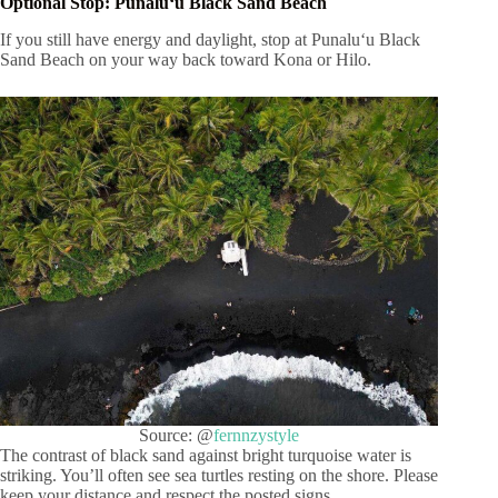
Optional Stop: Punaluʻu Black Sand Beach
If you still have energy and daylight, stop at Punaluʻu Black
Sand Beach on your way back toward Kona or Hilo.
Source: @
fernnzystyle
The contrast of black sand against bright turquoise water is
striking. You’ll often see sea turtles resting on the shore. Please
keep your distance and respect the posted signs.