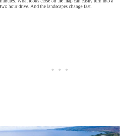
minutes. What looks close on the map can easily turn into a
two hour drive. And the landscapes change fast.