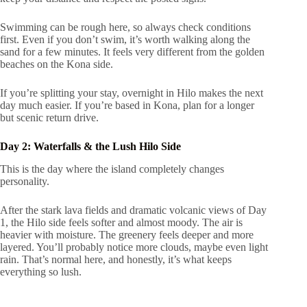
Swimming can be rough here, so always check conditions
first. Even if you don’t swim, it’s worth walking along the
sand for a few minutes. It feels very different from the golden
beaches on the Kona side.
If you’re splitting your stay, overnight in Hilo makes the next
day much easier. If you’re based in Kona, plan for a longer
but scenic return drive.
Day 2: Waterfalls & the Lush Hilo Side
This is the day where the island completely changes
personality.
After the stark lava fields and dramatic volcanic views of Day
1, the Hilo side feels softer and almost moody. The air is
heavier with moisture. The greenery feels deeper and more
layered. You’ll probably notice more clouds, maybe even light
rain. That’s normal here, and honestly, it’s what keeps
everything so lush.