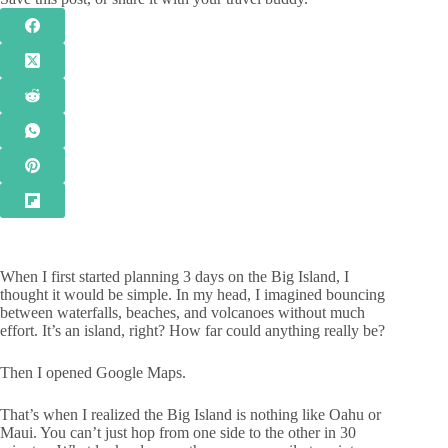
When I first started planning 3 days on the Big Island, I
thought it would be simple. In my head, I imagined bouncing
between waterfalls, beaches, and volcanoes without much
effort. It’s an island, right? How far could anything really be?
Then I opened Google Maps.
That’s when I realized the Big Island is nothing like Oahu or
Maui. You can’t just hop from one side to the other in 30