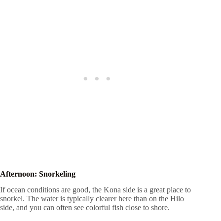
Afternoon: Snorkeling
If ocean conditions are good, the Kona side is a great place to
snorkel. The water is typically clearer here than on the Hilo
side, and you can often see colorful fish close to shore.