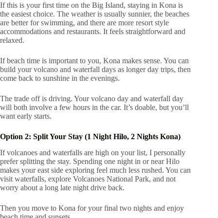
If this is your first time on the Big Island, staying in Kona is
the easiest choice. The weather is usually sunnier, the beaches
are better for swimming, and there are more resort style
accommodations and restaurants. It feels straightforward and
relaxed.
If beach time is important to you, Kona makes sense. You can
build your volcano and waterfall days as longer day trips, then
come back to sunshine in the evenings.
The trade off is driving. Your volcano day and waterfall day
will both involve a few hours in the car. It’s doable, but you’ll
want early starts.
Option 2: Split Your Stay (1 Night Hilo, 2 Nights Kona)
If volcanoes and waterfalls are high on your list, I personally
prefer splitting the stay. Spending one night in or near Hilo
makes your east side exploring feel much less rushed. You can
visit waterfalls, explore Volcanoes National Park, and not
worry about a long late night drive back.
Then you move to Kona for your final two nights and enjoy
beach time and sunsets.