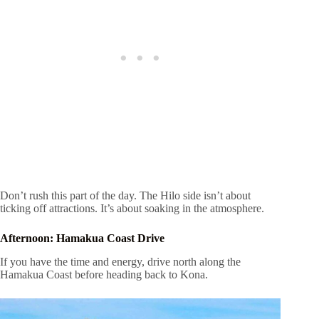
Don’t rush this part of the day. The Hilo side isn’t about
ticking off attractions. It’s about soaking in the atmosphere.
Afternoon: Hamakua Coast Drive
If you have the time and energy, drive north along the
Hamakua Coast before heading back to Kona.