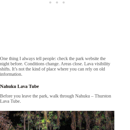
One thing I always tell people: check the park website the
night before. Conditions change. Areas close. Lava visibility
shifts. It’s not the kind of place where you can rely on old
information.
Nahuku Lava Tube
Before you leave the park, walk through Nahuku – Thurston
Lava Tube.