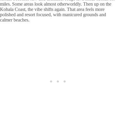
miles. Some areas look almost otherworldly. Then up on the
Kohala Coast, the vibe shifts again. That area feels more
polished and resort focused, with manicured grounds and
calmer beaches.