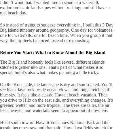
I didn’t want that. I wanted time to stand at a waterfall,
explore volcanic landscapes without rushing, and still have a
real beach day.
So instead of trying to squeeze everything in, I built this 3 Day
Big Island itinerary around geography. One day for volcanoes,
one for waterfalls, one for beach time. When you group it that
way, the trip feels balanced instead of exhausting.
Before You Start: What to Know About the Big Island
The Big Island honestly feels like several different islands
stitched together into one. That’s part of what makes it so
special, but it’s also what makes planning a little tricky.
On the Kona side, the landscape is dry and sun soaked. You’ll
see black lava rock, wide ocean views, and long stretches of
blue sky. It feels like a classic Hawaii beach vacation. Then
you drive to Hilo on the east side, and everything changes. It’s
greener, wetter, and more tropical. The trees are taller, the air
feels heavier, and waterfalls seem to appear out of nowhere.
Head south toward Hawaii Volcanoes National Park and the
terrain becomes raw and dramatic. Huge lava fields stretch for