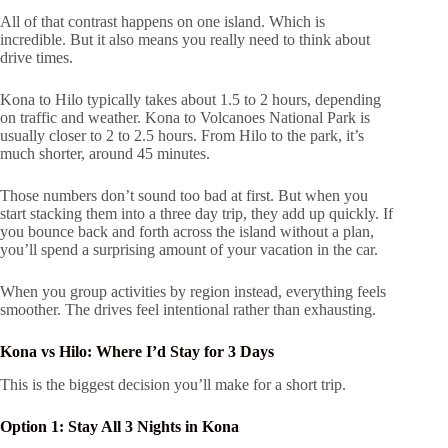
All of that contrast happens on one island. Which is
incredible. But it also means you really need to think about
drive times.
Kona to Hilo typically takes about 1.5 to 2 hours, depending
on traffic and weather. Kona to Volcanoes National Park is
usually closer to 2 to 2.5 hours. From Hilo to the park, it’s
much shorter, around 45 minutes.
Those numbers don’t sound too bad at first. But when you
start stacking them into a three day trip, they add up quickly. If
you bounce back and forth across the island without a plan,
you’ll spend a surprising amount of your vacation in the car.
When you group activities by region instead, everything feels
smoother. The drives feel intentional rather than exhausting.
Kona vs Hilo: Where I’d Stay for 3 Days
This is the biggest decision you’ll make for a short trip.
Option 1: Stay All 3 Nights in Kona