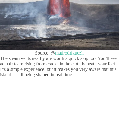
Source: @
matirodriguezh
The steam vents nearby are worth a quick stop too. You’ll see
actual steam rising from cracks in the earth beneath your feet.
It’s a simple experience, but it makes you very aware that this
island is still being shaped in real time.