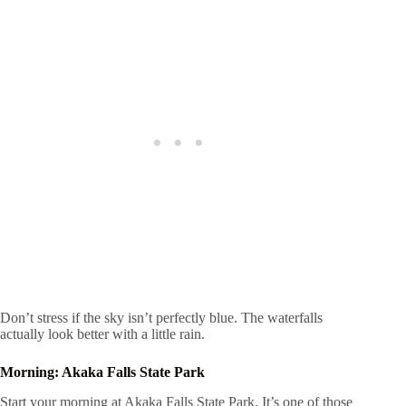
Don’t stress if the sky isn’t perfectly blue. The waterfalls
actually look better with a little rain.
Morning: Akaka Falls State Park
Start your morning at Akaka Falls State Park. It’s one of those