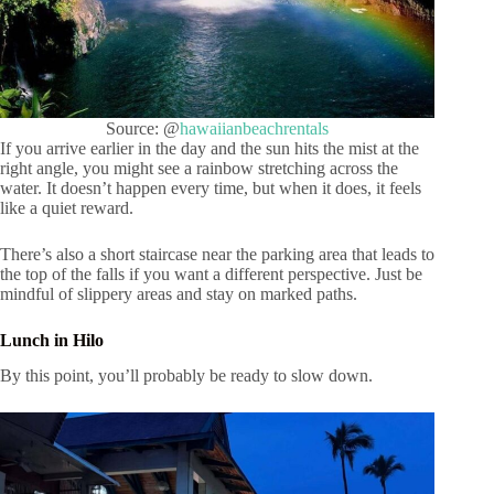
Source: @
hawaiianbeachrentals
If you arrive earlier in the day and the sun hits the mist at the
right angle, you might see a rainbow stretching across the
water. It doesn’t happen every time, but when it does, it feels
like a quiet reward.
There’s also a short staircase near the parking area that leads to
the top of the falls if you want a different perspective. Just be
mindful of slippery areas and stay on marked paths.
Lunch in Hilo
By this point, you’ll probably be ready to slow down.