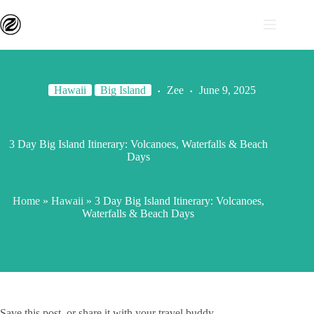
Hawaii
Big Island
Zee
June 9, 2025
3 Day Big Island Itinerary: Volcanoes, Waterfalls & Beach
Days
Home
»
Hawaii
»
3 Day Big Island Itinerary: Volcanoes,
Waterfalls & Beach Days
Save this post, or share it with your travel buddy.