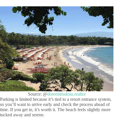
Source: @
doreentrudeau.realtor
Parking is limited because it’s tied to a resort entrance system,
so you’ll want to arrive early and check the process ahead of
time. If you get in, it’s worth it. The beach feels slightly more
tucked away and serene.