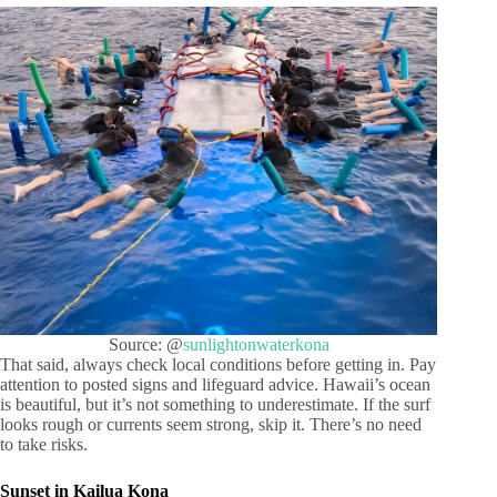
Source: @
sunlightonwaterkona
That said, always check local conditions before getting in. Pay
attention to posted signs and lifeguard advice. Hawaii’s ocean
is beautiful, but it’s not something to underestimate. If the surf
looks rough or currents seem strong, skip it. There’s no need
to take risks.
Sunset in Kailua Kona