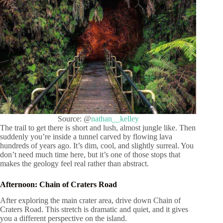
Source: @
nathan__kelley
The trail to get there is short and lush, almost jungle like. Then
suddenly you’re inside a tunnel carved by flowing lava
hundreds of years ago. It’s dim, cool, and slightly surreal. You
don’t need much time here, but it’s one of those stops that
makes the geology feel real rather than abstract.
Afternoon: Chain of Craters Road
After exploring the main crater area, drive down Chain of
Craters Road. This stretch is dramatic and quiet, and it gives
you a different perspective on the island.