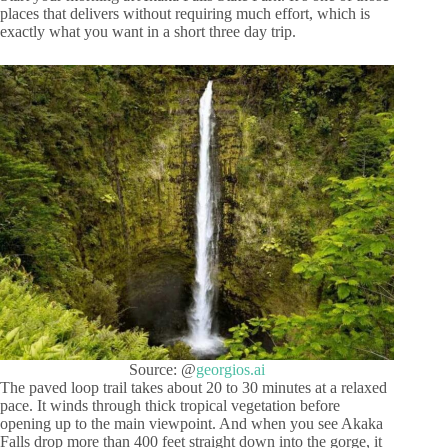
places that delivers without requiring much effort, which is
exactly what you want in a short three day trip.
Source: @
georgios.ai
The paved loop trail takes about 20 to 30 minutes at a relaxed
pace. It winds through thick tropical vegetation before
opening up to the main viewpoint. And when you see Akaka
Falls drop more than 400 feet straight down into the gorge, it