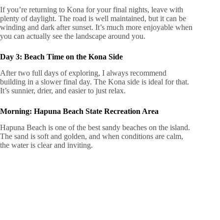
If you’re returning to Kona for your final nights, leave with
plenty of daylight. The road is well maintained, but it can be
winding and dark after sunset. It’s much more enjoyable when
you can actually see the landscape around you.
Day 3: Beach Time on the Kona Side
After two full days of exploring, I always recommend
building in a slower final day. The Kona side is ideal for that.
It’s sunnier, drier, and easier to just relax.
Morning: Hapuna Beach State Recreation Area
Hapuna Beach is one of the best sandy beaches on the island.
The sand is soft and golden, and when conditions are calm,
the water is clear and inviting.