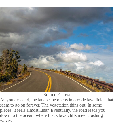
Source: Canva
As you descend, the landscape opens into wide lava fields that
seem to go on forever. The vegetation thins out. In some
places, it feels almost lunar. Eventually, the road leads you
down to the ocean, where black lava cliffs meet crashing
waves.