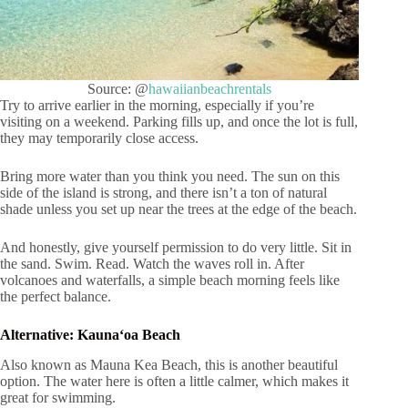
Source: @
hawaiianbeachrentals
Try to arrive earlier in the morning, especially if you’re
visiting on a weekend. Parking fills up, and once the lot is full,
they may temporarily close access.
Bring more water than you think you need. The sun on this
side of the island is strong, and there isn’t a ton of natural
shade unless you set up near the trees at the edge of the beach.
And honestly, give yourself permission to do very little. Sit in
the sand. Swim. Read. Watch the waves roll in. After
volcanoes and waterfalls, a simple beach morning feels like
the perfect balance.
Alternative: Kaunaʻoa Beach
Also known as Mauna Kea Beach, this is another beautiful
option. The water here is often a little calmer, which makes it
great for swimming.