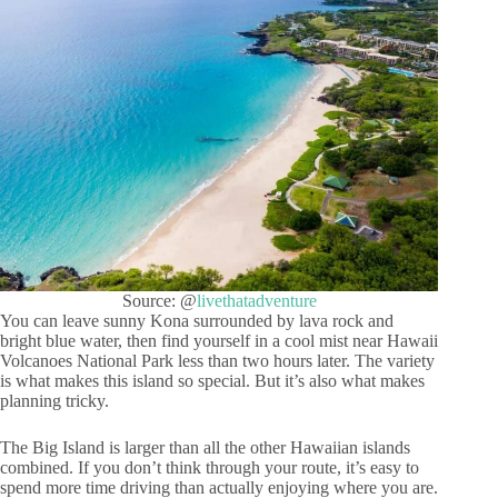
Source: @
livethatadventure
You can leave sunny Kona surrounded by lava rock and
bright blue water, then find yourself in a cool mist near Hawaii
Volcanoes National Park less than two hours later. The variety
is what makes this island so special. But it’s also what makes
planning tricky.
The Big Island is larger than all the other Hawaiian islands
combined. If you don’t think through your route, it’s easy to
spend more time driving than actually enjoying where you are.