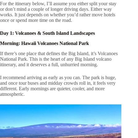
For the itinerary below, I’ll assume you either split your stay
or don’t mind a couple of longer driving days. Either way
works. It just depends on whether you’d rather move hotels
once or spend more time on the road.
Day 1: Volcanoes & South Island Landscapes
Morning: Hawaii Volcanoes National Park
If there’s one place that defines the Big Island, it’s Volcanoes
National Park. This is the heart of any Big Island volcano
itinerary, and it deserves a full, unhurried morning.
I recommend arriving as early as you can. The park is huge,
and once tour buses and midday crowds roll in, it feels very
different. Early mornings are quieter, cooler, and more
atmospheric.