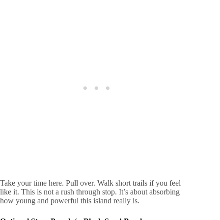
Take your time here. Pull over. Walk short trails if you feel
like it. This is not a rush through stop. It’s about absorbing
how young and powerful this island really is.