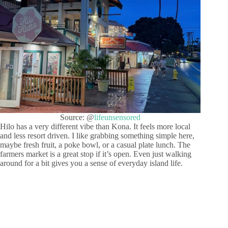
Source: @
lifeunsensored
Hilo has a very different vibe than Kona. It feels more local
and less resort driven. I like grabbing something simple here,
maybe fresh fruit, a poke bowl, or a casual plate lunch. The
farmers market is a great stop if it’s open. Even just walking
around for a bit gives you a sense of everyday island life.