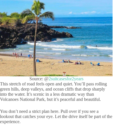
Source: @
2suitcasesfor2years
This stretch of road feels open and quiet. You’ll pass rolling
green hills, deep valleys, and ocean cliffs that drop sharply
into the water. It’s scenic in a less dramatic way than
Volcanoes National Park, but it’s peaceful and beautiful.
You don’t need a strict plan here. Pull over if you see a
lookout that catches your eye. Let the drive itself be part of the
experience.