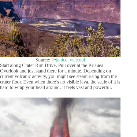
Source: @
janice_weicool
Start along Crater Rim Drive. Pull over at the Kīlauea
Overlook and just stand there for a minute. Depending on
current volcanic activity, you might see steam rising from the
crater floor. Even when there’s no visible lava, the scale of it is
hard to wrap your head around. It feels vast and powerful.