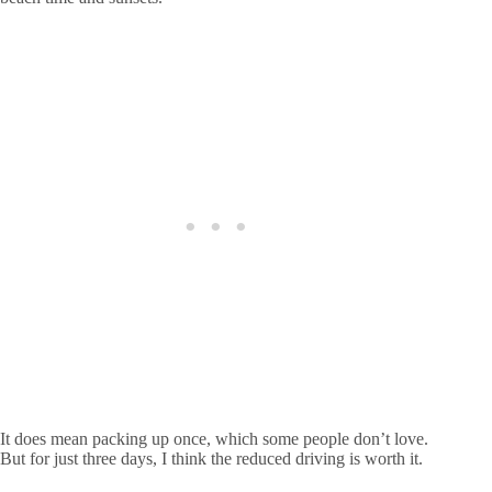
It does mean packing up once, which some people don’t love.
But for just three days, I think the reduced driving is worth it.