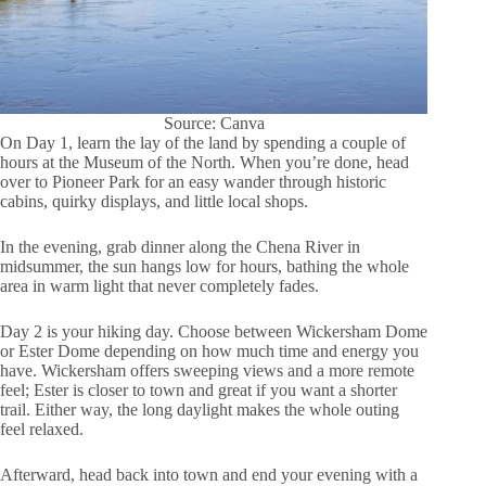
Source: Canva
On Day 1, learn the lay of the land by spending a couple of
hours at the Museum of the North. When you’re done, head
over to Pioneer Park for an easy wander through historic
cabins, quirky displays, and little local shops.
In the evening, grab dinner along the Chena River in
midsummer, the sun hangs low for hours, bathing the whole
area in warm light that never completely fades.
Day 2 is your hiking day. Choose between Wickersham Dome
or Ester Dome depending on how much time and energy you
have. Wickersham offers sweeping views and a more remote
feel; Ester is closer to town and great if you want a shorter
trail. Either way, the long daylight makes the whole outing
feel relaxed.
Afterward, head back into town and end your evening with a