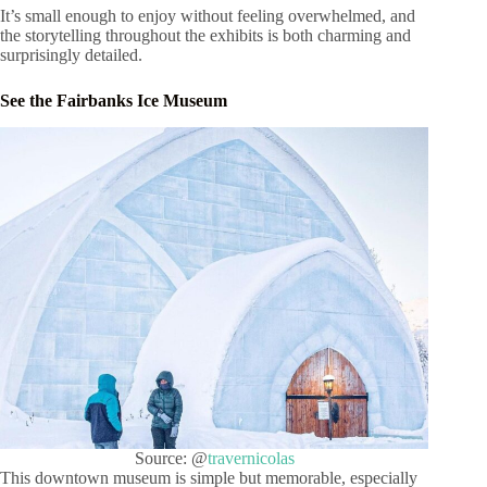
It’s small enough to enjoy without feeling overwhelmed, and
the storytelling throughout the exhibits is both charming and
surprisingly detailed.
See the Fairbanks Ice Museum
Source: @
travernicolas
This downtown museum is simple but memorable, especially