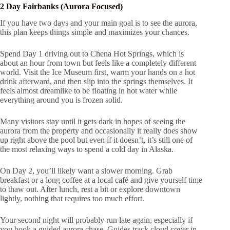
2 Day Fairbanks (Aurora Focused)
If you have two days and your main goal is to see the aurora,
this plan keeps things simple and maximizes your chances.
Spend Day 1 driving out to Chena Hot Springs, which is
about an hour from town but feels like a completely different
world. Visit the Ice Museum first, warm your hands on a hot
drink afterward, and then slip into the springs themselves. It
feels almost dreamlike to be floating in hot water while
everything around you is frozen solid.
Many visitors stay until it gets dark in hopes of seeing the
aurora from the property and occasionally it really does show
up right above the pool but even if it doesn’t, it’s still one of
the most relaxing ways to spend a cold day in Alaska.
On Day 2, you’ll likely want a slower morning. Grab
breakfast or a long coffee at a local café and give yourself time
to thaw out. After lunch, rest a bit or explore downtown
lightly, nothing that requires too much effort.
Your second night will probably run late again, especially if
you book a guided aurora chase. Guides track cloud cover in