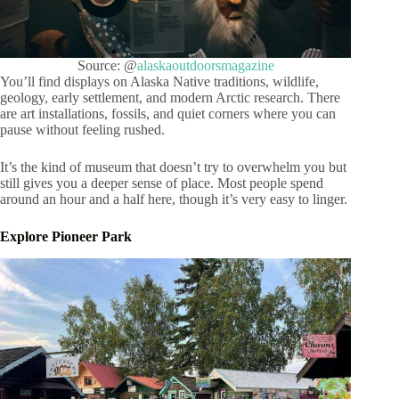
Source: @
alaskaoutdoorsmagazine
You’ll find displays on Alaska Native traditions, wildlife,
geology, early settlement, and modern Arctic research. There
are art installations, fossils, and quiet corners where you can
pause without feeling rushed.
It’s the kind of museum that doesn’t try to overwhelm you but
still gives you a deeper sense of place. Most people spend
around an hour and a half here, though it’s very easy to linger.
Explore Pioneer Park