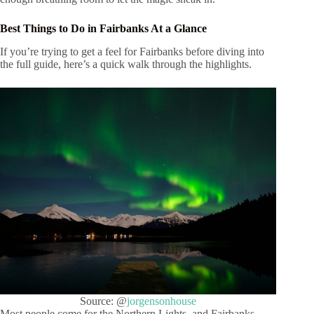
Best Things to Do in Fairbanks At a Glance
If you’re trying to get a feel for Fairbanks before diving into
the full guide, here’s a quick walk through the highlights.
Source: @
jorgensonhouse
Most people come for the Northern Lights, and Fairbanks