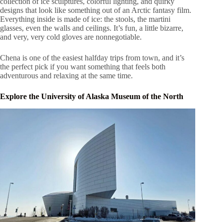
collection of ice sculptures, colorful lighting, and quirky
designs that look like something out of an Arctic fantasy film.
Everything inside is made of ice: the stools, the martini
glasses, even the walls and ceilings. It’s fun, a little bizarre,
and very, very cold gloves are nonnegotiable.
Chena is one of the easiest halfday trips from town, and it’s
the perfect pick if you want something that feels both
adventurous and relaxing at the same time.
Explore the University of Alaska Museum of the North