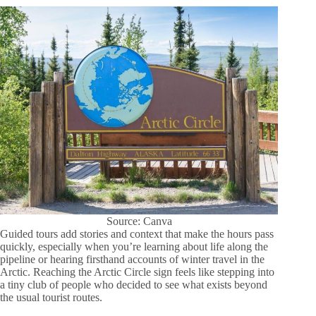
Source: Canva
Guided tours add stories and context that make the hours pass
quickly, especially when you’re learning about life along the
pipeline or hearing firsthand accounts of winter travel in the
Arctic. Reaching the Arctic Circle sign feels like stepping into
a tiny club of people who decided to see what exists beyond
the usual tourist routes.