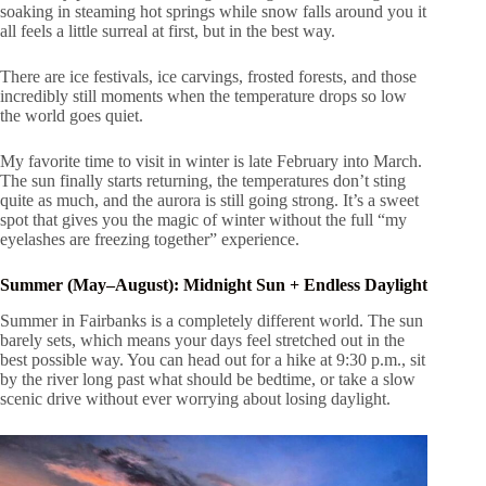
soaking in steaming hot springs while snow falls around you it
all feels a little surreal at first, but in the best way.
There are ice festivals, ice carvings, frosted forests, and those
incredibly still moments when the temperature drops so low
the world goes quiet.
My favorite time to visit in winter is late February into March.
The sun finally starts returning, the temperatures don’t sting
quite as much, and the aurora is still going strong. It’s a sweet
spot that gives you the magic of winter without the full “my
eyelashes are freezing together” experience.
Summer (May–August): Midnight Sun + Endless Daylight
Summer in Fairbanks is a completely different world. The sun
barely sets, which means your days feel stretched out in the
best possible way. You can head out for a hike at 9:30 p.m., sit
by the river long past what should be bedtime, or take a slow
scenic drive without ever worrying about losing daylight.