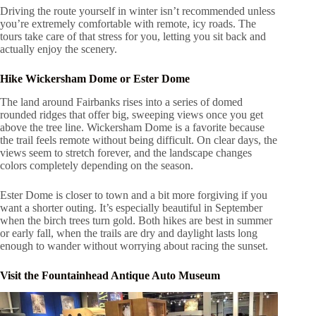
Driving the route yourself in winter isn’t recommended unless
you’re extremely comfortable with remote, icy roads. The
tours take care of that stress for you, letting you sit back and
actually enjoy the scenery.
Hike Wickersham Dome or Ester Dome
The land around Fairbanks rises into a series of domed
rounded ridges that offer big, sweeping views once you get
above the tree line. Wickersham Dome is a favorite because
the trail feels remote without being difficult. On clear days, the
views seem to stretch forever, and the landscape changes
colors completely depending on the season.
Ester Dome is closer to town and a bit more forgiving if you
want a shorter outing. It’s especially beautiful in September
when the birch trees turn gold. Both hikes are best in summer
or early fall, when the trails are dry and daylight lasts long
enough to wander without worrying about racing the sunset.
Visit the Fountainhead Antique Auto Museum