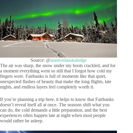
Source: @
atasteofalaskalodge
The air was sharp, the snow under my boots crackled, and for
a moment everything went so still that I forgot how cold my
fingers were. Fairbanks is full of moments like that quiet,
unexpected flashes of beauty that make the long flights, late
nights, and endless layers feel completely worth it.
If you’re planning a trip here, it helps to know that Fairbanks
doesn’t reveal itself all at once. The seasons shift what you
can do, the cold demands a little preparation, and the best
experiences often happen late at night when most people
would rather be asleep.