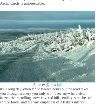
Arctic Circle is unforgettable.
Source: @
olga.lgll
It’s a long day, often ten to twelve hours but the road takes
you through scenery you truly won’t see anywhere else:
frozen rivers, rolling snow covered hills, endless stretches of
spruce forest, and the vast emptiness of Alaska’s interior.