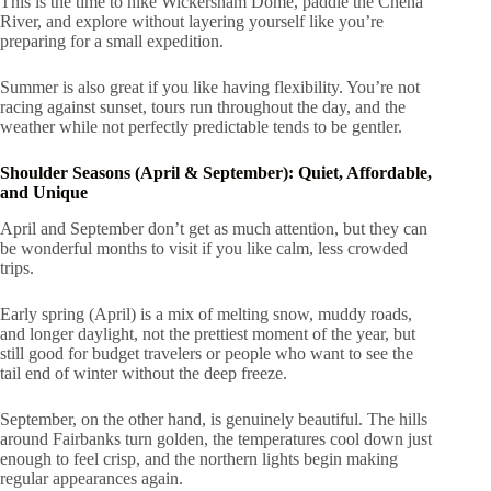
This is the time to hike Wickersham Dome, paddle the Chena
River, and explore without layering yourself like you’re
preparing for a small expedition.
Summer is also great if you like having flexibility. You’re not
racing against sunset, tours run throughout the day, and the
weather while not perfectly predictable tends to be gentler.
Shoulder Seasons (April & September): Quiet, Affordable,
and Unique
April and September don’t get as much attention, but they can
be wonderful months to visit if you like calm, less crowded
trips.
Early spring (April) is a mix of melting snow, muddy roads,
and longer daylight, not the prettiest moment of the year, but
still good for budget travelers or people who want to see the
tail end of winter without the deep freeze.
September, on the other hand, is genuinely beautiful. The hills
around Fairbanks turn golden, the temperatures cool down just
enough to feel crisp, and the northern lights begin making
regular appearances again.