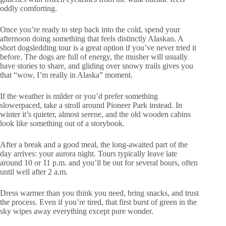
oddly comforting.
Once you’re ready to step back into the cold, spend your
afternoon doing something that feels distinctly Alaskan. A
short dogsledding tour is a great option if you’ve never tried it
before. The dogs are full of energy, the musher will usually
have stories to share, and gliding over snowy trails gives you
that “wow, I’m really in Alaska” moment.
If the weather is milder or you’d prefer something
slowerpaced, take a stroll around Pioneer Park instead. In
winter it’s quieter, almost serene, and the old wooden cabins
look like something out of a storybook.
After a break and a good meal, the long-awaited part of the
day arrives: your aurora night. Tours typically leave late
around 10 or 11 p.m. and you’ll be out for several hours, often
until well after 2 a.m.
Dress warmer than you think you need, bring snacks, and trust
the process. Even if you’re tired, that first burst of green in the
sky wipes away everything except pure wonder.