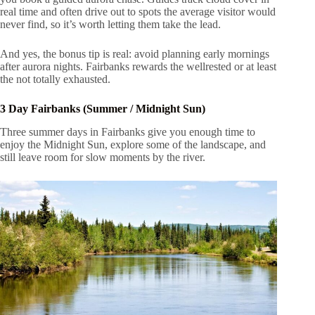
real time and often drive out to spots the average visitor would
never find, so it’s worth letting them take the lead.
And yes, the bonus tip is real: avoid planning early mornings
after aurora nights. Fairbanks rewards the wellrested or at least
the not totally exhausted.
3 Day Fairbanks (Summer / Midnight Sun)
Three summer days in Fairbanks give you enough time to
enjoy the Midnight Sun, explore some of the landscape, and
still leave room for slow moments by the river.