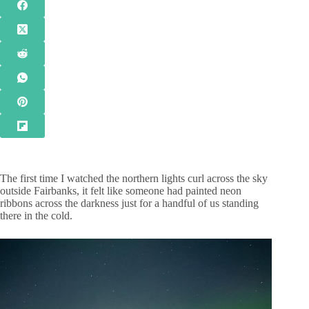
The first time I watched the northern lights curl across the sky
outside Fairbanks, it felt like someone had painted neon
ribbons across the darkness just for a handful of us standing
there in the cold.