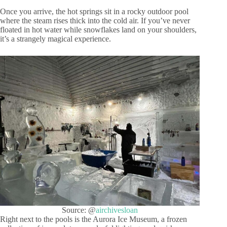
Once you arrive, the hot springs sit in a rocky outdoor pool
where the steam rises thick into the cold air. If you’ve never
floated in hot water while snowflakes land on your shoulders,
it’s a strangely magical experience.
Source: @
airchivesloan
Right next to the pools is the Aurora Ice Museum, a frozen