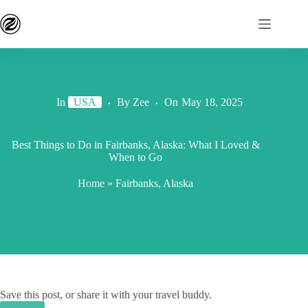
In
USA
By
Zee
On
May 18, 2025
Best Things to Do in Fairbanks, Alaska: What I Loved &
When to Go
Home
»
Fairbanks, Alaska
Save this post, or share it with your travel buddy.