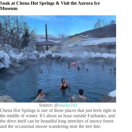
Soak at Chena Hot Springs & Visit the Aurora Ice
Museum
Source: @
alaska102
Chena Hot Springs is one of those places that just feels right in
the middle of winter. It’s about an hour outside Fairbanks, and
the drive itself can be beautiful long stretches of snowy forest
and the occasional moose wandering near the tree line.