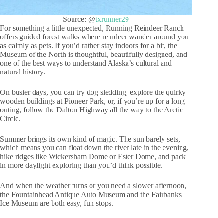
Source: @
txrunner29
For something a little unexpected, Running Reindeer Ranch
offers guided forest walks where reindeer wander around you
as calmly as pets. If you’d rather stay indoors for a bit, the
Museum of the North is thoughtful, beautifully designed, and
one of the best ways to understand Alaska’s cultural and
natural history.
On busier days, you can try dog sledding, explore the quirky
wooden buildings at Pioneer Park, or, if you’re up for a long
outing, follow the Dalton Highway all the way to the Arctic
Circle.
Summer brings its own kind of magic. The sun barely sets,
which means you can float down the river late in the evening,
hike ridges like Wickersham Dome or Ester Dome, and pack
in more daylight exploring than you’d think possible.
And when the weather turns or you need a slower afternoon,
the Fountainhead Antique Auto Museum and the Fairbanks
Ice Museum are both easy, fun stops.