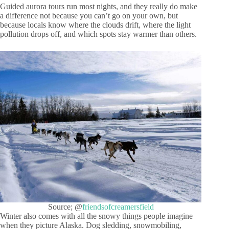
Guided aurora tours run most nights, and they really do make
a difference not because you can’t go on your own, but
because locals know where the clouds drift, where the light
pollution drops off, and which spots stay warmer than others.
Source; @
friendsofcreamersfield
Winter also comes with all the snowy things people imagine
when they picture Alaska. Dog sledding, snowmobiling,