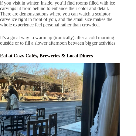
if you visit in winter. Inside, you’ll find rooms filled with ice
carvings lit from behind to enhance their color and detail.
There are demonstrations where you can watch a sculptor
carve ice right in front of you, and the small size makes the
whole experience feel personal rather than crowded.
It’s a great way to warm up (ironically) after a cold morning
outside or to fill a slower afternoon between bigger activities.
Eat at Cozy Cafés, Breweries & Local Diners