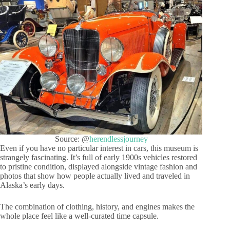
Source: @
herendlessjourney
Even if you have no particular interest in cars, this museum is
strangely fascinating. It’s full of early 1900s vehicles restored
to pristine condition, displayed alongside vintage fashion and
photos that show how people actually lived and traveled in
Alaska’s early days.
The combination of clothing, history, and engines makes the
whole place feel like a well-curated time capsule.