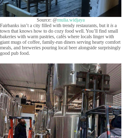
Source: @
mulia.widjaya
Fairbanks isn’t a city filled with trendy restaurants, but it
is
a
town that knows how to do cozy food well. You’ll find small
bakeries with warm pastries, cafés where locals linger with
giant mugs of coffee, family-run diners serving hearty comfort
meals, and breweries pouring local beer alongside surprisingly
good pub food.