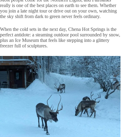
really is one of the best places on earth to see them. Whether
you join a late night tour or drive out on your own, watching
the sky shift from dark to green never feels ordinary.
When the cold sets in the next day, Chena Hot Springs is the
perfect antidote: a steaming outdoor pool surrounded by snow,
plus an Ice Museum that feels like stepping into a glittery
freezer full of sculptures.