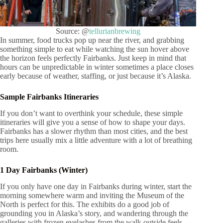
Source: @
tellurianbrewing
In summer, food trucks pop up near the river, and grabbing
something simple to eat while watching the sun hover above
the horizon feels perfectly Fairbanks. Just keep in mind that
hours can be unpredictable in winter sometimes a place closes
early because of weather, staffing, or just because it’s Alaska.
Sample Fairbanks Itineraries
If you don’t want to overthink your schedule, these simple
itineraries will give you a sense of how to shape your days.
Fairbanks has a slower rhythm than most cities, and the best
trips here usually mix a little adventure with a lot of breathing
room.
1 Day Fairbanks (Winter)
If you only have one day in Fairbanks during winter, start the
morning somewhere warm and inviting the Museum of the
North is perfect for this. The exhibits do a good job of
grounding you in Alaska’s story, and wandering through the
galleries with frozen eyelashes from the walk outside feels