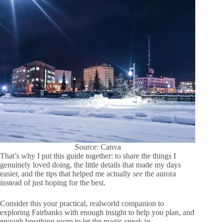
Source: Canva
That’s why I put this guide together: to share the things I
genuinely loved doing, the little details that made my days
easier, and the tips that helped me actually
see
the aurora
instead of just hoping for the best.
Consider this your practical, realworld companion to
exploring Fairbanks with enough insight to help you plan, and
enough breathing room to let the magic sneak in.