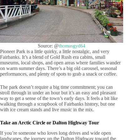
Source: @
thomasgyd64
Pioneer Park is a little quirky, a little nostalgic, and very
Fairbanks. It’s a blend of Gold Rush era cabins, small
museums, local shops, and open areas where families wander
on warm summer days. There’s a big old carousel, seasonal
performances, and plenty of spots to grab a snack or coffee.
The park doesn’t require a big time commitment; you can
stroll through in under an hour but it’s an easy and pleasant
way to get a sense of the town’s early days. It feels a bit like
walking through a scrapbook of Fairbanks history, but one
with ice cream stands and live music in the mix.
Take an Arctic Circle or Dalton Highway Tour
If you’re someone who loves long drives and wide open
landscapes, the journey up the Dalton Highway toward the