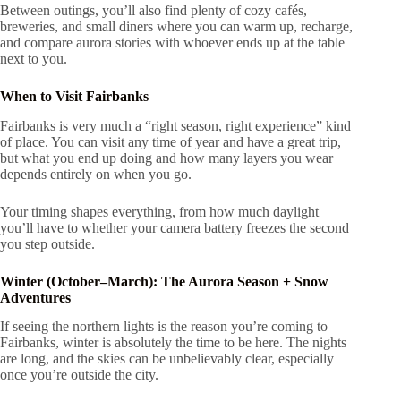
Between outings, you’ll also find plenty of cozy cafés,
breweries, and small diners where you can warm up, recharge,
and compare aurora stories with whoever ends up at the table
next to you.
When to Visit Fairbanks
Fairbanks is very much a “right season, right experience” kind
of place. You can visit any time of year and have a great trip,
but what you end up doing and how many layers you wear
depends entirely on when you go.
Your timing shapes everything, from how much daylight
you’ll have to whether your camera battery freezes the second
you step outside.
Winter (October–March): The Aurora Season + Snow
Adventures
If seeing the northern lights is the reason you’re coming to
Fairbanks, winter is absolutely the time to be here. The nights
are long, and the skies can be unbelievably clear, especially
once you’re outside the city.