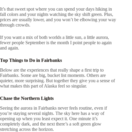
It’s that sweet spot where you can spend your days hiking in
fall colors and your nights watching the sky shift green. Plus,
prices are usually lower, and you won’t be elbowing your way
through crowds.
If you want a mix of both worlds a little sun, a little aurora,
fewer people September is the month I point people to again
and again.
Top Things to Do in Fairbanks
Below are the experiences that really shape a first trip to
Fairbanks. Some are big, bucket list moments. Others are
quieter, more surprising. But together they give you a sense of
what makes this part of Alaska feel so singular.
Chase the Northern Lights
Seeing the aurora in Fairbanks never feels routine, even if
you’re staying several nights. The sky here has a way of
opening up when you least expect it. One minute it’s
completely dark, and the next there’s a soft green glow
stretching across the horizon.