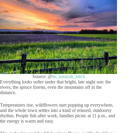
Source: @
its_sorayah_bitch
Everything looks softer under that bright, late night sun: the
rivers, the spruce forests, even the mountains off in the
distance.
Temperatures rise, wildflowers start popping up everywhere,
and the whole town settles into a kind of relaxed, outdoorsy
rhythm. People fish after work, families picnic at 11 p.m., and
the energy is warm and easy.