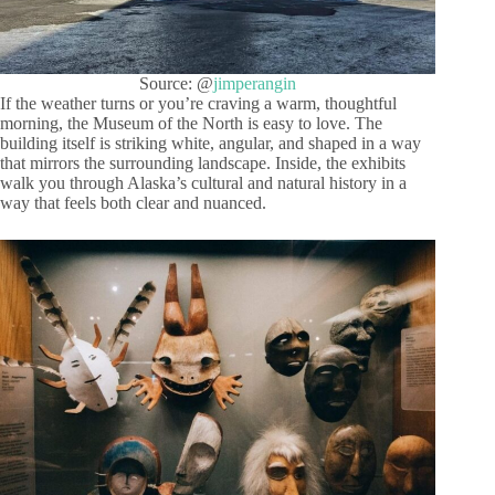
Source: @
jimperangin
If the weather turns or you’re craving a warm, thoughtful
morning, the Museum of the North is easy to love. The
building itself is striking white, angular, and shaped in a way
that mirrors the surrounding landscape. Inside, the exhibits
walk you through Alaska’s cultural and natural history in a
way that feels both clear and nuanced.