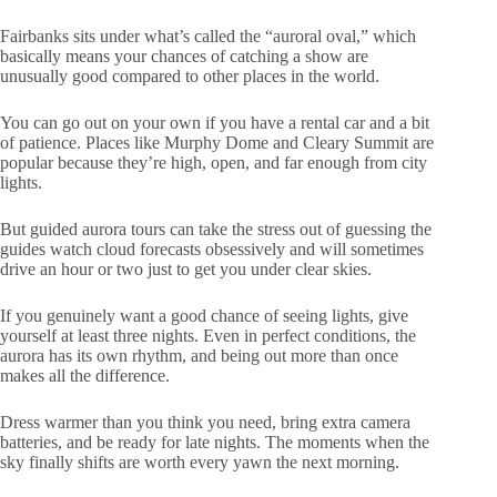
Fairbanks sits under what’s called the “auroral oval,” which
basically means your chances of catching a show are
unusually good compared to other places in the world.
You can go out on your own if you have a rental car and a bit
of patience. Places like Murphy Dome and Cleary Summit are
popular because they’re high, open, and far enough from city
lights.
But guided aurora tours can take the stress out of guessing the
guides watch cloud forecasts obsessively and will sometimes
drive an hour or two just to get you under clear skies.
If you genuinely want a good chance of seeing lights, give
yourself at least three nights. Even in perfect conditions, the
aurora has its own rhythm, and being out more than once
makes all the difference.
Dress warmer than you think you need, bring extra camera
batteries, and be ready for late nights. The moments when the
sky finally shifts are worth every yawn the next morning.