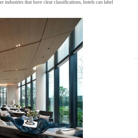
 industries that have clear classifications, hotels can label