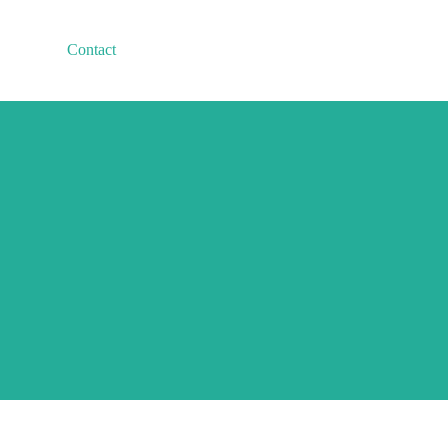
Contact