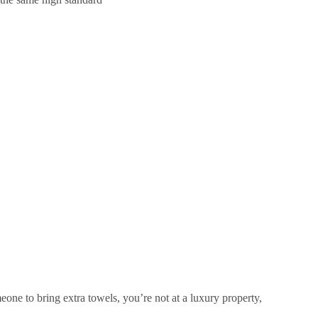
meone to bring extra towels, you’re not at a luxury property,