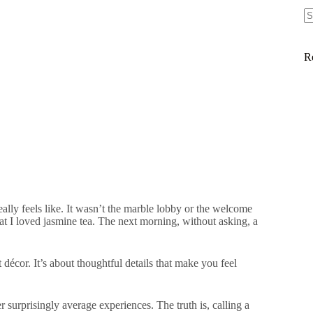
R
eally feels like. It wasn’t the marble lobby or the welcome
t I loved jasmine tea. The next morning, without asking, a
t décor. It’s about thoughtful details that make you feel
r surprisingly average experiences. The truth is, calling a