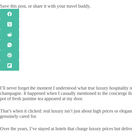
Save this post, or share it with your travel buddy.
I’ll never forget the moment I understood what true luxury hospitality r
champagne. It happened when I casually mentioned to the concierge tha
pot of fresh jasmine tea appeared at my door.
That’s when it clicked: real luxury isn’t just about high prices or elegan
genuinely cared for.
Over the years, I’ve stayed at hotels that charge luxury prices but delive