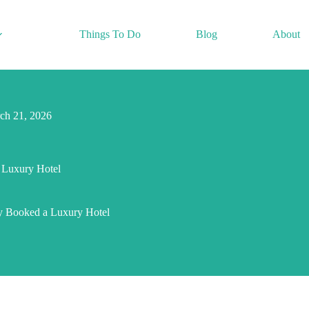
Things To Do
Blog
About
ch 21, 2026
 Luxury Hotel
ly Booked a Luxury Hotel