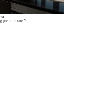
nva
ging premium rates?