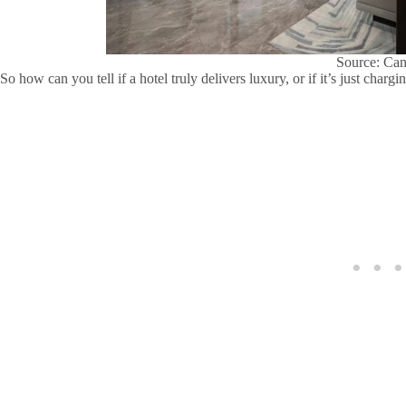
Source: Ca
So how can you tell if a hotel truly delivers luxury, or if it’s just char